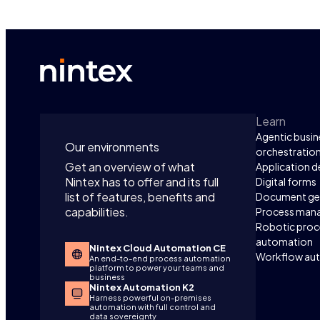
Learn
Agentic busin
Our environments
orchestratio
Get an overview of what
Application 
Nintex has to offer and its full
Digital forms
list of features, benefits and
Document ge
capabilities.
Process man
Robotic proc
automation
Nintex Cloud Automation CE
Workflow au
An end-to-end process automation
platform to power your teams and
business
Nintex Automation K2
Harness powerful on-premises
automation with full control and
data sovereignty