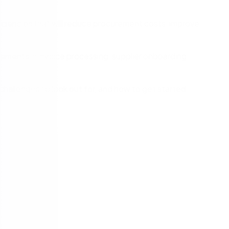
ciencies that will reduce procurement costs, improve
ments in invoice processing, supplier onboarding,
 challenges to look out for, and how to get started