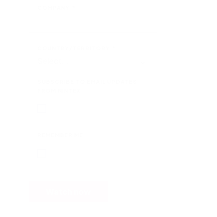
COMPANY
*
COUNTRY/TERRITORY
*
SUBSCRIBE TO EMAIL UPDATES
FROM NINTEX
REMEMBER ME
Watch now