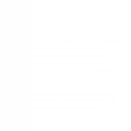
cess Automation
erate work for the unique needs of
streamline work across all your teams a
departments.
ls
t
Human resources
omation
rvices/Banking
Finance
Information technology
r prone, and complex. With procurement costs as high as
an have significant impact on your bottom line. But the
ing
Sales/Revenue operations
Nintex platform: what's new?
ity issues.
82% of companies
identify supply chain
procurement as well. It is no wonder that
61% of
y solutions
All department solutions
 improve the procure-to-pay function
. Given the broad
n insightful discussion with Patrick Reymann, Research
of our products
r IDC, and Bertrand Piquet, Managing Director for AMO
ss automation in the procure-to-pay function.