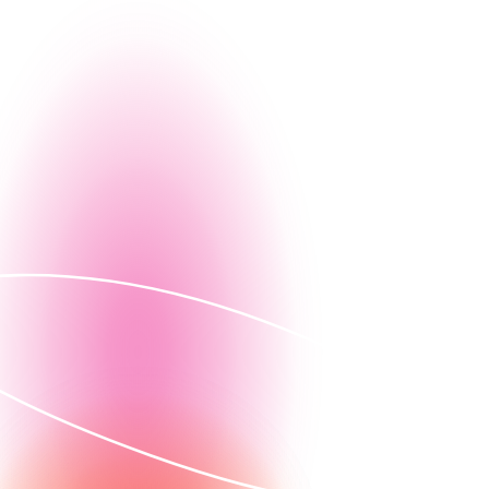
g, let us give you a firsthand look at how Nintex can
Contact us
ed demo