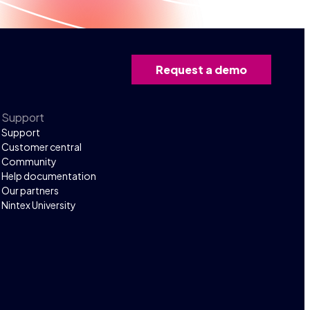
Request a demo
Support
Support
Customer central
Community
Help documentation
Our partners
Nintex University