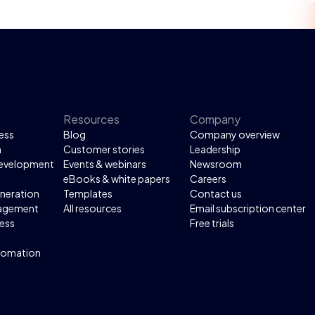
Resources
Company
ess
Blog
Company overview
n
Customer stories
Leadership
development
Events & webinars
Newsroom
eBooks & white papers
Careers
neration
Templates
Contact us
agement
All resources
Email subscription center
ess
Free trials
tomation