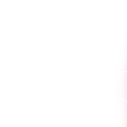
Because seeing is believin
work for you.
Book a personaliz