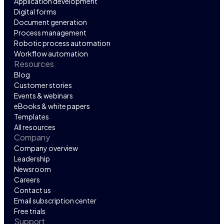
Application development
Digital forms
Document generation
Process management
Robotic process automation
Workflow automation
Resources
Blog
Customer stories
Events & webinars
eBooks & white papers
Templates
All resources
Company
Company overview
Leadership
Newsroom
Careers
Contact us
Email subscription center
Free trials
Support