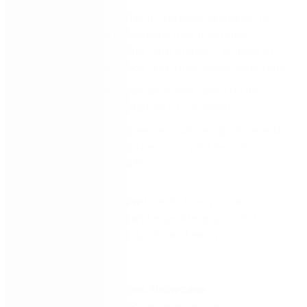
Enable interactive form to provide guidance to
the hirer on the obligations they may have
depending on the the type of event, number of
people in attendance, and other specified criteria
Automate multi-step approvals based on the
type of facility and nature of the event
Generate a hirer agreement with eSignature and
file to specified data repository for record
keeping and compliance
View on-demand now
to learn how you can
eliminate paper forms and expedite approvals for
facilities hire requests quickly and easily.
About Nintex Solutions Showcase
The Nintex Solutions Showcase webinar series is