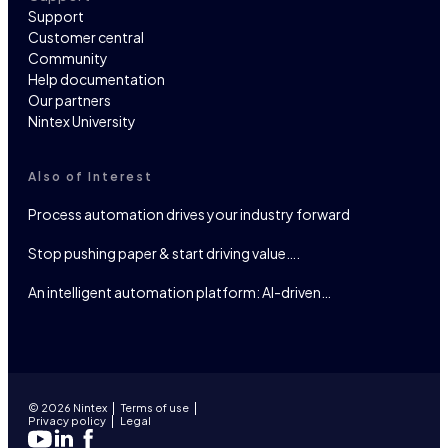
Support
Customer central
Community
Help documentation
Our partners
Nintex University
Also of Interest
Process automation drives your industry forward
Stop pushing paper & start driving value….
An intelligent automation platform: AI-driven…
© 2026 Nintex
Terms of use
Privacy policy
Legal