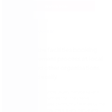
Watch now
Automate the facilities booking
and management process at local
councils and other organisations
quickly and easily
Local government councils usually manage several
facilities for the communities that they serve,
including the hire of these community facilities by the
public. For many councils, this is a very manual and