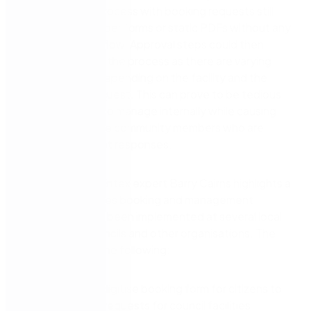
time-intensive process with booking requests still
submitted via paper forms or static PDFs without any
supporting workflow. Approval steps could then
potentially delay the process as there are varying
approval levels depending on the facility and the
nature of the request. This can prove to be tedious
for council staff to manage internally while causing
frustration for the community members who are
expecting prompt responses.
In this webinar, Nintex expert Barry Cairns highlights a
real-world facilities booking and management
solution that has been implemented at several local
government councils and other organisations. The
webinar covers the following:
Convert and digitise booking form for citizens to
easily submit requests for council facilities