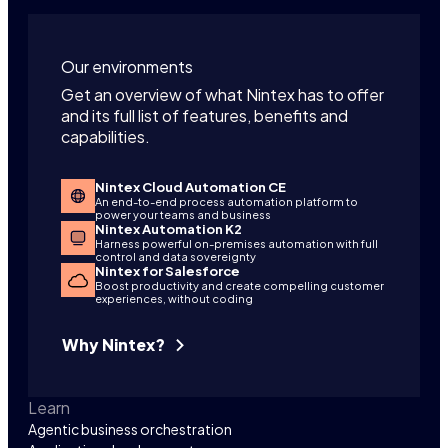
Our environments
Get an overview of what Nintex has to offer
and its full list of features, benefits and
capabilities.
Nintex Cloud Automation CE
An end-to-end process automation platform to
power your teams and business
Nintex Automation K2
Harness powerful on-premises automation with full
control and data sovereignty
Nintex for Salesforce
Boost productivity and create compelling customer
experiences, without coding
Why Nintex?
Learn
Agentic business orchestration