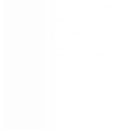
where we highlight real-world solutions that have
been implemented by our customers and partners to
drive organisational success. Hear from experts in
the Nintex community and see how you can move
faster, drive innovation, and achieve more with the
Nintex Process Platform by leveraging pre-built
configurable process maps and automation
templates from the Nintex Solution Accelerator
Gallery.
Speaker