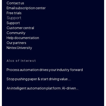
Contact us
Email subscription center
Free trials
Support
Support
Customer central
Community
Help documentation
Our partners
Nintex University
Also of Interest
Process automation drives your industry forward
Stop pushing paper & start driving value….
An intelligent automation platform: AI-driven…