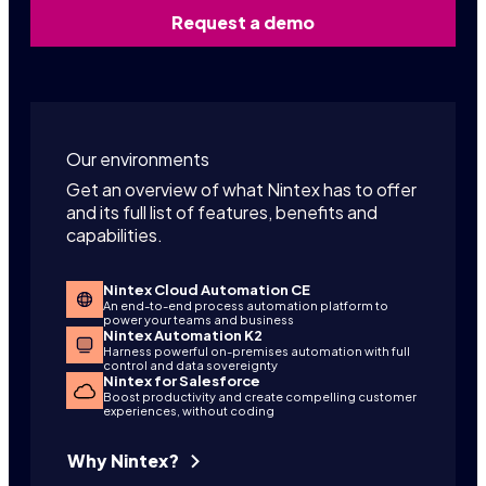
Request a demo
Our environments
Get an overview of what Nintex has to offer
and its full list of features, benefits and
capabilities.
Nintex Cloud Automation CE
An end-to-end process automation platform to
power your teams and business
Nintex Automation K2
Harness powerful on-premises automation with full
control and data sovereignty
Nintex for Salesforce
Boost productivity and create compelling customer
experiences, without coding
Why Nintex?