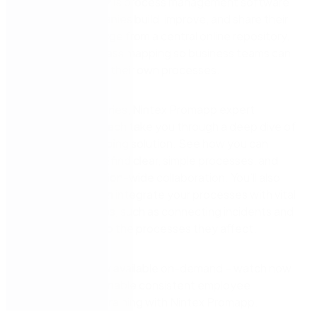
Nintex Promapp® is process management software
that helps companies build, improve, and share their
process knowledge from a central online repository.
We simplify process mapping so business teams can
own and improve their own processes.
In this webinar series, Nintex Promapp expert
Thomas Kohlenbach take you through a deep dive of
our process mapping solution. See how you can
easily create and find clear, simple processes, and
enable organisation-wide collaboration. You’ll also
learn how you can integrate your processes with vital
business activities, such as connecting incidents and
risk treatments to the processes they affect.
Episode 4
is now available on-demand – watch now
to learn how to enable consistent employee
onboarding and training with Nintex Promapp.