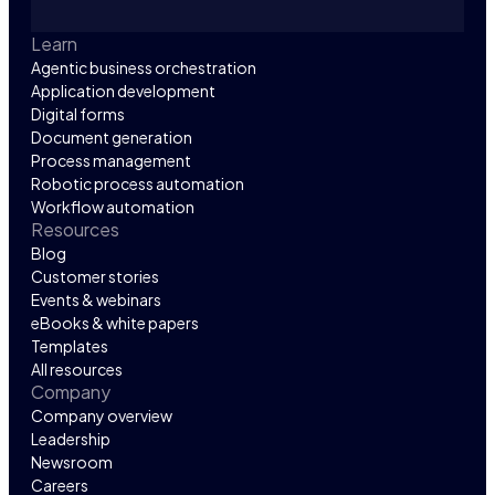
Learn
Agentic business orchestration
Application development
Digital forms
Document generation
Process management
Robotic process automation
Workflow automation
Resources
Blog
Customer stories
Events & webinars
eBooks & white papers
Templates
All resources
Company
Company overview
Leadership
Newsroom
Careers