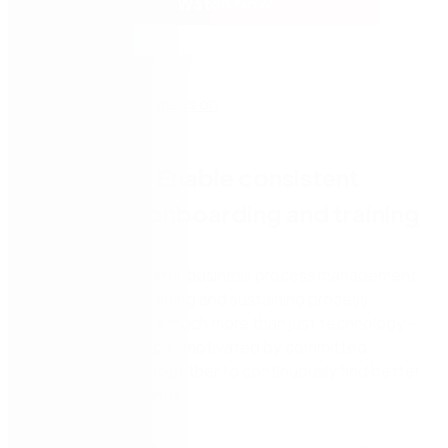
Watch Now
Episode 4: Enable consistent
employee onboarding and training
When it’s successful, business process management
(BPM) is about building and sustaining process
improvements. It’s much more than just technology –
it’s teams of people, motivated by committed
leaders, working together to continuously find better
ways of doing things.