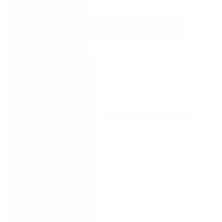
Watch now
Webinar series: Nintex Promapp®
and beyond
The
Nintex Promapp® and beyond webinar
series
is designed to deliver value to business
leaders, IT managers, and process excellence
professionals. Find out how you can increase
collaboration between automation specialists and
the line of business to integrate effective workflows