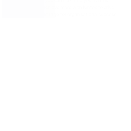
and find out how you can maximise your Nintex
investment and achieve more with Nintex to drive
competitive advantage for organisational success.