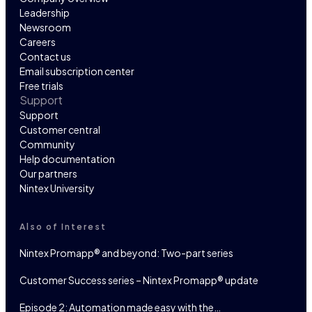
Leadership
Newsroom
Careers
Contact us
Email subscription center
Free trials
Support
Support
Customer central
Community
Help documentation
Our partners
Nintex University
Also of Interest
Nintex Promapp® and beyond: Two-part series
Customer Success series – Nintex Promapp® update
Episode 2: Automation made easy with the…