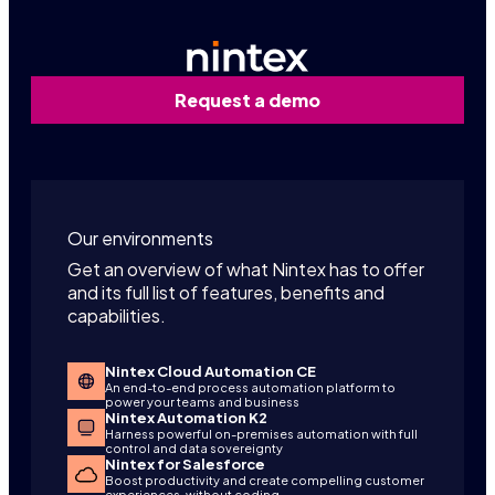
Request a demo
Our environments
Get an overview of what Nintex has to offer
and its full list of features, benefits and
capabilities.
Nintex Cloud Automation CE
An end-to-end process automation platform to
power your teams and business
Nintex Automation K2
Harness powerful on-premises automation with full
control and data sovereignty
Nintex for Salesforce
Boost productivity and create compelling customer
experiences, without coding