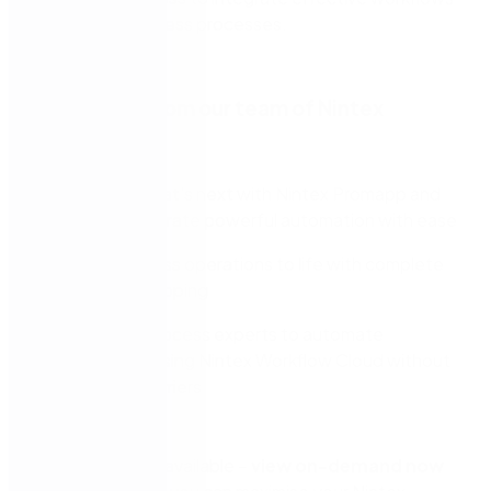
within your business processes.
Learn more from our team of Nintex
experts:
Discover what’s next with Nintex Promapp and
how to integrate powerful automation with ease
Bring business operations to life with complete
business mapping
Empower process experts to automate
processes using Nintex Workflow Cloud without
technical barriers
Episode 1 is now available –
view on-demand now