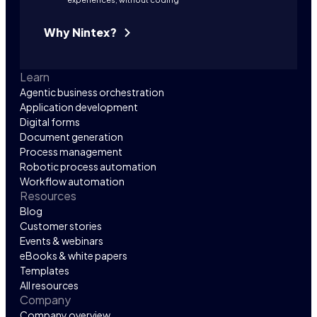
Why Nintex?
Learn
Agentic business orchestration
Application development
Digital forms
Document generation
Process management
Robotic process automation
Workflow automation
Resources
Blog
Customer stories
Events & webinars
eBooks & white papers
Templates
All resources
Company
Company overview