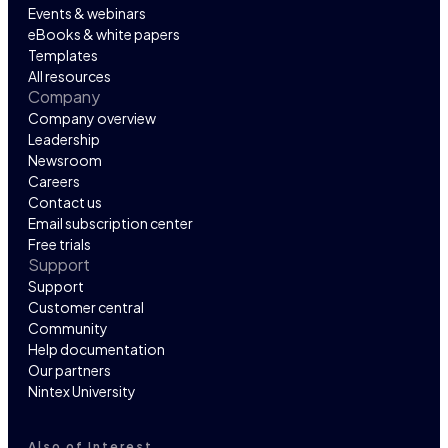
Events & webinars
eBooks & white papers
Templates
All resources
Company
Company overview
Leadership
Newsroom
Careers
Contact us
Email subscription center
Free trials
Support
Support
Customer central
Community
Help documentation
Our partners
Nintex University
Also of Interest