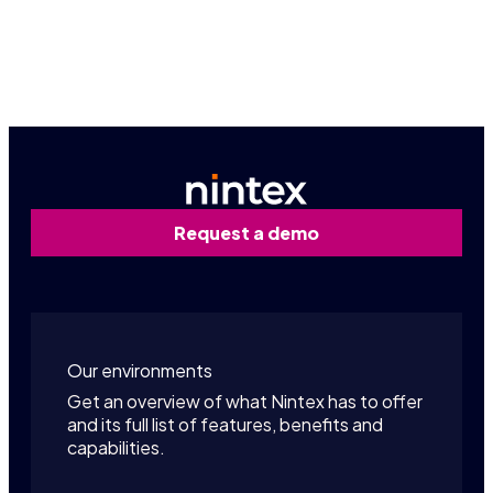
Contact us
Request a demo
Our environments
Get an overview of what Nintex has to offer
and its full list of features, benefits and
capabilities.