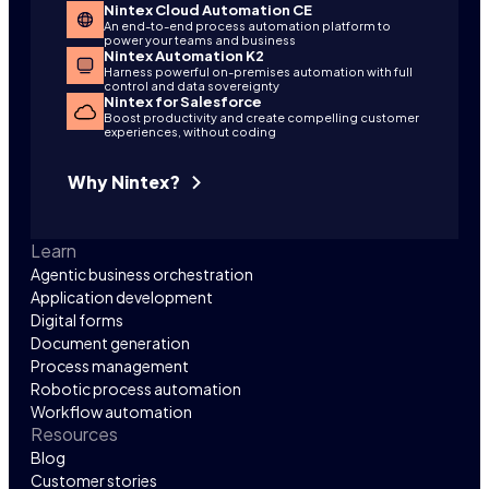
Nintex Cloud Automation CE
An end-to-end process automation platform to
power your teams and business
Nintex Automation K2
Harness powerful on-premises automation with full
control and data sovereignty
Nintex for Salesforce
Boost productivity and create compelling customer
experiences, without coding
Why Nintex?
Learn
Agentic business orchestration
Application development
Digital forms
Document generation
Process management
Robotic process automation
Workflow automation
Resources
Blog
Customer stories