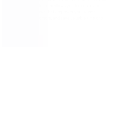
Automation CE platform allows you to create and
integrate workflows that empower your teams,
delight your customers, and save valuable time and
resources.
Get now