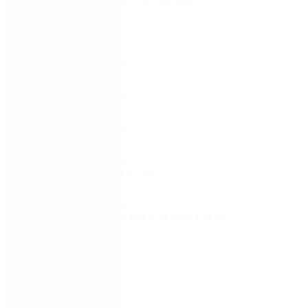
Watch the Webinar On Demand
FIRST NAME
*
LAST NAME
*
WORK EMAIL
*
COMPANY
*
COUNTRY/TERRITORY
*
SUBSCRIBE TO EMAIL UPDATES FROM
NINTEX
REMEMBER ME