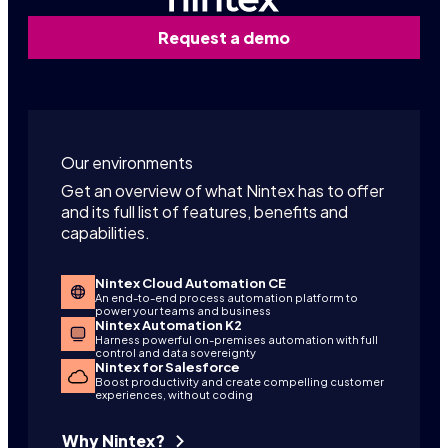
Request a demo
Our environments
Get an overview of what Nintex has to offer
and its full list of features, benefits and
capabilities.
Nintex Cloud Automation CE
An end-to-end process automation platform to
power your teams and business
Nintex Automation K2
Harness powerful on-premises automation with full
control and data sovereignty
Nintex for Salesforce
Boost productivity and create compelling customer
experiences, without coding
Why Nintex?