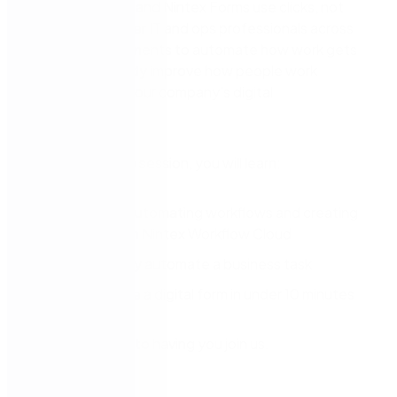
Nintex Workflow and Nintex Forms
use clicks, not
code,
to empower IT and op
s professionals
across
business departments
to automate how work gets
done
.
You’ll
quickly
improve how people work
and
accelerate your company’s digital
transformation
.
In this 30-minute session, you will
learn:
The ease of automating workflows and creating
digital forms in
Nintex Workflow Cloud
How to quickly a
utomate a business task
How to create a
digital form in under 10 minutes
We look forward to having you join us.