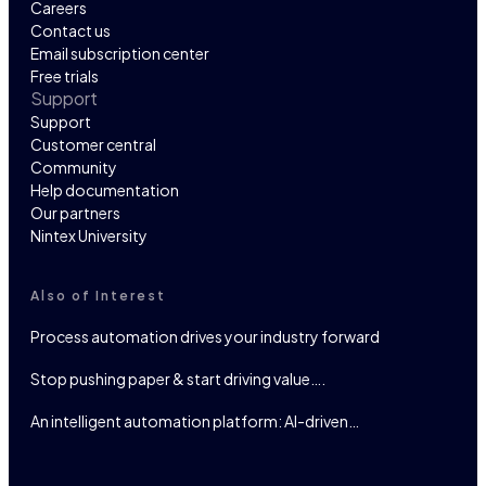
Careers
Contact us
Email subscription center
Free trials
Support
Support
Customer central
Community
Help documentation
Our partners
Nintex University
Also of Interest
Process automation drives your industry forward
Stop pushing paper & start driving value….
An intelligent automation platform: AI-driven…