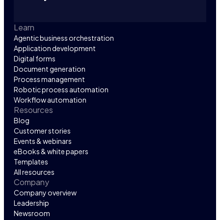
Learn
Agentic business orchestration
Application development
Digital forms
Document generation
Process management
Robotic process automation
Workflow automation
Resources
Blog
Customer stories
Events & webinars
eBooks & white papers
Templates
All resources
Company
Company overview
Leadership
Newsroom