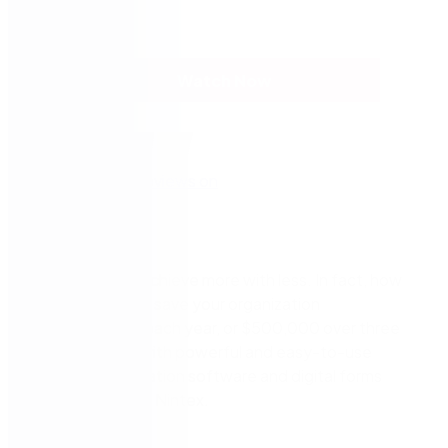
Watch Now
It
is possible to achieve more with less. In fact, how
would you like to save
your organization
40,000
+
hours
each year,
o
r $500
,000
over three
years?
You can with powerful and easy-to-use
workflow automation software and digital forms
technology from Nintex.