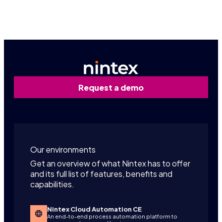
Contact us
Request a demo
Our environments
Get an overview of what Nintex has to offer
and its full list of features, benefits and
capabilities.
Nintex Cloud Automation CE
An end-to-end process automation platform to