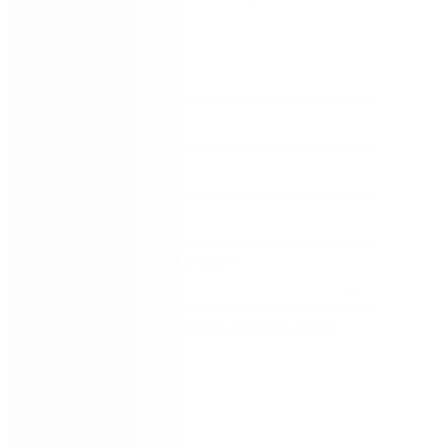
(August 2023)
FIRST NAME
*
LAST NAME
*
WORK EMAIL
*
COMPANY
*
COUNTRY/TERRITORY
*
SUBSCRIBE TO EMAIL UPDATES FROM
NINTEX
REMEMBER ME