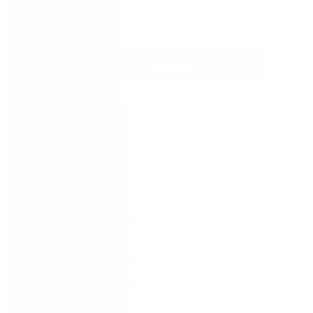
Watch now
Come and join us for a deep dive into Nintex Process
Manager, in this session we will be covering:
The new Nintex vision​
Future Nintex Process Platform​
What this means for Process Manager​