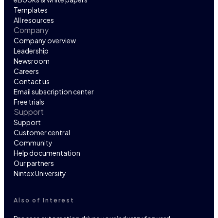
Templates
All resources
Company
Company overview
Leadership
Newsroom
Careers
Contact us
Email subscription center
Free trials
Support
Support
Customer central
Community
Help documentation
Our partners
Nintex University
Also of Interest