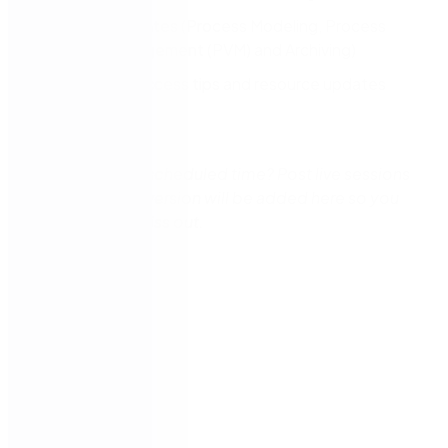
Product updates (Process Modeling, Process
Variant Management (PVM) and Archiving)​
Customer success tips and resource updates
Q&A
Can’t make the scheduled time? Post live sessions
this a recorded version will be added here so you
don’t need to miss out.
Speakers