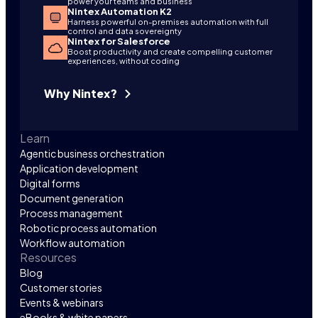
power your teams and business
Nintex Automation K2
Harness powerful on-premises automation with full
control and data sovereignty
Nintex for Salesforce
Boost productivity and create compelling customer
experiences, without coding
Why Nintex?
Learn
Agentic business orchestration
Application development
Digital forms
Document generation
Process management
Robotic process automation
Workflow automation
Resources
Blog
Customer stories
Events & webinars
eBooks & white papers