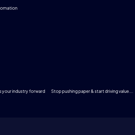
tomation
 your industry forward
Stop pushing paper & start driving value….