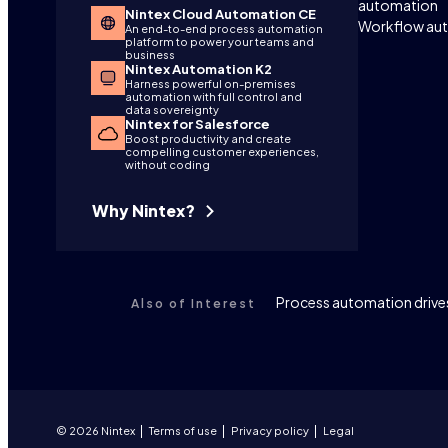
automation
Nintex Cloud Automation CE
Workflow au
An end-to-end process automation
platform to power your teams and
business
Nintex Automation K2
Harness powerful on-premises
automation with full control and
data sovereignty
Nintex for Salesforce
Boost productivity and create
compelling customer experiences,
without coding
Why Nintex?
Process automation drives
Also of Interest
© 2026 Nintex
Terms of use
Privacy policy
Legal