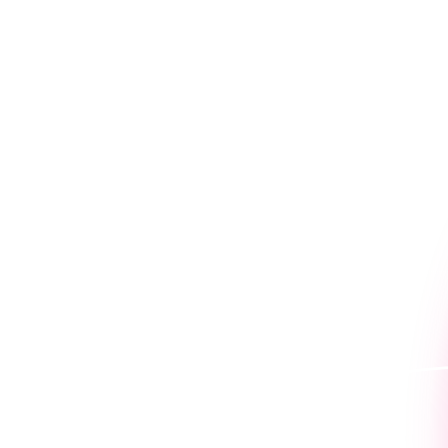
Because seeing is believin
work for you.
Book a personaliz