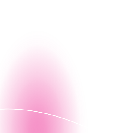
g, let us give you a firsthand look at how Nintex can
Contact us
ed demo