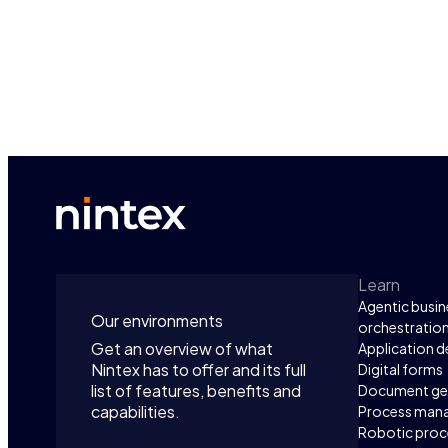
Learn
Agentic busin
Our environments
orchestratio
Get an overview of what
Application 
Nintex has to offer and its full
Digital forms
list of features, benefits and
Document ge
capabilities.
Process man
Robotic proc