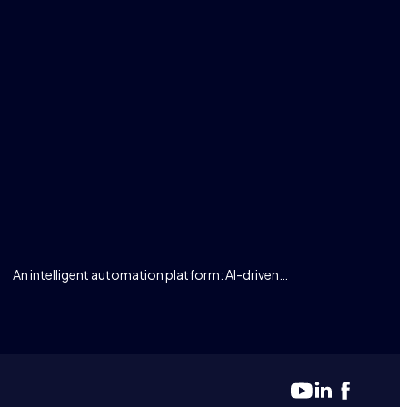
An intelligent automation platform: AI-driven…