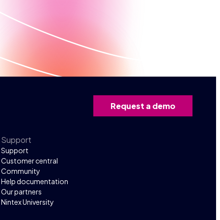
Request a demo
Support
Support
Customer central
Community
Help documentation
Our partners
Nintex University