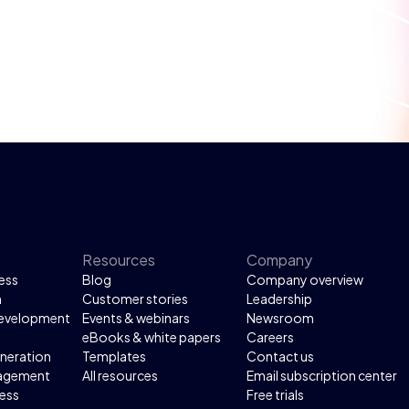
Resources
Company
ess
Blog
Company overview
n
Customer stories
Leadership
development
Events & webinars
Newsroom
eBooks & white papers
Careers
neration
Templates
Contact us
agement
All resources
Email subscription center
ess
Free trials