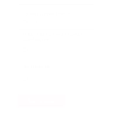
COUNTRY/TERRITORY
*
SUBSCRIBE TO EMAIL UPDATES
FROM NINTEX
REMEMBER ME
Watch now