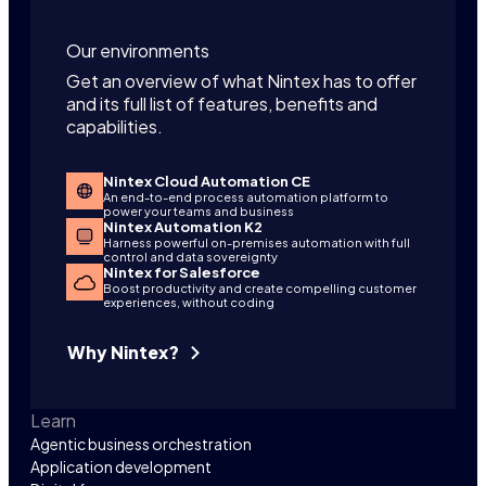
Our environments
Get an overview of what Nintex has to offer
and its full list of features, benefits and
capabilities.
Nintex Cloud Automation CE
An end-to-end process automation platform to
power your teams and business
Nintex Automation K2
Harness powerful on-premises automation with full
control and data sovereignty
Nintex for Salesforce
Boost productivity and create compelling customer
experiences, without coding
Why Nintex?
Learn
Agentic business orchestration
Application development