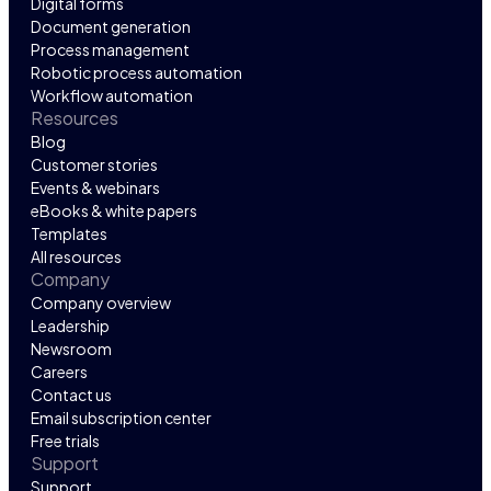
Digital forms
Document generation
Process management
Robotic process automation
Workflow automation
Resources
Blog
Customer stories
Events & webinars
eBooks & white papers
Templates
All resources
Company
Company overview
Leadership
Newsroom
Careers
Contact us
Email subscription center
Free trials
Support
Support