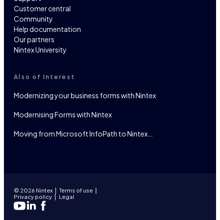
Customer central
Community
Help documentation
Our partners
Nintex University
Also of Interest
Modernizing your business forms with Nintex
Modernising Forms with Nintex
Moving from Microsoft InfoPath to Nintex…
© 2026 Nintex
Terms of use
Privacy policy
Legal