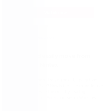
Watch now
Quickly and easily move from
InfoPath to Nintex
Is your organization still relying on old, legacy form
solutions
like InfoPath? Now is the time to modernize
your digital forms with the industry-leading
capabilities o
f
Nintex Forms
and Nintex Workflow
Cloud
.