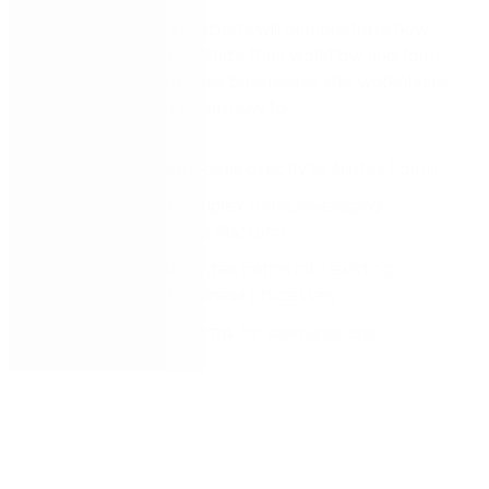
In this video, Nintex experts will demonstrate how
organi
z
ations can optimi
z
e their workflow and form
usage to transform their businesses into workplaces
of the future. You’ll learn how to:
Migrate
InfoPath form
s
directly to Nintex Forms
Build simple to complex forms leveraging
the
Nintex Process Platform
Easily integrate Nintex Forms into existing
workflows and business processes
Create dynamic forms for seamless user
experience
s