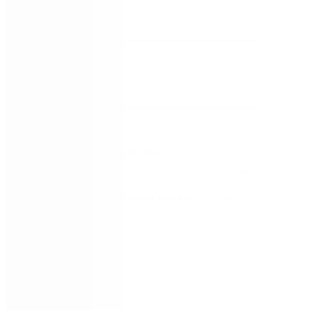
FIRST NAME
*
LAST NAME
*
WORK EMAIL
*
COMPANY
*
COUNTRY/TERRITORY
*
SUBSCRIBE TO EMAIL UPDATES FROM
NINTEX
REMEMBER ME