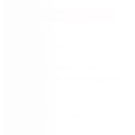
Watch Now
Discover the steps for on-
premise, hybrid or cloud-based
migrations
Organisations are actively migrating SharePoint
2010/2013 installations to newer versions,
modernising their infrastructure to enable migrations
to the cloud.