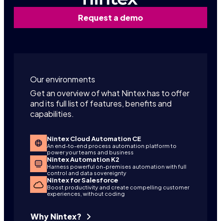
Request a demo
Our environments
Get an overview of what Nintex has to offer
and its full list of features, benefits and
capabilities.
Nintex Cloud Automation CE
An end-to-end process automation platform to
power your teams and business
Nintex Automation K2
Harness powerful on-premises automation with full
control and data sovereignty
Nintex for Salesforce
Boost productivity and create compelling customer
experiences, without coding
Why Nintex?