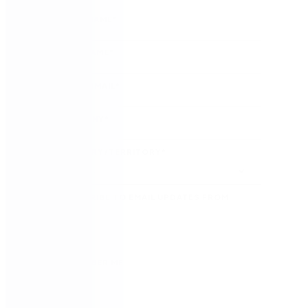
FIRST NAME
*
LAST NAME
*
WORK EMAIL
*
COMPANY
*
COUNTRY/TERRITORY
*
SUBSCRIBE TO EMAIL UPDATES FROM
NINTEX
REMEMBER ME