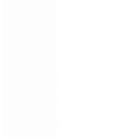
In part one of this new two-part webinar, Nintex
Experts Luke Richardson and Jake Dennison highlight
key activities for a successful migration, whether on-
premise, hybrid, or cloud-based and show how to
build a plan for a successful migration.
Watch now and learn how to:
Scope the environment for migration
Build a plan to hit business objectives
Execute the plan in a controlled fashion
Part two can be found here
, where Nintex Experts
Luke Richardson and Jake Dennison cover the
available tools, tips and partners to help with your
SharePoint migration.