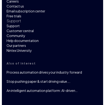
Careers
Contact us
Email subscription center
Free trials
Support
Support
Customer central
Community
Help documentation
Our partners
Nintex University
Also of Interest
Process automation drives your industry forward
Stop pushing paper & start driving value….
An intelligent automation platform: AI-driven…