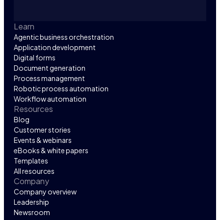
Learn
Agentic business orchestration
Application development
Digital forms
Document generation
Process management
Robotic process automation
Workflow automation
Resources
Blog
Customer stories
Events & webinars
eBooks & white papers
Templates
All resources
Company
Company overview
Leadership
Newsroom