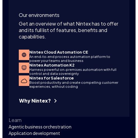
Our environments
Get an overview of what Nintex has to offer
and its full list of features, benefits and
capabilities.
Nintex Cloud Automation CE
An end-to-end process automation platform to
power your teams and business
Nintex Automation K2
Harness powerful on-premises automation with full
control and data sovereignty
Nintex for Salesforce
Boost productivity and create compelling customer
experiences, without coding
Why Nintex?
Learn
Agentic business orchestration
Application development