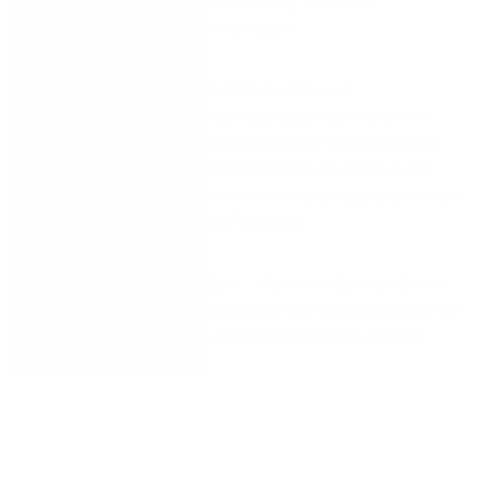
enabling them to work efficiently, maintain
compliance, and drive innovation.
Our local government webinar series will
demonstrate how you can successfully transform
using digital process management and automation,
including customer success stories on on how our
council customers have achieved process excellence
with the Nintex Process Platform.
Episode 3 is now available –
view on-demand
now
to learn how you can automate manual processes for
increased efficiencies and accelerated business
outcomes.