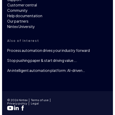
Customer central
Community
Help documentation
Our partners
Nintex University
Also of Interest
Process automation drives your industry forward
Stop pushing paper & start driving value….
An intelligent automation platform: AI-driven…
© 2026 Nintex
Terms of use
Privacy policy
Legal