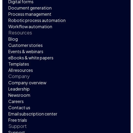
Digital forms
Document generation
Process management
Robotic process automation
Workflow automation
Resources
Blog
Customer stories
Events & webinars
eBooks & white papers
Templates
All resources
Company
Company overview
Leadership
Newsroom
Careers
Contact us
Email subscription center
Free trials
Support
Support