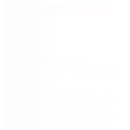
Watch Now
Webinar series: Digitally
transform government operations
Over 150 local councils in Australia and New Zealand
turn to Nintex to help them deliver better
experiences for their citizens. Nintex is committed to
helping people improve the way they work, and we
support our local government customers to manage,
automate, and optmise their business processes,