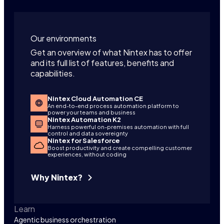
Our environments
Get an overview of what Nintex has to offer
and its full list of features, benefits and
capabilities.
Nintex Cloud Automation CE
An end-to-end process automation platform to
power your teams and business
Nintex Automation K2
Harness powerful on-premises automation with full
control and data sovereignty
Nintex for Salesforce
Boost productivity and create compelling customer
experiences, without coding
Why Nintex?
Learn
Agentic business orchestration