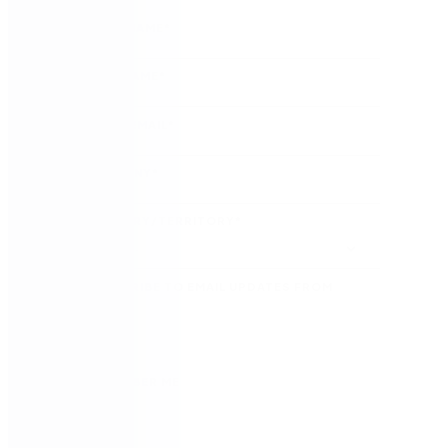
FIRST NAME
*
LAST NAME
*
WORK EMAIL
*
COMPANY
*
COUNTRY/TERRITORY
*
SUBSCRIBE TO EMAIL UPDATES FROM
NINTEX
REMEMBER ME