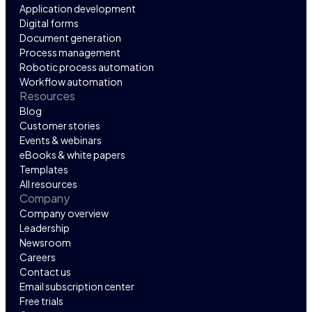
Application development
Digital forms
Document generation
Process management
Robotic process automation
Workflow automation
Resources
Blog
Customer stories
Events & webinars
eBooks & white papers
Templates
All resources
Company
Company overview
Leadership
Newsroom
Careers
Contact us
Email subscription center
Free trials