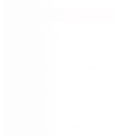
Watch now
Part 2: Best practices session
Join Nintex and our partner Synergi for
Part 2
of the
no-code digital process automation event of the
year,
Automate more with Nintex Workflow
Cloud.
In our 45-minute
Best practices
session, you’ll
explore use cases and see how to leverage
process