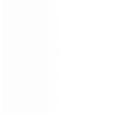
management and end-to-end automation with
Nintex Workflow Cloud’s integrated capabilities for
process mapping, robotic process automation (RPA),
workflow, forms, mobile apps, Nintex DocGen, eSign,
and process analytics.
Best practices session agenda:
Introductions and recap
Partner introduction
Use case discussion
Live demonstration
Next steps