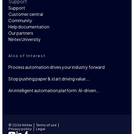
Support
Support
Customer central
Community
Help documentation
Our partners
Nintex University
Also of Interest
Process automation drives your industry forward
Stop pushing paper & start driving value….
An intelligent automation platform: AI-driven…
© 2026 Nintex
Terms of use
Privacy policy
Legal