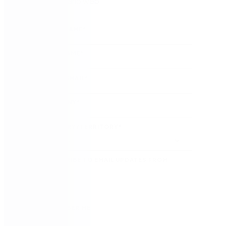
Ver el seminario web
FIRST NAME
*
LAST NAME
*
WORK EMAIL
*
COMPANY
*
COUNTRY/TERRITORY
*
SUBSCRIBE TO EMAIL UPDATES FROM
NINTEX
REMEMBER ME