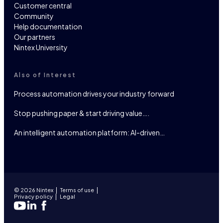
Customer central
Community
Help documentation
Our partners
Nintex University
Also of Interest
Process automation drives your industry forward
Stop pushing paper & start driving value….
An intelligent automation platform: AI-driven…
© 2026 Nintex
Terms of use
Privacy policy
Legal