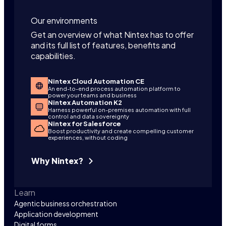
Our environments
Get an overview of what Nintex has to offer
and its full list of features, benefits and
capabilities.
Nintex Cloud Automation CE
An end-to-end process automation platform to
power your teams and business
Nintex Automation K2
Harness powerful on-premises automation with full
control and data sovereignty
Nintex for Salesforce
Boost productivity and create compelling customer
experiences, without coding
Why Nintex?
Learn
Agentic business orchestration
Application development
Digital forms