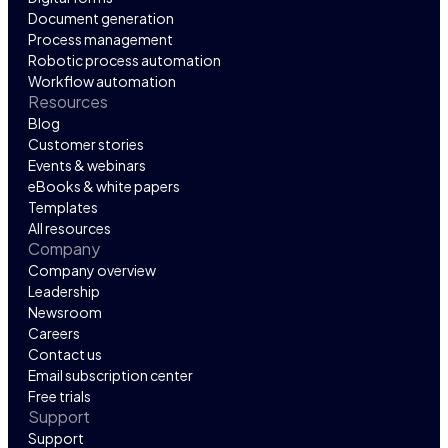
Document generation
Process management
Robotic process automation
Workflow automation
Resources
Blog
Customer stories
Events & webinars
eBooks & white papers
Templates
All resources
Company
Company overview
Leadership
Newsroom
Careers
Contact us
Email subscription center
Free trials
Support
Support