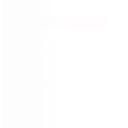
Ver ahora
Estandarice rápida y fácilmente sus flujos de trabajo,
automatice los procesos comerciales en Nintex
Process Platform para ahorrar tiempo, dinero y
mejorar la experiencia del cliente y del empleado hoy.