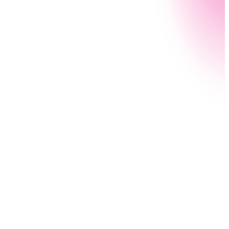
Process Capture automatically records and
documents all the detailed steps of a process using
AI — allowing employees to avoid hours of tedious
investigating and documentation. Proper process