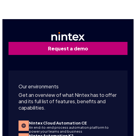
Request a demo
Our environments
Get an overview of what Nintex has to offer
and its full list of features, benefits and
capabilities.
Nintex Cloud Automation CE
An end-to-end process automation platform to
power your teams and business
Nintex Automation K2