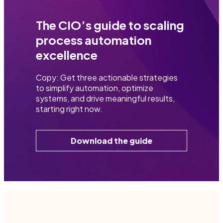
The CIO’s guide to scaling
process automation
excellence
Copy: Get three actionable strategies
to simplify automation, optimize
systems, and drive meaningful results,
starting right now.
Download the guide