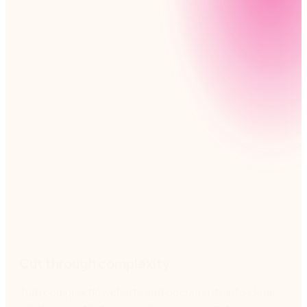
Nintex helps you manage processes every step of
the way, from creating clear process maps to
reducing risk and promoting team accountability.
Cut through complexity
Turn complex flowcharts and documents into clear,