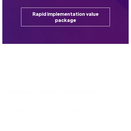
Rapid implementation value
package
Customer Stories
Finding success with Nintex
Companies around the globe are using Nintex to
streamline and optimize their business.