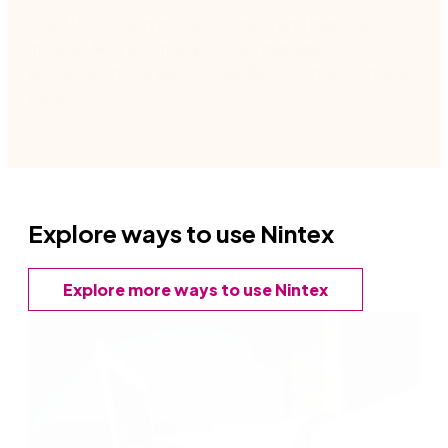
Use AI to convert models to maps and maps to
models.
Now all employees can manage their
processes in one place
,
regardless of their technical
expertise​.
Explore ways to use Nintex
Explore more ways to use Nintex