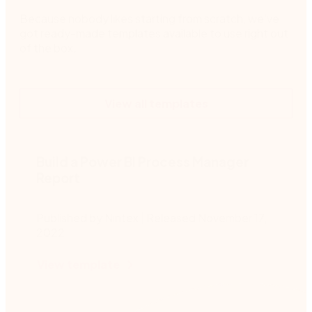
Because nobody likes starting from scratch, we’ve
got ready-made templates available to use right out
of the box.
View all templates
Build a Power BI Process Manager
Report
Published by Nintex | Released November 17,
2022
View template