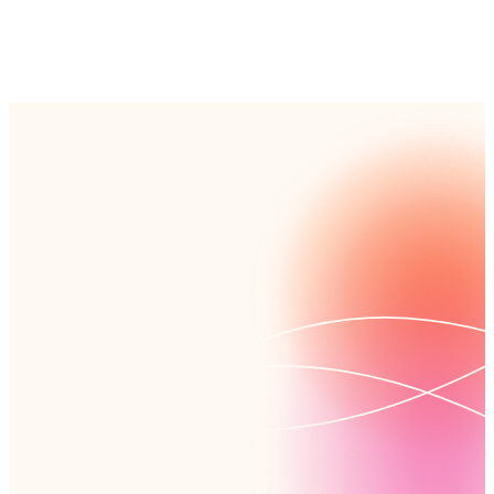
used for external training.