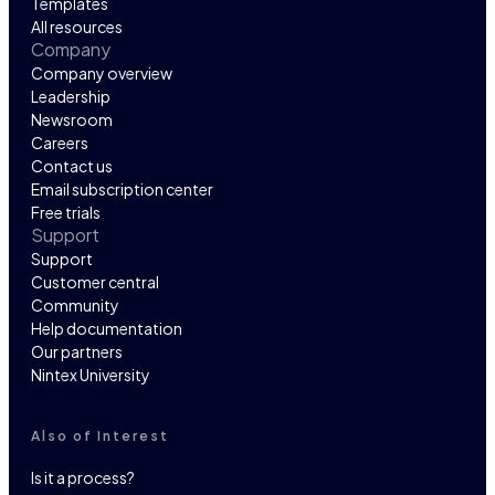
Templates
All resources
Company
Company overview
Leadership
Newsroom
Careers
Contact us
Email subscription center
Free trials
Support
Support
Customer central
Community
Help documentation
Our partners
Nintex University
Also of Interest
Is it a process?