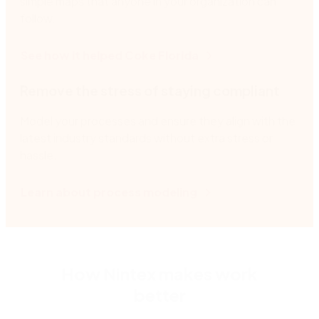
simple maps that anyone in your organization can
follow.
See how it helped Coke Florida
Remove the stress of staying compliant
Model your processes and ensure they align with the
latest industry standards without extra stress or
hassle.
Learn about process modeling
How Nintex makes work
better