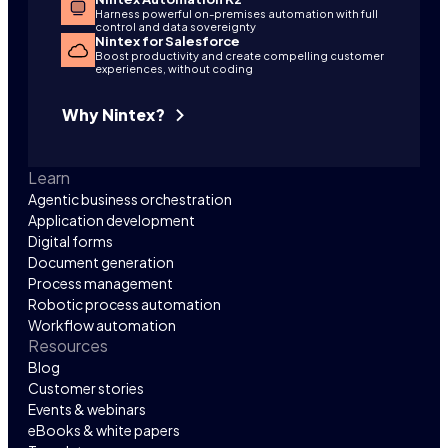
Harness powerful on-premises automation with full
control and data sovereignty
Nintex for Salesforce
Boost productivity and create compelling customer
experiences, without coding
Why Nintex?
Learn
Agentic business orchestration
Application development
Digital forms
Document generation
Process management
Robotic process automation
Workflow automation
Resources
Blog
Customer stories
Events & webinars
eBooks & white papers