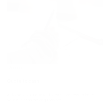
Use case
Quote to cash
Automate your quote-to-cash process to keep
your business moving forward.