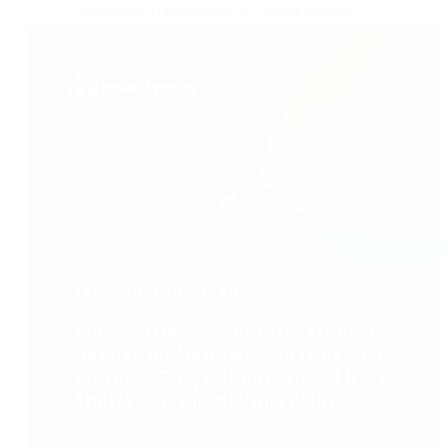
View all customer success stories
featured customer story
We have departments that I never
heard from before come to us now
and ask: Can you help us build this?
That word-of-mouth is what
happens when departments see the
benefit of the automation process —