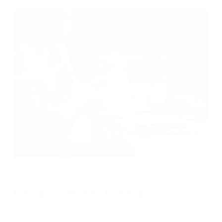
about
Learn more
Quote
to
cash
Use case
Business continuity planning
Use the Nintex platform full of features like RPA,