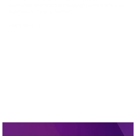
workflows, and process mapping to streamline your
business continuity planning.
about
Learn more
Business
continuity
planning