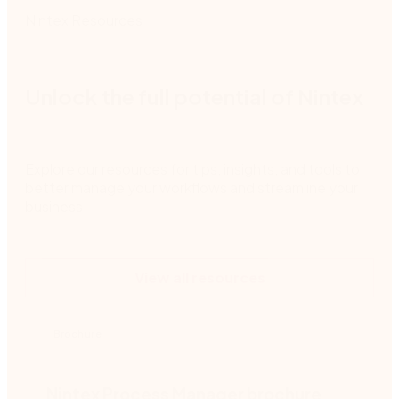
Nintex Resources
Unlock the full potential of Nintex
Explore our resources for tips, insights, and tools to
better manage your workflows and streamline your
business.
View all resources
Brochure
Nintex Process Manager brochure