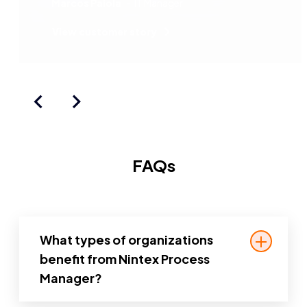
Marcos Paiola
IT Manager
especially with Nintex, which is easy
to work with and easy to operate.
View customer story
FAQs
What types of organizations
benefit from Nintex Process
Manager?