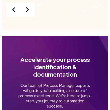
Accelerate your process
identification &
documentation
Our team of Process Manager experts
will guide you in building a culture of
process excellence. We’re here to jump-
start your journey to automation
success.