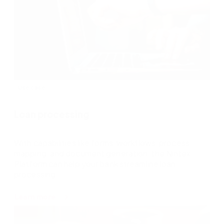
Use case
Loan processing
With capabilities like forms, workflows, process
mapping, and document generation, the Nintex
Platform can help your bank streamline loan
processing.
about
Learn more
Loan
processing