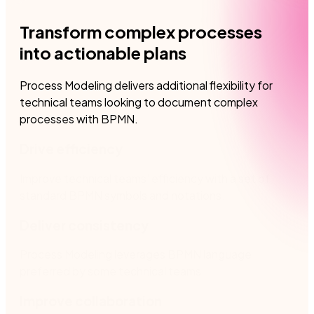
Transform complex processes
into actionable plans
​Process Modeling delivers additional flexibility for
technical teams looking to document complex
processes with BPMN.
Drive efficiency
Improve technical teams’ efficiency with a set of
standard BPMN symbols and notations.
Deliver consistency
Process Modeling leverages BPMN language
preferred by some technical teams​.
Improve collaboration