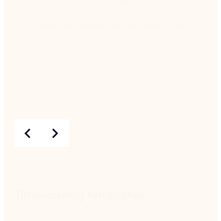
Establish total visibility and gain better control
of your processes.
Read now
Time-saving templates