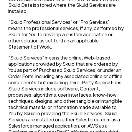
Skuid Data is stored where the Skuid Services are
installed.
“Skuid Professional Services” or “Pro Services”
means the professional services, if any, performed by
Skuid for You to develop a custom application or
other solution as set forth in an applicable
Statement of Work.
“Skuid Services” means the online, Web-based
applications provided by Skuid that are ordered by
You as part of Purchased Skuid Services, or under an
Order Form, including any associated online or offline
components, but excluding Third-Party Applications.
Skuid Services include software, Content,
processes, algorithms, user interfaces, know-how,
techniques, designs, and other tangible or intangible
technical material or information made available to
You by Skuid in providing the Skuid Services. Skuid
Services are installed on either Salesforce.com as a
Salesforce managed application, on AWS as a
Platform as a Service (PaaS) offering, or other third-