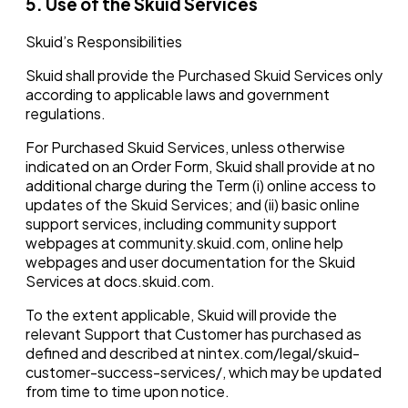
5. Use of the Skuid Services
Skuid’s Responsibilities
Skuid shall provide the Purchased Skuid Services only
according to applicable laws and government
regulations.
For Purchased Skuid Services, unless otherwise
indicated on an Order Form, Skuid shall provide at no
additional charge during the Term (i) online access to
updates of the Skuid Services; and (ii) basic online
support services, including community support
webpages at community.skuid.com, online help
webpages and user documentation for the Skuid
Services at docs.skuid.com.
To the extent applicable, Skuid will provide the
relevant Support that Customer has purchased as
defined and described at nintex.com/legal/skuid-
customer-success-services/, which may be updated
from time to time upon notice.