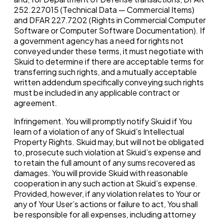
252.227015 (Technical Data — Commercial Items)
and DFAR 227.7202 (Rights in Commercial Computer
Software or Computer Software Documentation). If
a government agency has a need for rights not
conveyed under these terms, it must negotiate with
Skuid to determine if there are acceptable terms for
transferring such rights, and a mutually acceptable
written addendum specifically conveying such rights
must be included in any applicable contract or
agreement.
Infringement. You will promptly notify Skuid if You
learn of a violation of any of Skuid’s Intellectual
Property Rights. Skuid may, but will not be obligated
to, prosecute such violation at Skuid’s expense and
to retain the full amount of any sums recovered as
damages. You will provide Skuid with reasonable
cooperation in any such action at Skuid’s expense.
Provided, however, if any violation relates to Your or
any of Your User’s actions or failure to act, You shall
be responsible for all expenses, including attorney