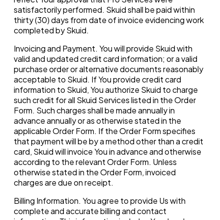
satisfactorily performed. Skuid shall be paid within
thirty (30) days from date of invoice evidencing work
completed by Skuid.
Invoicing and Payment. You will provide Skuid with
valid and updated credit card information; or a valid
purchase order or alternative documents reasonably
acceptable to Skuid. If You provide credit card
information to Skuid, You authorize Skuid to charge
such credit for all Skuid Services listed in the Order
Form. Such charges shall be made annually in
advance annually or as otherwise stated in the
applicable Order Form. If the Order Form specifies
that payment will be by a method other than a credit
card, Skuid will invoice You in advance and otherwise
according to the relevant Order Form. Unless
otherwise stated in the Order Form, invoiced
charges are due on receipt.
Billing Information. You agree to provide Us with
complete and accurate billing and contact