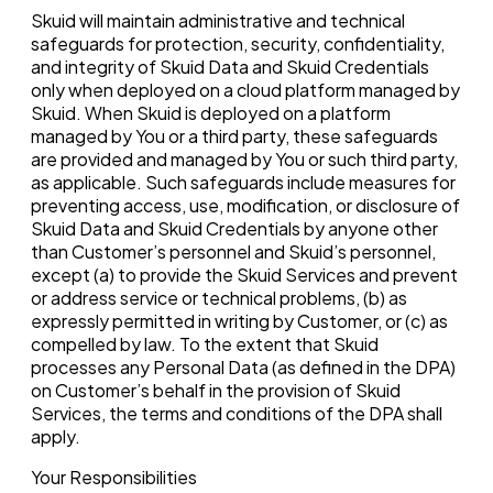
Skuid will maintain administrative and technical
safeguards for protection, security, confidentiality,
and integrity of Skuid Data and Skuid Credentials
only when deployed on a cloud platform managed by
Skuid. When Skuid is deployed on a platform
managed by You or a third party, these safeguards
are provided and managed by You or such third party,
as applicable. Such safeguards include measures for
preventing access, use, modification, or disclosure of
Skuid Data and Skuid Credentials by anyone other
than Customer’s personnel and Skuid’s personnel,
except (a) to provide the Skuid Services and prevent
or address service or technical problems, (b) as
expressly permitted in writing by Customer, or (c) as
compelled by law. To the extent that Skuid
processes any Personal Data (as defined in the DPA)
on Customer’s behalf in the provision of Skuid
Services, the terms and conditions of the DPA shall
apply.
Your Responsibilities