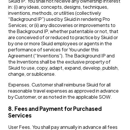
Skuid IP. You shall not receive any ownership interest
in: (i) any ideas, concepts, designs, techniques,
inventions, methods, or utilities (collectively
“Background IP”) used by Skuid in rendering Pro
Services; or (ii) any discoveries or improvements to
the Background IP, whether patentable or not, that
are conceived of or reduced to practice by Skuid or
by one or more Skuid employees or agents in the
performance of services for You under this
Agreement (“Inventions”). The Background IP and
the Inventions shall be the exclusive property of
Skuid to use, copy, adapt, expand, develop, publish,
change, or sublicense.
Expenses. Customer shall reimburse Skuid for all
reasonable travel expenses as approved in advance
by Customer, or as noted in the applicable SOW.
8. Fees and Payment for Purchased
Services
User Fees. You shall pay annually in advance all fees