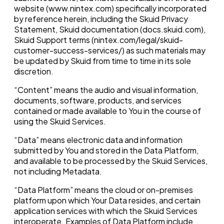
website (www.nintex.com) specifically incorporated
by reference herein, including the Skuid Privacy
Statement, Skuid documentation (docs.skuid.com),
Skuid Support terms (nintex.com/legal/skuid-
customer-success-services/) as such materials may
be updated by Skuid from time to time in its sole
discretion.
“Content” means the audio and visual information,
documents, software, products, and services
contained or made available to You in the course of
using the Skuid Services.
“Data” means electronic data and information
submitted by You and stored in the Data Platform,
and available to be processed by the Skuid Services,
not including Metadata.
“Data Platform” means the cloud or on-premises
platform upon which Your Data resides, and certain
application services with which the Skuid Services
interoperate. Examples of Data Platform include