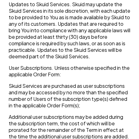
Updates to Skuid Services. Skuid may update the
Skuid Services in its sole discretion, with each update
to be provided to You as is made available by Skuid to
any of its customers. Updates that are required to
bring You into compliance with any applicable laws will
be provided at least thirty (30) days before
compliance is required by such laws, or as soon as is
practicable. Updates to the Skuid Services will be
deemed part of the Skuid Services.
User Subscriptions. Unless otherwise specified in the
applicable Order Form:
Skuid Services are purchased as user subscriptions
and may be accessed by no more than the specified
number of Users of the subscription type(s) defined
in the applicable Order Form(s);
Additional user subscriptions may be added during
the subscription term, the cost of which will be
prorated for the remainder of the Term in effect at
the time the additional user subscriptions are added.