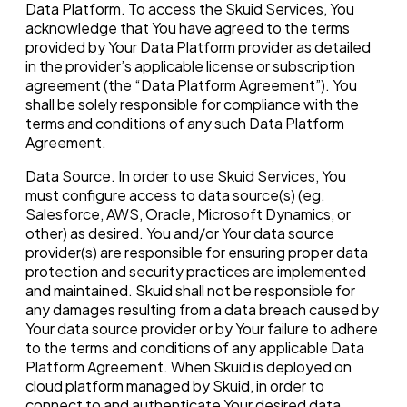
Data Platform. To access the Skuid Services, You
acknowledge that You have agreed to the terms
provided by Your Data Platform provider as detailed
in the provider’s applicable license or subscription
agreement (the “Data Platform Agreement”). You
shall be solely responsible for compliance with the
terms and conditions of any such Data Platform
Agreement.
Data Source. In order to use Skuid Services, You
must configure access to data source(s) (eg.
Salesforce, AWS, Oracle, Microsoft Dynamics, or
other) as desired. You and/or Your data source
provider(s) are responsible for ensuring proper data
protection and security practices are implemented
and maintained. Skuid shall not be responsible for
any damages resulting from a data breach caused by
Your data source provider or by Your failure to adhere
to the terms and conditions of any applicable Data
Platform Agreement. When Skuid is deployed on
cloud platform managed by Skuid, in order to
connect to and authenticate Your desired data