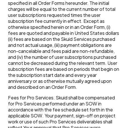
specified in all Order Forms hereunder. The initial
charges will be equal to the current number of total
user subscriptions requested times the user
subscription fee currently in effect. Except as
otherwise specified herein or in an Order Form, (i)
fees are quoted and payable in United States dollars
(ii) fees are based on the Skuid Services purchased
and not actual usage, (iii) payment obligations are
non-cancelable and fees paid are non-refundable,
and (iv) the number of user subscriptions purchased
cannot be decreased during the relevant term. User
subscription fees are based on periods that begin on
the subscription start date and every year
anniversary or as otherwise mutually agreed upon
and described on an Order Form.
Fees for Pro Services. Skuid shall be compensated
for Pro Services performed under an SOW in
accordance with the fee schedule set forth in the
applicable SOW. Your payment, sign-off on project
work or use of such Pro Services deliverables shall
reflect Your approval that Pro Services were