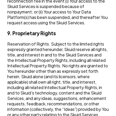
reconnection fee in the event (i) Your access to the
Skuid Services is suspended because of
nonpayment; or (ii) Your access to Your Data
Platform(s) has been suspended, and thereafter You
request access using the Skuid Services.
9. Proprietary Rights
Reservation of Rights. Subject to the limited rights
expressly granted hereunder, Skuid reserve all rights,
title, and interest in and to the Skuid Services and
the Intellectual Property Rights, including all related
Intellectual Property Rights. No rights are granted to
You hereunder other than as expressly set forth
herein. Skuid alone (and its licensors, where
applicable) shall own all right, title, and interest,
including all related Intellectual Property Rights, in
and to Skuid’s technology, content and the Skuid
Services, and any ideas, suggestions, enhancement
requests, feedback, recommendations, or other
information (collectively, the “Ideas”) provided by You
or any other party relating to the Skuid Services.