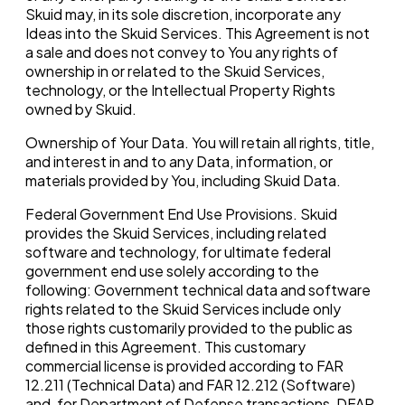
Skuid may, in its sole discretion, incorporate any
Ideas into the Skuid Services. This Agreement is not
a sale and does not convey to You any rights of
ownership in or related to the Skuid Services,
technology, or the Intellectual Property Rights
owned by Skuid.
Ownership of Your Data. You will retain all rights, title,
and interest in and to any Data, information, or
materials provided by You, including Skuid Data.
Federal Government End Use Provisions. Skuid
provides the Skuid Services, including related
software and technology, for ultimate federal
government end use solely according to the
following: Government technical data and software
rights related to the Skuid Services include only
those rights customarily provided to the public as
defined in this Agreement. This customary
commercial license is provided according to FAR
12.211 (Technical Data) and FAR 12.212 (Software)
and, for Department of Defense transactions, DFAR