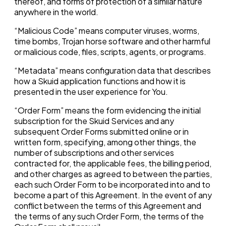
thereof, and forms of protection of a similar nature
anywhere in the world.
“Malicious Code” means computer viruses, worms,
time bombs, Trojan horse software and other harmful
or malicious code, files, scripts, agents, or programs.
“Metadata” means configuration data that describes
how a Skuid application functions and how it is
presented in the user experience for You.
“Order Form” means the form evidencing the initial
subscription for the Skuid Services and any
subsequent Order Forms submitted online or in
written form, specifying, among other things, the
number of subscriptions and other services
contracted for, the applicable fees, the billing period,
and other charges as agreed to between the parties,
each such Order Form to be incorporated into and to
become a part of this Agreement. In the event of any
conflict between the terms of this Agreement and
the terms of any such Order Form, the terms of the