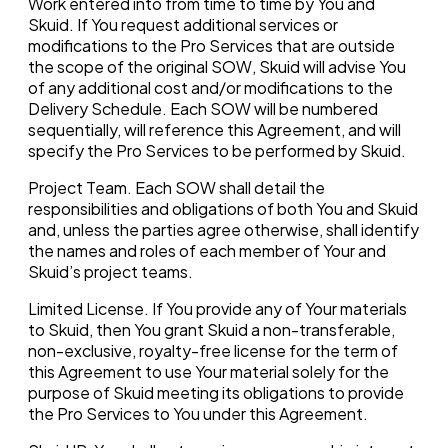
Work entered into from time to time by You and
Skuid. If You request additional services or
modifications to the Pro Services that are outside
the scope of the original SOW, Skuid will advise You
of any additional cost and/or modifications to the
Delivery Schedule. Each SOW will be numbered
sequentially, will reference this Agreement, and will
specify the Pro Services to be performed by Skuid.
Project Team. Each SOW shall detail the
responsibilities and obligations of both You and Skuid
and, unless the parties agree otherwise, shall identify
the names and roles of each member of Your and
Skuid’s project teams.
Limited License. If You provide any of Your materials
to Skuid, then You grant Skuid a non-transferable,
non-exclusive, royalty-free license for the term of
this Agreement to use Your material solely for the
purpose of Skuid meeting its obligations to provide
the Pro Services to You under this Agreement.