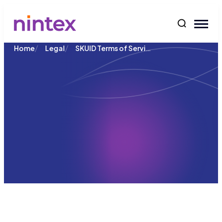
content
/
/
SKUID Terms of Service
Home
Legal