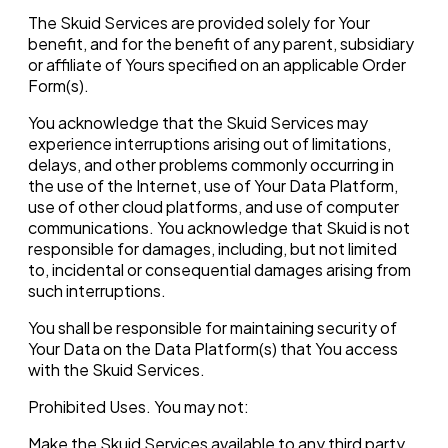
The Skuid Services are provided solely for Your
benefit, and for the benefit of any parent, subsidiary
or affiliate of Yours specified on an applicable Order
Form(s).
You acknowledge that the Skuid Services may
experience interruptions arising out of limitations,
delays, and other problems commonly occurring in
the use of the Internet, use of Your Data Platform,
use of other cloud platforms, and use of computer
communications. You acknowledge that Skuid is not
responsible for damages, including, but not limited
to, incidental or consequential damages arising from
such interruptions.
You shall be responsible for maintaining security of
Your Data on the Data Platform(s) that You access
with the Skuid Services.
Prohibited Uses. You may not:
Make the Skuid Services available to any third party,