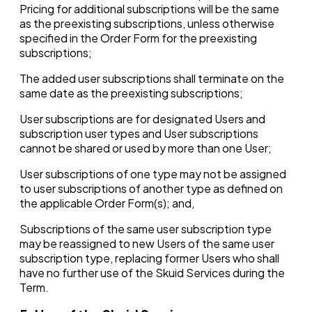
Pricing for additional subscriptions will be the same
as the preexisting subscriptions, unless otherwise
specified in the Order Form for the preexisting
subscriptions;
The added user subscriptions shall terminate on the
same date as the preexisting subscriptions;
User subscriptions are for designated Users and
subscription user types and User subscriptions
cannot be shared or used by more than one User;
User subscriptions of one type may not be assigned
to user subscriptions of another type as defined on
the applicable Order Form(s); and,
Subscriptions of the same user subscription type
may be reassigned to new Users of the same user
subscription type, replacing former Users who shall
have no further use of the Skuid Services during the
Term.