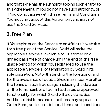
and that s/he has the authority to bind such entity to
this Agreement. If You do not have such authority, or
if You do not agree with these Terms and Conditions,
You must not accept this Agreement and may not
use the Skuid Services.
3. Free Plan
If You register on the Service or an Affiliate’s website
for a free plan of the Service, Skuid will make the
applicable Service(s) available to Customer on a
limited basis free of charge until the end of the free
usage period for which You registered to use the
applicable Service(s) or termination by Skuid in its
sole discretion. Notwithstanding the foregoing, and
for the avoidance of doubt, Skuid may modify or alter
the terms of such free usage, including the duration
of the term, number of permitted users or approved
functionality, for which Skuid will provide notice.
Additional trial terms and conditions may appear on
Order Form, and such additional terms and conditions