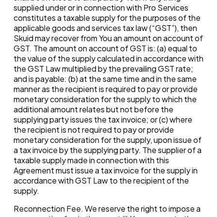
supplied under or in connection with Pro Services
constitutes a taxable supply for the purposes of the
applicable goods and services tax law (“GST”), then
Skuid may recover from You an amount on account of
GST. The amount on account of GST is: (a) equal to
the value of the supply calculated in accordance with
the GST Law multiplied by the prevailing GST rate;
and is payable: (b) at the same time and in the same
manner as the recipient is required to pay or provide
monetary consideration for the supply to which the
additional amount relates but not before the
supplying party issues the tax invoice; or (c) where
the recipient is not required to pay or provide
monetary consideration for the supply, upon issue of
a tax invoice by the supplying party. The supplier of a
taxable supply made in connection with this
Agreement must issue a tax invoice for the supply in
accordance with GST Law to the recipient of the
supply.
Reconnection Fee. We reserve the right to impose a