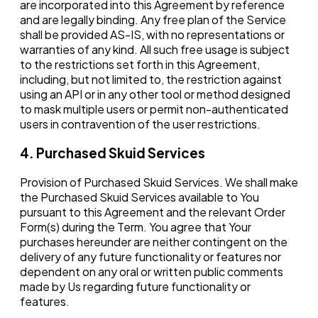
are incorporated into this Agreement by reference
and are legally binding. Any free plan of the Service
shall be provided AS-IS, with no representations or
warranties of any kind. All such free usage is subject
to the restrictions set forth in this Agreement,
including, but not limited to, the restriction against
using an API or in any other tool or method designed
to mask multiple users or permit non-authenticated
users in contravention of the user restrictions.
4. Purchased Skuid Services
Provision of Purchased Skuid Services. We shall make
the Purchased Skuid Services available to You
pursuant to this Agreement and the relevant Order
Form(s) during the Term. You agree that Your
purchases hereunder are neither contingent on the
delivery of any future functionality or features nor
dependent on any oral or written public comments
made by Us regarding future functionality or
features.