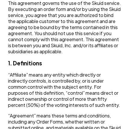
This agreement governs the use of the Skuid service.
By executing an order form and/or by using the Skuid
service, you agree that you are authorized to bind
the applicable customer to this agreement and are
agreeing to be bound by the terms contained in this
agreement. You should not use this service if you
cannot comply with this agreement. This agreement
is between you and Skuid, Inc. and/or its affiliates or
subsidiaries as applicable.
1. Definitions
“Affiliate” means any entity which directly or
indirectly controls, is controlled by, or is under
common control with the subject entity. For
purposes of this definition, “control” means direct or
indirect ownership or control of more than fifty
percent (50%) of the voting interests of such entity.
“Agreement” means these terms and conditions,
including any Order Forms, whether written or
submitted online, and materials available on the Skuid