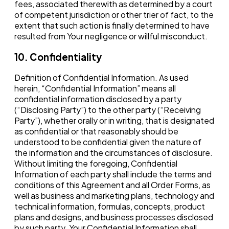
fees, associated therewith as determined by a court
of competent jurisdiction or other trier of fact, to the
extent that such action is finally determined to have
resulted from Your negligence or willful misconduct.
10. Confidentiality
Definition of Confidential Information. As used
herein, “Confidential Information” means all
confidential information disclosed by a party
(“Disclosing Party”) to the other party (“Receiving
Party”), whether orally or in writing, that is designated
as confidential or that reasonably should be
understood to be confidential given the nature of
the information and the circumstances of disclosure.
Without limiting the foregoing, Confidential
Information of each party shall include the terms and
conditions of this Agreement and all Order Forms, as
well as business and marketing plans, technology and
technical information, formulas, concepts, product
plans and designs, and business processes disclosed
by such party. Your Confidential Information shall