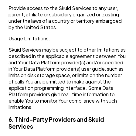
Provide access to the Skuid Services to any user,
parent, affiliate or subsidiary organized or existing
under the laws of a country or territory embargoed
by the United States.
Usage Limitations.‍
Skuid Services may be subject to other limitations as
described in the applicable agreement between You
and Your Data Platform provider(s) and/or specified
in Your Data Platform provider(s) user guide, such as
limits on disk storage space, or limits on the number
of calls You are permitted to make against the
application programming interface. Some Data
Platform providers give real-time information to
enable You to monitor Your compliance with such
limitations.
6. Third-Party Providers and Skuid
Services