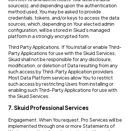
source(s), and depending upon the authentication
method used, You may be asked to provide
credentials, tokens, and/or keys to access the data
sources, which, depending on Your elected admin
configuration, will be stored in Skuid’s managed
platform in a strongly encrypted form.
Third Party Applications. If You install or enable Third-
Party Applications for use with the Skuid Services,
Skuid shall not be responsible for any disclosure,
modification, or deletion of Data resulting from any
such access by Third-Party Application providers.
Most Data Platform services allow You to restrict
such access by restricting Users from installing or
enabling such Third-Party Applications for use with
the Skuid Services.
7. Skuid Professional Services
Engagement. When You request, Pro Services will be
implemented through one or more Statements of