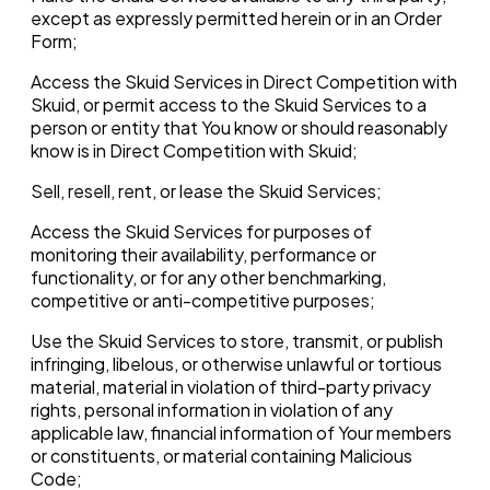
except as expressly permitted herein or in an Order
Form;
Access the Skuid Services in Direct Competition with
Skuid, or permit access to the Skuid Services to a
person or entity that You know or should reasonably
know is in Direct Competition with Skuid;
Sell, resell, rent, or lease the Skuid Services;
Access the Skuid Services for purposes of
monitoring their availability, performance or
functionality, or for any other benchmarking,
competitive or anti-competitive purposes;
Use the Skuid Services to store, transmit, or publish
infringing, libelous, or otherwise unlawful or tortious
material, material in violation of third-party privacy
rights, personal information in violation of any
applicable law, financial information of Your members
or constituents, or material containing Malicious
Code;