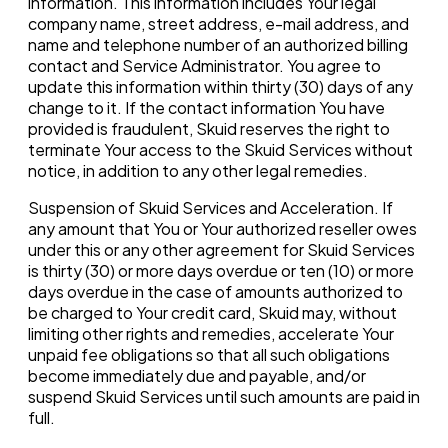
information. This information includes Your legal
company name, street address, e-mail address, and
name and telephone number of an authorized billing
contact and Service Administrator. You agree to
update this information within thirty (30) days of any
change to it. If the contact information You have
provided is fraudulent, Skuid reserves the right to
terminate Your access to the Skuid Services without
notice, in addition to any other legal remedies.
Suspension of Skuid Services and Acceleration. If
any amount that You or Your authorized reseller owes
under this or any other agreement for Skuid Services
is thirty (30) or more days overdue or ten (10) or more
days overdue in the case of amounts authorized to
be charged to Your credit card, Skuid may, without
limiting other rights and remedies, accelerate Your
unpaid fee obligations so that all such obligations
become immediately due and payable, and/or
suspend Skuid Services until such amounts are paid in
full.