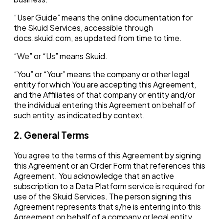
“User Guide” means the online documentation for
the Skuid Services, accessible through
docs.skuid.com, as updated from time to time.
“We” or “Us” means Skuid.
“You” or “Your” means the company or other legal
entity for which You are accepting this Agreement,
and the Affiliates of that company or entity and/or
the individual entering this Agreement on behalf of
such entity, as indicated by context.
2. General Terms
You agree to the terms of this Agreement by signing
this Agreement or an Order Form that references this
Agreement. You acknowledge that an active
subscription to a Data Platform service is required for
use of the Skuid Services. The person signing this
Agreement represents that s/he is entering into this
Agreement on behalf of a company or legal entity,