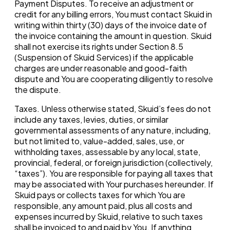
Payment Disputes. To receive an adjustment or
credit for any billing errors, You must contact Skuid in
writing within thirty (30) days of the invoice date of
the invoice containing the amount in question. Skuid
shall not exercise its rights under Section 8.5
(Suspension of Skuid Services) if the applicable
charges are under reasonable and good-faith
dispute and You are cooperating diligently to resolve
the dispute.
Taxes. Unless otherwise stated, Skuid’s fees do not
include any taxes, levies, duties, or similar
governmental assessments of any nature, including,
but not limited to, value-added, sales, use, or
withholding taxes, assessable by any local, state,
provincial, federal, or foreign jurisdiction (collectively,
“taxes”). You are responsible for paying all taxes that
may be associated with Your purchases hereunder. If
Skuid pays or collects taxes for which You are
responsible, any amount paid, plus all costs and
expenses incurred by Skuid, relative to such taxes
shall be invoiced to and paid by You. If anything