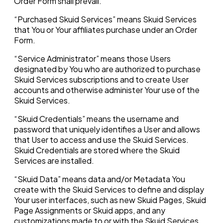
Order Form shall prevail.
“Purchased Skuid Services” means Skuid Services
that You or Your affiliates purchase under an Order
Form.
“Service Administrator” means those Users
designated by You who are authorized to purchase
Skuid Services subscriptions and to create User
accounts and otherwise administer Your use of the
Skuid Services.
“Skuid Credentials” means the username and
password that uniquely identifies a User and allows
that User to access and use the Skuid Services.
Skuid Credentials are stored where the Skuid
Services are installed.
“Skuid Data” means data and/or Metadata You
create with the Skuid Services to define and display
Your user interfaces, such as new Skuid Pages, Skuid
Page Assignments or Skuid apps, and any
customizations made to or with the Skuid Services.