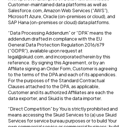
Customer-maintained data platforms as well as
Salesforce.com, Amazon Web Services (“AWS”),
Microsoft Azure, Oracle (on-premises or cloud), and
SAP Hana (on-premises or cloud) data platforms.
“Data Processing Addendum” or “DPA” means the
addendum drafted in compliance with the EU
General Data Protection Regulation 2016/679
(“GDPR”), available upon request at
legal@skuid.com, and incorporated herein by this
reference. By signing this Agreement, or by an
Affiliate signing an Order Form, Customer is agreeing
to the terms of the DPA and each of its appendices.
For the purposes of the Standard Contractual
Clauses attached to the DPA, as applicable,
Customer and its authorized Affiliates are each the
data exporter, and Skuid is the data importer.
“Direct Competition” by You is strictly prohibited and
means accessing the Skuid Services to (a) use Skuid
Services for service bureau purposes or to build Your
own commercial service or commercial business; build