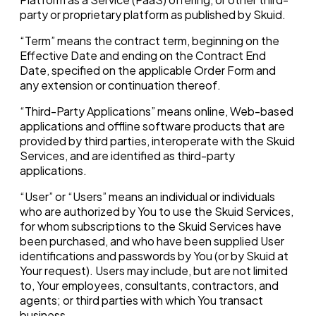
party or proprietary platform as published by Skuid.
“Term” means the contract term, beginning on the
Effective Date and ending on the Contract End
Date, specified on the applicable Order Form and
any extension or continuation thereof.
“Third-Party Applications” means online, Web-based
applications and offline software products that are
provided by third parties, interoperate with the Skuid
Services, and are identified as third-party
applications.
“User” or “Users” means an individual or individuals
who are authorized by You to use the Skuid Services,
for whom subscriptions to the Skuid Services have
been purchased, and who have been supplied User
identifications and passwords by You (or by Skuid at
Your request). Users may include, but are not limited
to, Your employees, consultants, contractors, and
agents; or third parties with which You transact
business.