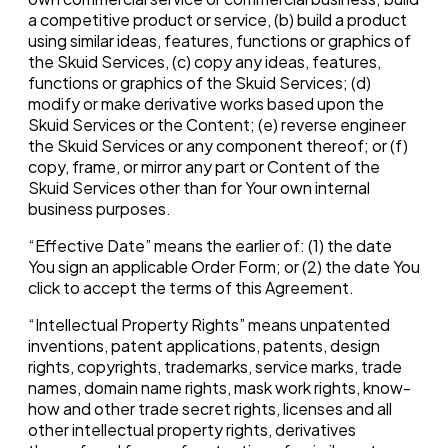
a competitive product or service, (b) build a product
using similar ideas, features, functions or graphics of
the Skuid Services, (c) copy any ideas, features,
functions or graphics of the Skuid Services; (d)
modify or make derivative works based upon the
Skuid Services or the Content; (e) reverse engineer
the Skuid Services or any component thereof; or (f)
copy, frame, or mirror any part or Content of the
Skuid Services other than for Your own internal
business purposes.
“Effective Date” means the earlier of: (1) the date
You sign an applicable Order Form; or (2) the date You
click to accept the terms of this Agreement.
“Intellectual Property Rights” means unpatented
inventions, patent applications, patents, design
rights, copyrights, trademarks, service marks, trade
names, domain name rights, mask work rights, know-
how and other trade secret rights, licenses and all
other intellectual property rights, derivatives