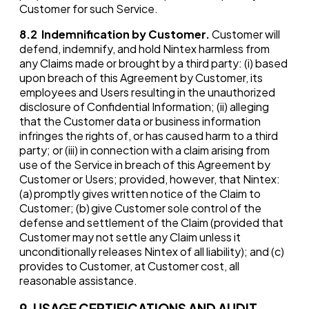
Customer for such Service.
8.2
Indemnification by Customer.
Customer will
defend, indemnify, and hold Nintex harmless from
any Claims made or brought by a third party: (i) based
upon breach of this Agreement by Customer, its
employees and Users resulting in the unauthorized
disclosure of Confidential Information; (ii) alleging
that the Customer data or business information
infringes the rights of, or has caused harm to a third
party; or (iii) in connection with a claim arising from
use of the Service in breach of this Agreement by
Customer or Users; provided, however, that Nintex:
(a) promptly gives written notice of the Claim to
Customer; (b) give Customer sole control of the
defense and settlement of the Claim (provided that
Customer may not settle any Claim unless it
unconditionally releases Nintex of all liability); and (c)
provides to Customer, at Customer cost, all
reasonable assistance.
9. USAGE CERTIFICATIONS AND AUDIT