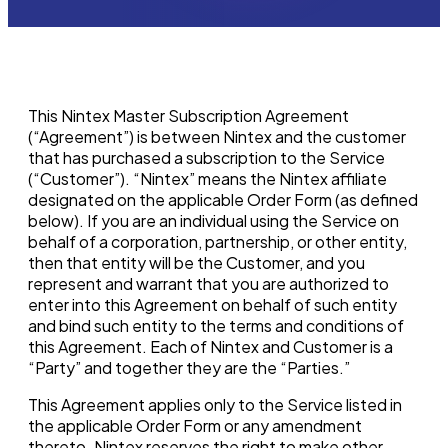
This Nintex Master Subscription Agreement
(“Agreement”) is between Nintex and the customer
that has purchased a subscription to the Service
(“Customer”). “Nintex” means the Nintex affiliate
designated on the applicable Order Form (as defined
below). If you are an individual using the Service on
behalf of a corporation, partnership, or other entity,
then that entity will be the Customer, and you
represent and warrant that you are authorized to
enter into this Agreement on behalf of such entity
and bind such entity to the terms and conditions of
this Agreement. Each of Nintex and Customer is a
“Party” and together they are the “Parties.”
This Agreement applies only to the Service listed in
the applicable Order Form or any amendment
thereto. Nintex reserves the right to make other