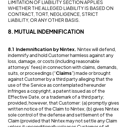
LIMITATION OF LIABILITY SECTION APPLIES
WHETHER THE ALLEGED LIABILITY IS BASED ON
CONTRACT, TORT, NEGLIGENCE, STRICT
LIABILITY, OR ANY OTHER BASIS.
8. MUTUAL INDEMNIFICATION
8.1
Indemnification by Nintex.
Nintex will defend,
indemnify and hold Customer harmless against any
loss, damage, or costs (including reasonable
attorneys’ fees) in connection with claims, demands,
suits, or proceedings (“
Claims
”) made or brought
against Customer by a third party alleging that the
use of the Service as contemplated hereunder
infringes a copyright, a patent issued as of the
Effective Date, or a trademark of a third party;
provided, however, that Customer: (a) promptly gives
written notice of the Claim to Nintex; (b) gives Nintex
sole control of the defense and settlement of the
Claim (provided that Nintex may not settle any Claim
unless it unconditionally releases Customer of all