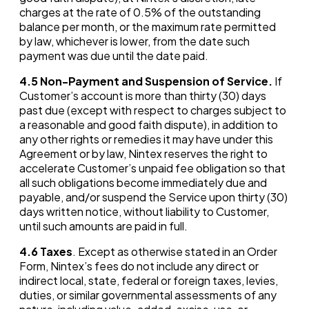
charges at the rate of 0.5% of the outstanding
balance per month, or the maximum rate permitted
by law, whichever is lower, from the date such
payment was due until the date paid.
4.5
Non-Payment and Suspension of Service.
If
Customer’s account is more than thirty (30) days
past due (except with respect to charges subject to
a reasonable and good faith dispute), in addition to
any other rights or remedies it may have under this
Agreement or by law, Nintex reserves the right to
accelerate Customer’s unpaid fee obligation so that
all such obligations become immediately due and
payable, and/or suspend the Service upon thirty (30)
days written notice, without liability to Customer,
until such amounts are paid in full.
4.6
Taxes
. Except as otherwise stated in an Order
Form, Nintex’s fees do not include any direct or
indirect local, state, federal or foreign taxes, levies,
duties, or similar governmental assessments of any