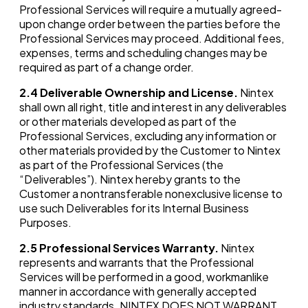
Professional Services will require a mutually agreed-
upon change order between the parties before the
Professional Services may proceed. Additional fees,
expenses, terms and scheduling changes may be
required as part of a change order.
2.4
Deliverable Ownership and License.
Nintex
shall own all right, title and interest in any deliverables
or other materials developed as part of the
Professional Services, excluding any information or
other materials provided by the Customer to Nintex
as part of the Professional Services (the
“Deliverables”). Nintex hereby grants to the
Customer a nontransferable nonexclusive license to
use such Deliverables for its Internal Business
Purposes.
2.5
Professional Services Warranty.
Nintex
represents and warrants that the Professional
Services will be performed in a good, workmanlike
manner in accordance with generally accepted
industry standards. NINTEX DOES NOT WARRANT