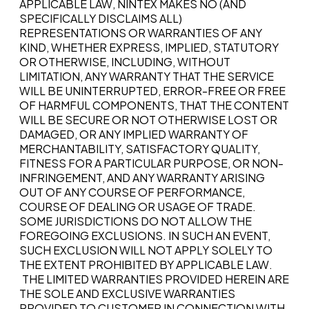
APPLICABLE LAW, NINTEX MAKES NO (AND
SPECIFICALLY DISCLAIMS ALL)
REPRESENTATIONS OR WARRANTIES OF ANY
KIND, WHETHER EXPRESS, IMPLIED, STATUTORY
OR OTHERWISE, INCLUDING, WITHOUT
LIMITATION, ANY WARRANTY THAT THE SERVICE
WILL BE UNINTERRUPTED, ERROR-FREE OR FREE
OF HARMFUL COMPONENTS, THAT THE CONTENT
WILL BE SECURE OR NOT OTHERWISE LOST OR
DAMAGED, OR ANY IMPLIED WARRANTY OF
MERCHANTABILITY, SATISFACTORY QUALITY,
FITNESS FOR A PARTICULAR PURPOSE, OR NON-
INFRINGEMENT, AND ANY WARRANTY ARISING
OUT OF ANY COURSE OF PERFORMANCE,
COURSE OF DEALING OR USAGE OF TRADE.
SOME JURISDICTIONS DO NOT ALLOW THE
FOREGOING EXCLUSIONS. IN SUCH AN EVENT,
SUCH EXCLUSION WILL NOT APPLY SOLELY TO
THE EXTENT PROHIBITED BY APPLICABLE LAW.
THE LIMITED WARRANTIES PROVIDED HEREIN ARE
THE SOLE AND EXCLUSIVE WARRANTIES
PROVIDED TO CUSTOMER IN CONNECTION WITH