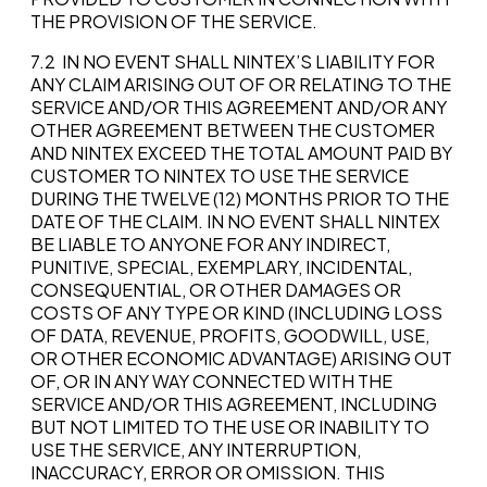
THE PROVISION OF THE SERVICE.
7.2 IN NO EVENT SHALL NINTEX’S LIABILITY FOR
ANY CLAIM ARISING OUT OF OR RELATING TO THE
SERVICE AND/OR THIS AGREEMENT AND/OR ANY
OTHER AGREEMENT BETWEEN THE CUSTOMER
AND NINTEX EXCEED THE TOTAL AMOUNT PAID BY
CUSTOMER TO NINTEX TO USE THE SERVICE
DURING THE TWELVE (12) MONTHS PRIOR TO THE
DATE OF THE CLAIM. IN NO EVENT SHALL NINTEX
BE LIABLE TO ANYONE FOR ANY INDIRECT,
PUNITIVE, SPECIAL, EXEMPLARY, INCIDENTAL,
CONSEQUENTIAL, OR OTHER DAMAGES OR
COSTS OF ANY TYPE OR KIND (INCLUDING LOSS
OF DATA, REVENUE, PROFITS, GOODWILL, USE,
OR OTHER ECONOMIC ADVANTAGE) ARISING OUT
OF, OR IN ANY WAY CONNECTED WITH THE
SERVICE AND/OR THIS AGREEMENT, INCLUDING
BUT NOT LIMITED TO THE USE OR INABILITY TO
USE THE SERVICE, ANY INTERRUPTION,
INACCURACY, ERROR OR OMISSION. THIS