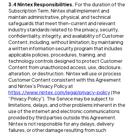
3.4
Nintex Responsibilities.
For the duration of the
Subscription Term, Nintex shall implement and
maintain administrative, physical, and technical
safeguards that meet then-current and relevant
industry standards related to the privacy, security,
confidentiality, integrity, and availability of Customer
Content, including, without limitation, by maintaining
a written information security program that includes
applicable policies, procedures, training, and
technology controls designed to protect Customer
Content from unauthorized access, use, disclosure,
alteration, or destruction. Nintex will use or process
Customer Content consistent with this Agreement
and Nintex’s Privacy Policy at
https://www.nintex.com/legal/privacy-policy
(the
“Privacy Policy”). The Service may be subject to
limitations, delays, and other problems inherent in the
use of the internet and electronic communications
provided by third parties outside this Agreement.
Nintex is not responsible for any delays, delivery
failures, or other damage resulting from such