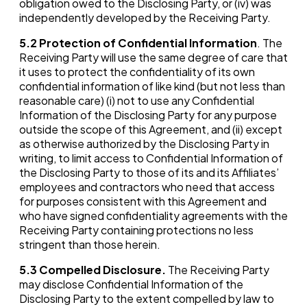
obligation owed to the Disclosing Party, or (iv) was
independently developed by the Receiving Party.
5.2
Protection of Confidential Information
. The
Receiving Party will use the same degree of care that
it uses to protect the confidentiality of its own
confidential information of like kind (but not less than
reasonable care) (i) not to use any Confidential
Information of the Disclosing Party for any purpose
outside the scope of this Agreement, and (ii) except
as otherwise authorized by the Disclosing Party in
writing, to limit access to Confidential Information of
the Disclosing Party to those of its and its Affiliates’
employees and contractors who need that access
for purposes consistent with this Agreement and
who have signed confidentiality agreements with the
Receiving Party containing protections no less
stringent than those herein.
5.3
Compelled Disclosure.
The Receiving Party
may disclose Confidential Information of the
Disclosing Party to the extent compelled by law to