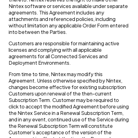
Nintex software or services available under separate
agreements. This Agreement includes any
attachments and referenced policies, including
without limitation any applicable Order Form entered
into between the Parties.
Customers are responsible for maintaining active
licenses and complying with all applicable
agreements for all Connected Services and
Deployment Environments.
From time to time, Nintex may modify this
Agreement. Unless otherwise specified by Nintex,
changes become effective for existing subscription
Customers upon renewal of the then-current
Subscription Term. Customer may be required to
click to accept the modified Agreement before using
the Nintex Service in a Renewal Subscription Term,
and in any event, continued use of the Service during
the Renewal Subscription Term will constitute
Customer’s acceptance of the version of the