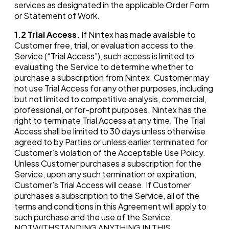
services as designated in the applicable Order Form
or Statement of Work.
1.2
Trial Access.
If Nintex has made available to
Customer free, trial, or evaluation access to the
Service (“Trial Access”), such access is limited to
evaluating the Service to determine whether to
purchase a subscription from Nintex. Customer may
not use Trial Access for any other purposes, including
but not limited to competitive analysis, commercial,
professional, or for-profit purposes. Nintex has the
right to terminate Trial Access at any time. The Trial
Access shall be limited to 30 days unless otherwise
agreed to by Parties or unless earlier terminated for
Customer’s violation of the Acceptable Use Policy.
Unless Customer purchases a subscription for the
Service, upon any such termination or expiration,
Customer’s Trial Access will cease. If Customer
purchases a subscription to the Service, all of the
terms and conditions in this Agreement will apply to
such purchase and the use of the Service.
NOTWITHSTANDING ANYTHING IN THIS