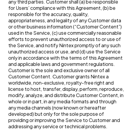
any third parties. Customer shall (a) be responsible
for Users’ compliance with this Agreement, (b) be
responsible for the accuracy, quality,
appropriateness, and legality of any Customer data
or other business information (“Customer Content”)
used in the Service, (c) use commercially reasonable
efforts to prevent unauthorized access to or use of
the Service, and notify Nintex promptly of any such
unauthorized access or use, and (d) use the Service
only in accordance with the terms of this Agreement
and applicable laws and government regulations.
Customer is the sole and exclusive owner of all
Customer Content. Customer grants Nintex a
worldwide, non-exclusive, royalty-free right and
license to host, transfer, display, perform, reproduce,
modify, analyze, and distribute Customer Content, in
whole or in part, in any media formats and through
any media channels (now known or hereafter
developed) but only for the sole purpose of
providing or improving the Service to Customer and
addressing any service or technical problems.