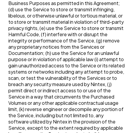
Business Purposes as permitted in this Agreement;
(d) use the Service to store or transmit infringing,
libelous, or otherwise unlawful or tortious material, or
to store or transmit material in violation of third-party
privacy rights, (e) use the Service to store or transmit
Harmful Code, (f) interfere with or disrupt the
integrity or performance of the Service, (g) remove
any proprietary notices from the Services or
Documentation; (h) use the Service for an unlawful
purpose or in violation of applicable law (i) attempt to
gain unauthorized access to the Service or its related
systems or networks including any attempt to probe,
scan, or test the vulnerability of the Services or to
breach any security measure used by Nintex, (j)
permit direct or indirect access to or use of the
Service in a way that circumvents the Purchased
Volumes or any other applicable contractual usage
limit, (k) reverse engineer or decompile any portion of
the Service, including but not limited to, any
software utilized by Nintex in the provision of the
Service, except to the extent required by applicable