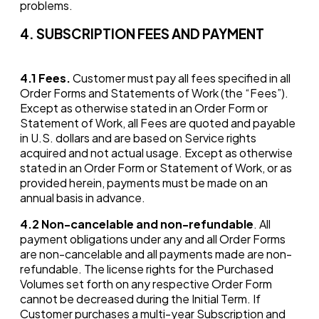
problems.
4. SUBSCRIPTION FEES AND PAYMENT
4.1
Fees.
Customer must pay all fees specified in all
Order Forms and Statements of Work (the “Fees”).
Except as otherwise stated in an Order Form or
Statement of Work, all Fees are quoted and payable
in U.S. dollars and are based on Service rights
acquired and not actual usage. Except as otherwise
stated in an Order Form or Statement of Work, or as
provided herein, payments must be made on an
annual basis in advance.
4.2
Non-cancelable and non-refundable
. All
payment obligations under any and all Order Forms
are non-cancelable and all payments made are non-
refundable. The license rights for the Purchased
Volumes set forth on any respective Order Form
cannot be decreased during the Initial Term. If
Customer purchases a multi-year Subscription and