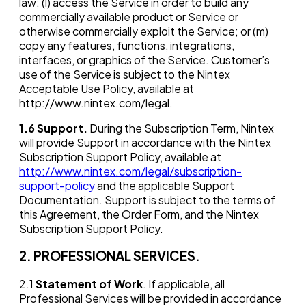
law; (l) access the Service in order to build any
commercially available product or Service or
otherwise commercially exploit the Service; or (m)
copy any features, functions, integrations,
interfaces, or graphics of the Service. Customer’s
use of the Service is subject to the Nintex
Acceptable Use Policy, available at
http://www.nintex.com/legal.
1.6
Support.
During the Subscription Term, Nintex
will provide Support in accordance with the Nintex
Subscription Support Policy, available at
http://www.nintex.com/legal/subscription-
support-policy
and the applicable Support
Documentation. Support is subject to the terms of
this Agreement, the Order Form, and the Nintex
Subscription Support Policy.
2. PROFESSIONAL SERVICES.
2.1
Statement of Work
. If applicable, all
Professional Services will be provided in accordance