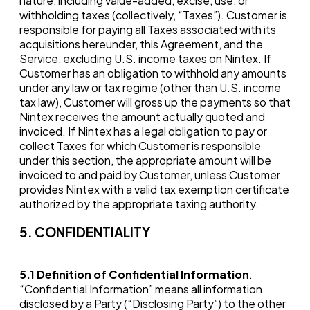
nature, including value-added, excise, use, or
withholding taxes (collectively, “Taxes”). Customer is
responsible for paying all Taxes associated with its
acquisitions hereunder, this Agreement, and the
Service, excluding U.S. income taxes on Nintex. If
Customer has an obligation to withhold any amounts
under any law or tax regime (other than U.S. income
tax law), Customer will gross up the payments so that
Nintex receives the amount actually quoted and
invoiced. If Nintex has a legal obligation to pay or
collect Taxes for which Customer is responsible
under this section, the appropriate amount will be
invoiced to and paid by Customer, unless Customer
provides Nintex with a valid tax exemption certificate
authorized by the appropriate taxing authority.
5. CONFIDENTIALITY
5.1
Definition of Confidential Information
.
“Confidential Information” means all information
disclosed by a Party (“Disclosing Party”) to the other