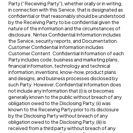
Party (“Receiving Party”), whether orally or in writing,
in connection with this Service, that is designated as
confidential or that reasonably should be understood
by the Receiving Party to be confidential given the
nature of the information and the circumstances of
disclosure. Nintex Confidential Information includes
the Service, security reports, and Documentation.
Customer Confidential Information includes
Customer Content. Confidential Information of each
Party includes code, business and marketing plans,
financial information, technology and technical
information, inventions, know-how, product plans
and designs, and business processes disclosed by
such Party. However, Confidential Information does
not include any information that (i) is or becomes
generally known to the public without breach of any
obligation owed to the Disclosing Party, (ii) was
known to the Receiving Party prior to its disclosure
by the Disclosing Party without breach of any
obligation owed to the Disclosing Party, (iii) is
received from a third party without breach of any