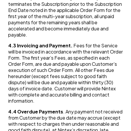
terminates the Subscription prior to the Subscription
End Date noted in the applicable Order Form for the
first year of the multi-year subscription, all unpaid
payments for the remaining years shall be
accelerated and become immediately due and
payable.
4.3
Invoicing and Payment.
Fees for the Service
will be invoiced in accordance with the relevant Order
Form. The first year’s Fees, as specified in each
Order Form, are due and payable upon Customer’s
execution of such Order Form. All other Fees due
hereunder (except fees subject to good faith
dispute) will be due and payable within thirty (30)
days of invoice date. Customer will provide Nintex
with complete and accurate billing and contact
information.
4.4
Overdue Payments
. Any payment not received
from Customer by the due date may accrue (except
with respect to charges then under reasonable and
good faith dispute), at Nintex’s discretion, late