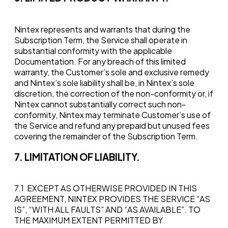
Nintex represents and warrants that during the
Subscription Term, the Service shall operate in
substantial conformity with the applicable
Documentation. For any breach of this limited
warranty, the Customer’s sole and exclusive remedy
and Nintex’s sole liability shall be, in Nintex’s sole
discretion, the correction of the non-conformity or, if
Nintex cannot substantially correct such non-
conformity, Nintex may terminate Customer’s use of
the Service and refund any prepaid but unused fees
covering the remainder of the Subscription Term.
7. LIMITATION OF LIABILITY.
7.1 EXCEPT AS OTHERWISE PROVIDED IN THIS
AGREEMENT, NINTEX PROVIDES THE SERVICE “AS
IS”, “WITH ALL FAULTS” AND “AS AVAILABLE”. TO
THE MAXIMUM EXTENT PERMITTED BY