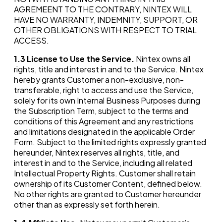
AGREMEENT TO THE CONTRARY, NINTEX WILL
HAVE NO WARRANTY, INDEMNITY, SUPPORT, OR
OTHER OBLIGATIONS WITH RESPECT TO TRIAL
ACCESS.
1.3
License to Use the Service.
Nintex owns all
rights, title and interest in and to the Service. Nintex
hereby grants Customer a non-exclusive, non-
transferable, right to access and use the Service,
solely for its own Internal Business Purposes during
the Subscription Term, subject to the terms and
conditions of this Agreement and any restrictions
and limitations designated in the applicable Order
Form. Subject to the limited rights expressly granted
hereunder, Nintex reserves all rights, title, and
interest in and to the Service, including all related
Intellectual Property Rights. Customer shall retain
ownership of its Customer Content, defined below.
No other rights are granted to Customer hereunder
other than as expressly set forth herein.