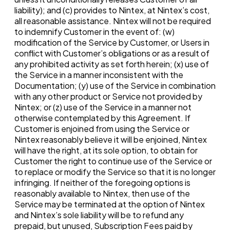
liability); and (c) provides to Nintex, at Nintex’s cost,
all reasonable assistance. Nintex will not be required
to indemnify Customer in the event of: (w)
modification of the Service by Customer, or Users in
conflict with Customer’s obligations or as a result of
any prohibited activity as set forth herein; (x) use of
the Service in a manner inconsistent with the
Documentation; (y) use of the Service in combination
with any other product or Service not provided by
Nintex; or (z) use of the Service in a manner not
otherwise contemplated by this Agreement. If
Customer is enjoined from using the Service or
Nintex reasonably believe it will be enjoined, Nintex
will have the right, at its sole option, to obtain for
Customer the right to continue use of the Service or
to replace or modify the Service so that it is no longer
infringing. If neither of the foregoing options is
reasonably available to Nintex, then use of the
Service may be terminated at the option of Nintex
and Nintex’s sole liability will be to refund any
prepaid, but unused, Subscription Fees paid by