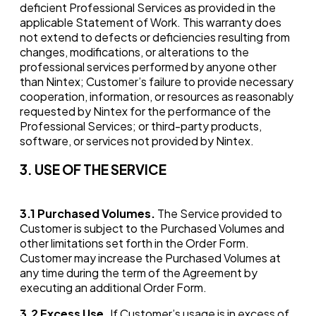
deficient Professional Services as provided in the
applicable Statement of Work. This warranty does
not extend to defects or deficiencies resulting from
changes, modifications, or alterations to the
professional services performed by anyone other
than Nintex; Customer’s failure to provide necessary
cooperation, information, or resources as reasonably
requested by Nintex for the performance of the
Professional Services; or third-party products,
software, or services not provided by Nintex.
3. USE OF THE SERVICE
3.1
Purchased Volumes.
The Service provided to
Customer is subject to the Purchased Volumes and
other limitations set forth in the Order Form.
Customer may increase the Purchased Volumes at
any time during the term of the Agreement by
executing an additional Order Form.
3.2
Excess Use.
If Customer’s usage is in excess of