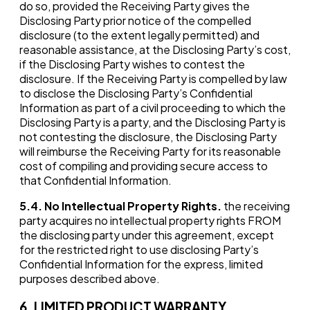
do so, provided the Receiving Party gives the
Disclosing Party prior notice of the compelled
disclosure (to the extent legally permitted) and
reasonable assistance, at the Disclosing Party’s cost,
if the Disclosing Party wishes to contest the
disclosure. If the Receiving Party is compelled by law
to disclose the Disclosing Party’s Confidential
Information as part of a civil proceeding to which the
Disclosing Party is a party, and the Disclosing Party is
not contesting the disclosure, the Disclosing Party
will reimburse the Receiving Party for its reasonable
cost of compiling and providing secure access to
that Confidential Information.
5.4.
No Intellectual Property Rights
.
the receiving
party acquires no intellectual property rights FROM
the disclosing party under this agreement, except
for the restricted right to use disclosing Party’s
Confidential Information for the express, limited
purposes described above.
6. LIMITED PRODUCT WARRANTY.