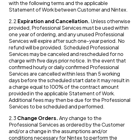
with the following terms and the applicable
Statement of Work between Customer and Nintex.
2.2
Expiration and Cancellation.
Unless otherwise
provided, Professional Services must be used within
one year of ordering, and any unused Professional
Services will expire after such one-year period. No
refund will be provided. Scheduled Professional
Services may be canceled and rescheduled for no
charge with five days prior notice. In the event that
confirmed hourly or daily confirmed Professional
Services are cancelled within less than 5 working
days before the scheduled start date it may result in
a charge equal to 100% of the contract amount
provided in the applicable Statement of Work.
Additional fees may then be due for the Professional
Services to be scheduled and performed.
2.3
Change Orders.
Any change to the
Professional Services as ordered by the Customer
and/or a change in the assumptions and/or
conditions necessary for Nintex to perform the