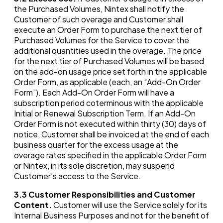
the Purchased Volumes, Nintex shall notify the
Customer of such overage and Customer shall
execute an Order Form to purchase the next tier of
Purchased Volumes for the Service to cover the
additional quantities used in the overage. The price
for the next tier of Purchased Volumes will be based
on the add-on usage price set forth in the applicable
Order Form, as applicable (each, an “Add-On Order
Form”). Each Add-On Order Form will have a
subscription period coterminous with the applicable
Initial or Renewal Subscription Term. If an Add-On
Order Form is not executed within thirty (30) days of
notice, Customer shall be invoiced at the end of each
business quarter for the excess usage at the
overage rates specified in the applicable Order Form
or Nintex, in its sole discretion, may suspend
Customer’s access to the Service.
3.3
Customer Responsibilities and Customer
Content.
Customer will use the Service solely for its
Internal Business Purposes and not for the benefit of