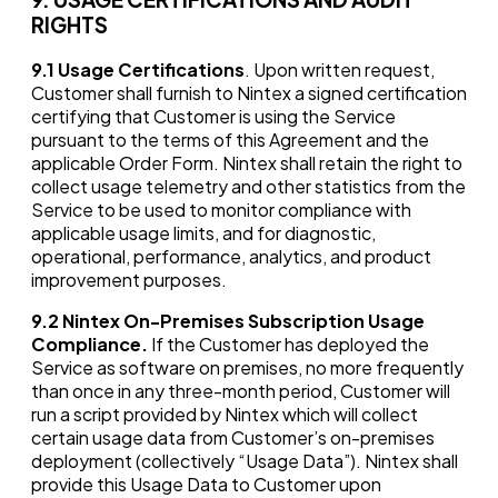
RIGHTS
9.1
Usage Certifications
. Upon written request,
Customer shall furnish to Nintex a signed certification
certifying that Customer is using the Service
pursuant to the terms of this Agreement and the
applicable Order Form. Nintex shall retain the right to
collect usage telemetry and other statistics from the
Service to be used to monitor compliance with
applicable usage limits, and for diagnostic,
operational, performance, analytics, and product
improvement purposes.
9.2
Nintex On-Premises Subscription Usage
Compliance.
If the Customer has deployed the
Service as software on premises, no more frequently
than once in any three-month period, Customer will
run a script provided by Nintex which will collect
certain usage data from Customer’s on-premises
deployment (collectively “Usage Data”). Nintex shall
provide this Usage Data to Customer upon