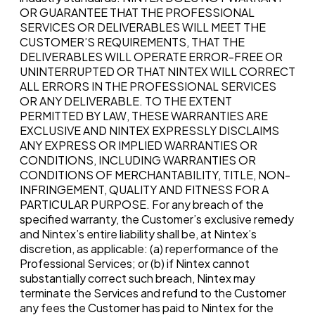
OR GUARANTEE THAT THE PROFESSIONAL
SERVICES OR DELIVERABLES WILL MEET THE
CUSTOMER’S REQUIREMENTS, THAT THE
DELIVERABLES WILL OPERATE ERROR-FREE OR
UNINTERRUPTED OR THAT NINTEX WILL CORRECT
ALL ERRORS IN THE PROFESSIONAL SERVICES
OR ANY DELIVERABLE. TO THE EXTENT
PERMITTED BY LAW, THESE WARRANTIES ARE
EXCLUSIVE AND NINTEX EXPRESSLY DISCLAIMS
ANY EXPRESS OR IMPLIED WARRANTIES OR
CONDITIONS, INCLUDING WARRANTIES OR
CONDITIONS OF MERCHANTABILITY, TITLE, NON-
INFRINGEMENT, QUALITY AND FITNESS FOR A
PARTICULAR PURPOSE. For any breach of the
specified warranty, the Customer’s exclusive remedy
and Nintex’s entire liability shall be, at Nintex’s
discretion, as applicable: (a) reperformance of the
Professional Services; or (b) if Nintex cannot
substantially correct such breach, Nintex may
terminate the Services and refund to the Customer
any fees the Customer has paid to Nintex for the