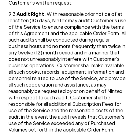
Customer’s written request.
9.3
Audit Right.
With reasonable prior notice of at
least ten (10) days, Nintex may audit Customer’s use
of the Service to ensure compliance with the terms
of this Agreement and the applicable Order Form. All
such audits shall be conducted during regular
business hours and no more frequently than twice in
any twelve (12) month period and in a manner that
does not unreasonably interfere with Customer’s
business operations. Customer shall make available
all such books, records, equipment, information and
personnel related to use of the Service, and provide
all such cooperation and assistance, as may
reasonably be requested by or on behalf of Nintex
with respect to such audit. Customer shall be
responsible for all additional Subscription Fees for
use of the Service and the reasonable costs of the
audit in the event the audit reveals that Customer’s
use of the Service exceeded any of Purchased
Volumes set forth in the applicable Order Form.