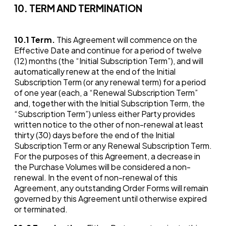
10. TERM AND TERMINATION
10.1
Term.
This Agreement will commence on the
Effective Date and continue for a period of twelve
(12) months (the “Initial Subscription Term”), and will
automatically renew at the end of the Initial
Subscription Term (or any renewal term) for a period
of one year (each, a “Renewal Subscription Term”
and, together with the Initial Subscription Term, the
“Subscription Term”) unless either Party provides
written notice to the other of non-renewal at least
thirty (30) days before the end of the Initial
Subscription Term or any Renewal Subscription Term.
For the purposes of this Agreement, a decrease in
the Purchase Volumes will be considered a non-
renewal. In the event of non-renewal of this
Agreement, any outstanding Order Forms will remain
governed by this Agreement until otherwise expired
or terminated.