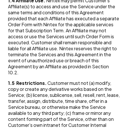
1.4
Affiliate Use.
Nintex may permit Customer’s
Affiliate(s) to access and use the Service under the
same terms and conditions of this Agreement
provided that each Affiliate has executed a separate
Order Form with Nintex for the applicable services
for that Subscription Term. An Affiliate may not
access or use the Services until such Order Form is
executed. Customer shall remain responsible and
liable for all Affiliate use. Nintex reserves the right to
terminate the Services and this Agreement in the
event of unauthorized use or breach of this
Agreement by an Affiliate as provided in Section
10.2.
1.5
Restrictions.
Customer must not (a) modify,
copy or create any derivative works based on the
Service; (b) license, sublicense, sell, resell, rent, lease,
transfer, assign, distribute, time share, offer in a
Service bureau, or otherwise make the Service
available to any third party; (c) frame or mirror any
content forming part of the Service, other than on
Customer’s own intranet for Customer Internal