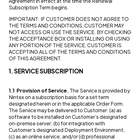
Agreement in effect at the time the Renewal
Subscription Term begins.
IMPORTANT: IF CUSTOMER DOES NOT AGREE TO
THE TERMS AND CONDITIONS, CUSTOMER MAY
NOT ACCESS OR USE THE SERVICE. BY CHECKING
THE ACCEPTANCE BOX OR INSTALLING OR USING
ANY PORTION OF THE SERVICE, CUSTOMER IS
ACCEPTING ALL OF THE TERMS AND CONDITIONS
OF THIS AGREEMENT.
1. SERVICE SUBSCRIPTION
1.1
Provision of Service.
The Service is provided by
Nintex on a subscription basis for a set term
designated herein or in the applicable Order Form.
The Service may be delivered to Customer: (a) as
software to be installed on Customer’s designated
on-premise server; (b) for integration with
Customer’s designated Deployment Environment,
(c) as an online service; and/or (d) professional