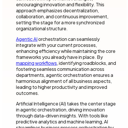
encouraging innovation and flexibility. This
approach emphasizes decentralization,
collaboration, and continuous improvement,
setting the stage for a more synchronized
organizational structure.
Agentic AI
orchestration can seamlessly
integrate with your current processes,
enhancing efficiency while maintaining the core
frameworks you already have in place. By
mapping workflows
, identifying roadblocks, and
fostering seamless communication across
departments, agentic orchestration ensures a
harmonious alignment of all business aspects,
leading to higher productivity and improved
outcomes.
Artificial Intelligence (AI) takes the center stage
in agentic orchestration, driving innovation
through data-driven insights. With tools like
predictive analytics and machine learning, AI
streamlines business process orchestration by