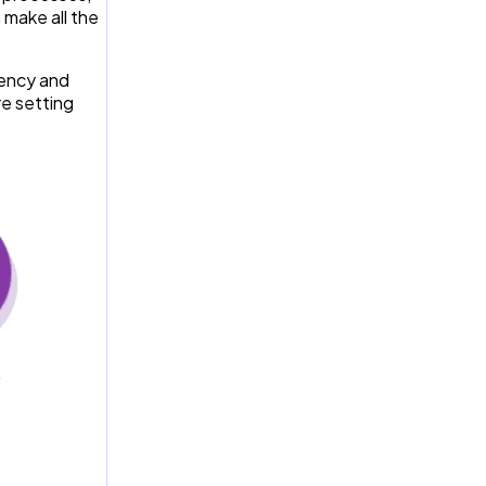
 make all the
iency and
re setting