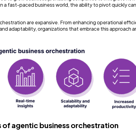
 a fast-paced business world, the ability to pivot quickly can
orchestration are expansive. From enhancing operational effic
ty and adaptability, organizations that embrace this approach a
of agentic business orchestration