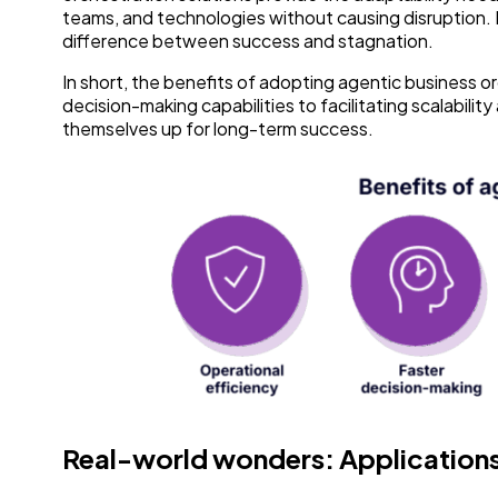
teams, and technologies without causing disruption. In
difference between success and stagnation.
In short, the benefits of adopting agentic business 
decision-making capabilities to facilitating scalabili
themselves up for long-term success.
Real-world wonders: Applications 