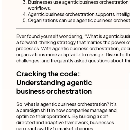
Businesses use agentic business orchestration 
workflows.
Agentic business orchestration supports intelli
Organizations can use agentic business orchestra
Ever found yourself wondering, “What is agentic busin
a forward-thinking strategy that marries the power 
processes. With agentic business orchestration, dec
organizations more adaptable to change. Dive into th
challenges, and frequently asked questions about th
Cracking the code:
Understanding agentic
business orchestration
So, what is agentic business orchestration? It’s
a paradigm shift in how companies manage and
optimize their operations. By building a self-
directed and adaptive framework, businesses
can react swiftly to market changes,