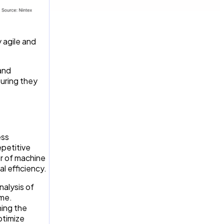
 agile and
and
suring they
ess
epetitive
er of machine
l efficiency.
alysis of
ime.
ning the
ptimize