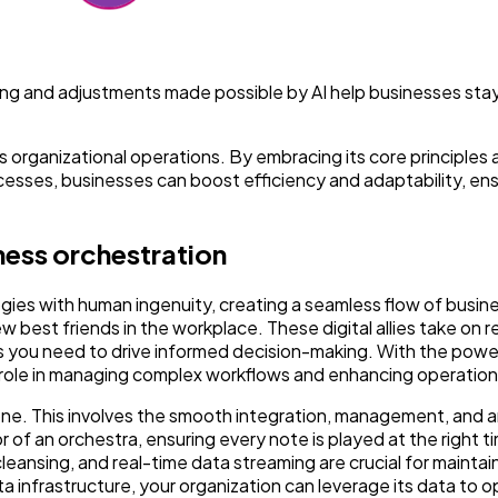
oring and adjustments made possible by AI help businesses stay
 organizational operations. By embracing its core principles 
ocesses, businesses can boost efficiency and adaptability, en
ness orchestration
ies with human ingenuity, creating a seamless flow of busin
 best friends in the workplace. These digital allies take on r
hts you need to drive informed decision-making. With the pow
al role in managing complex workflows and enhancing operationa
e. This involves the smooth integration, management, and an
r of an orchestra, ensuring every note is played at the right t
leansing, and real-time data streaming are crucial for maintai
ta infrastructure, your organization can leverage its data to o