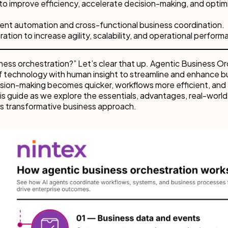
to improve efficiency, accelerate decision-making, and optim
gent automation and cross-functional business coordination.
tion to increase agility, scalability, and operational perform
ess orchestration?” Let’s clear that up. Agentic Business Or
of technology with human insight to streamline and enhance b
ision-making becomes quicker, workflows more efficient, and
is guide as we explore the essentials, advantages, real-world
is transformative business approach.