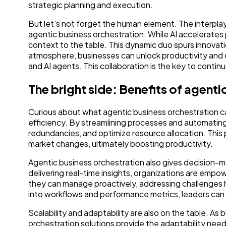
strategic planning and execution.
But let’s not forget the human element. The interpla
agentic business orchestration. While AI accelerates
context to the table. This dynamic duo spurs innovat
atmosphere, businesses can unlock productivity and 
and AI agents. This collaboration is the key to conti
The bright side: Benefits of agent
Curious about what agentic business orchestration can
efficiency. By streamlining processes and automating
redundancies, and optimize resource allocation. This
market changes, ultimately boosting productivity.
Agentic business orchestration also gives decision-m
delivering real-time insights, organizations are emp
they can manage proactively, addressing challenges he
into workflows and performance metrics, leaders can sp
Scalability and adaptability are also on the table. As
orchestration solutions provide the adaptability ne