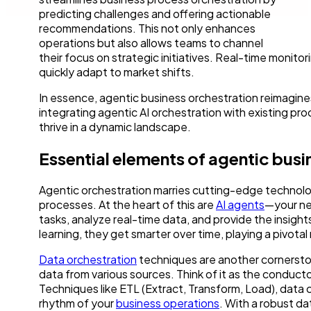
predicting challenges and offering actionable
recommendations. This not only enhances
operations but also allows teams to channel
their focus on strategic initiatives. Real-time monit
quickly adapt to market shifts.
In essence, agentic business orchestration reimagines
integrating agentic AI orchestration with existing pr
thrive in a dynamic landscape.
Essential elements of agentic busi
Agentic orchestration marries cutting-edge technolog
processes. At the heart of this are
AI agents
—your new
tasks, analyze real-time data, and provide the insig
learning, they get smarter over time, playing a pivot
Data orchestration
techniques are another cornerston
data from various sources. Think of it as the conducto
Techniques like ETL (Extract, Transform, Load), data c
rhythm of your
business operations
. With a robust da