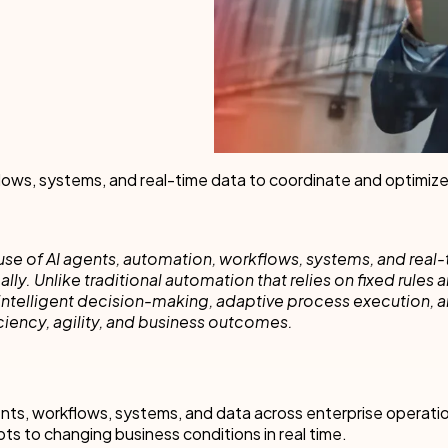
cess Automation
erate work for the unique needs of
streamline work across all your teams a
departments.
ls
t
Human resources
rvices/Banking
Finance
Information technology
ing
Sales/Revenue operations
Nintex platform: what's new?
lows, systems, and real-time data to coordinate and optimiz
y solutions
All department solutions
use of AI agents, automation, workflows, systems, and real-
. Unlike traditional automation that relies on fixed rules 
intelligent decision-making, adaptive process execution, 
ciency, agility, and business outcomes.
of our products
nts, workflows, systems, and data across enterprise operati
pts to changing business conditions in real time.