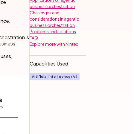
ize
business orchestration
Challenges and
considerations in agentic
ance.
business orchestration
Problems and solutions
chestration is
FAQ
usiness
Explore more with Nintex
 uses,
Capabilities Used
Artificial Intelligence (AI)