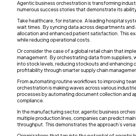
Agentic business orchestration is transforming indust
numerous success stories that demonstrate its ability
Take healthcare, for instance. A leading hospital sys
wait times. By syncing data across departments and 
allocation and enhanced patient satisfaction. This e
while reducing operational costs.
Or consider the case of a global retail chain that im
management. By orchestrating data from suppliers, wa
into stock levels, reducing stockouts and enhancing 
profitability through smarter supply chain manageme
From automating routine workflows to improving tea
orchestration is making waves across various industries
processes by automating document collection and app
compliance.
In the manufacturing sector, agentic business orches
multiple production lines, companies can predict m
throughput. This demonstrates the approach’s versatil
Organizations that tap into the potential of agentic b