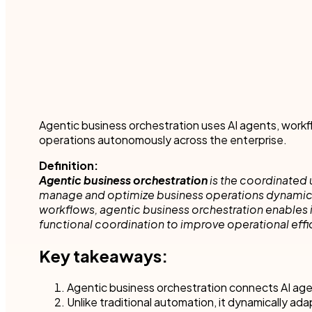
Robotic Pro
and make time for other business.
teams to accel
your industry.
Customer compliance
More detai
Governmen
KYC checks are important to avoid risky associations
and potential fines.
Nintex blog
Get started with our templates
Financial se
Healthcare
All use cases
Manufactur
Get a guided tour
Get started with our templates
Agentic business orchestration uses AI agents, workf
operations autonomously across the enterprise.
All industr
Definition:
Agentic business orchestration
is the coordinated 
manage and optimize business operations dynamically
workflows, agentic business orchestration enables 
functional coordination to improve operational effi
Get started with our templates
Get a guided tour 
Key takeaways:
Agentic business orchestration connects AI age
Unlike traditional automation, it dynamically ada