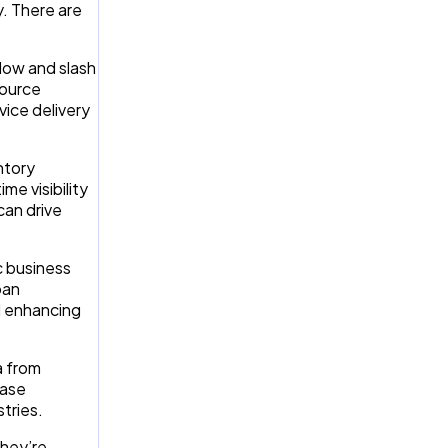
y. There are
flow and slash
source
vice delivery
ntory
e visibility
can drive
c business
oan
d enhancing
a from
ease
tries.
they’re