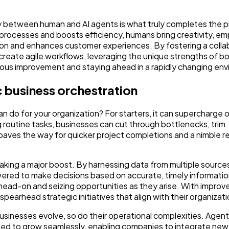
y between human and AI agents is what truly completes the p
 processes and boosts efficiency, humans bring creativity, e
ion and enhances customer experiences. By fostering a colla
create agile workflows, leveraging the unique strengths of 
nuous improvement and staying ahead in a rapidly changing en
ic business orchestration
 do for your organization? For starters, it can supercharge 
 routine tasks, businesses can cut through bottlenecks, trim
 paves the way for quicker project completions and a nimble 
aking a major boost. By harnessing data from multiple source
owered to make decisions based on accurate, timely informati
ad-on and seizing opportunities as they arise. With improved 
earhead strategic initiatives that align with their organizati
 businesses evolve, so do their operational complexities. Agent
eded to grow seamlessly, enabling companies to integrate ne