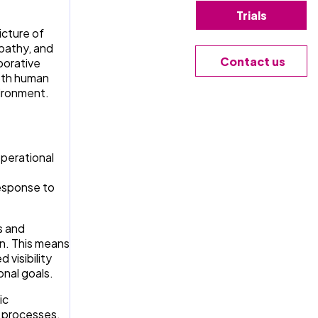
Trials
icture of
mpathy, and
Contact us
borative
both human
vironment.
operational
response to
s and
on. This means
visibility
onal goals.
ic
w processes,