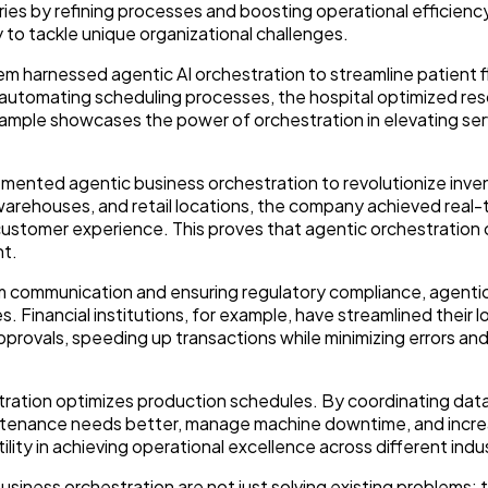
ries by refining processes and boosting operational efficienc
 to tackle unique organizational challenges.
tem harnessed agentic AI orchestration to streamline patient 
automating scheduling processes, the hospital optimized re
xample showcases the power of orchestration in elevating ser
plemented agentic business orchestration to revolutionize inve
rehouses, and retail locations, the company achieved real-tim
customer experience. This proves that agentic orchestration 
nt.
m communication and ensuring regulatory compliance, agenti
. Financial institutions, for example, have streamlined their l
rovals, speeding up transactions while minimizing errors an
tration optimizes production schedules. By coordinating dat
aintenance needs better, manage machine downtime, and incr
ity in achieving operational excellence across different indus
usiness orchestration are not just solving existing problems; 