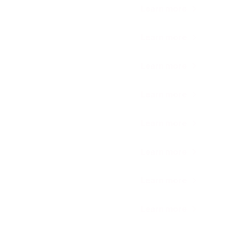
Learn more
Learn more
Learn more
Learn more
Learn more
Learn more
Learn more
Learn more