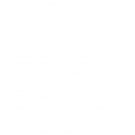
Engineering
Kuala Lumpur, Malaysia
Fullstack Engineer (C# + Reactjs)
Engineering
Kuala Lumpur, Malaysia
Manager, IT Support
IT
Bellevue, WA, United States
Manager, Marketing Automation
Revenue Marketing
Bellevue, WA, United States
Manager, Marketing Automation
Revenue Marketing
United States
Payroll Manager
Finance
Bellevue, WA, United States
Payroll Manager
Finance
Oklahoma City, OK, United States
Platform Engineer
Engineering
Kuala Lumpur, Malaysia
Senior Campaign Manager