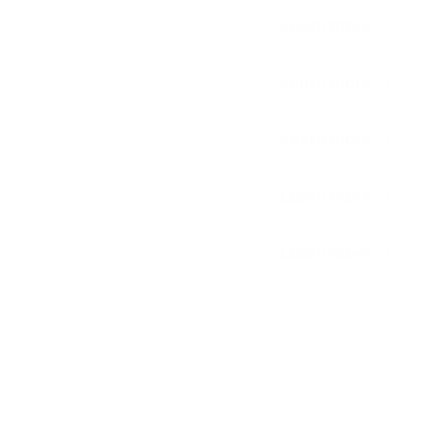
Learn more
Learn more
Learn more
Learn more
Learn more