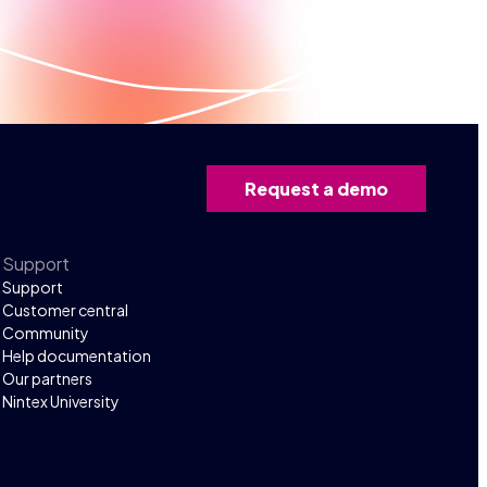
Request a demo
Support
Support
Customer central
Community
Help documentation
Our partners
Nintex University