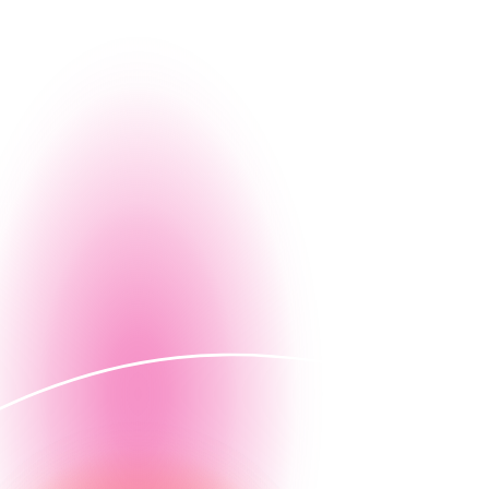
eam, learn about our culture, and explore the
ple thrive.
Email Nintex HR