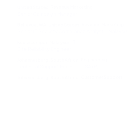
Revenue Marketing
United States
Senior Campaign Manager
Revenue Marketing
Bellevue, WA, United States
Senior IT Security Compliance Analyst – Malaysia
IT
Kuala Lumpur, Malaysia
Site Reliability Engineer
Engineering
Johannesburg, South Africa
Technical Support Engineer – SA (P)
Customer Support
Johannesburg, South Africa