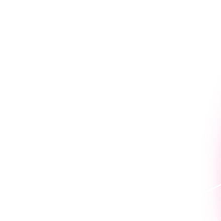
Connect with the Nintex t
benefits that help our peo
The Nintex culture