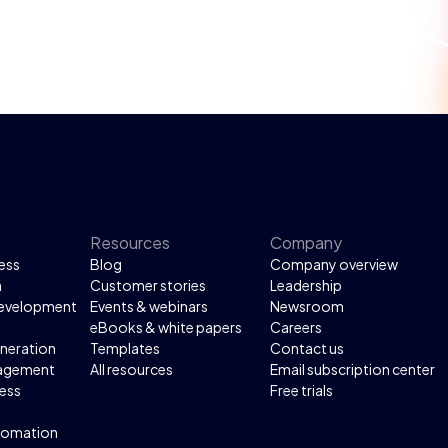
Resources
Company
ess
Blog
Company overview
n
Customer stories
Leadership
development
Events & webinars
Newsroom
eBooks & white papers
Careers
neration
Templates
Contact us
agement
All resources
Email subscription center
ess
Free trials
tomation