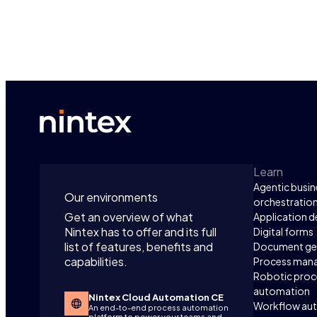
Learn
Agentic busin
Our environments
orchestratio
Get an overview of what
Application 
Nintex has to offer and its full
Digital forms
list of features, benefits and
Document ge
capabilities.
Process man
Robotic proc
automation
Nintex Cloud Automation CE
Workflow au
An end-to-end process automation
platform to power your teams and