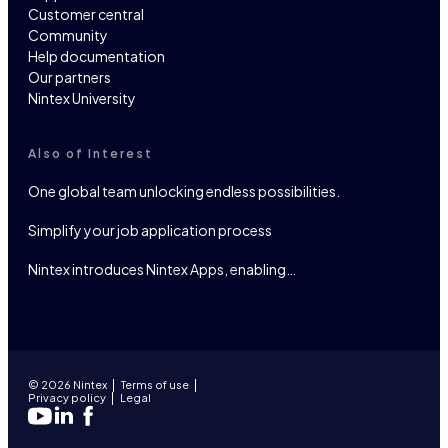
Customer central
Community
Help documentation
Our partners
Nintex University
Also of Interest
One global team unlocking endless possibilities.
Simplify your job application process
Nintex introduces Nintex Apps, enabling…
© 2026 Nintex
Terms of use
Privacy policy
Legal