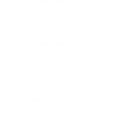
Customer Success Manager
Remote, Germany
Customer Success
Learn more
Director, Corporate Security
Bellevue, WA, United States
IT
Learn more
Engineer – Salesforce
Kuala Lumpur, Malaysia
Engineering
Learn more
Fullstack Engineer (C# + Reactjs)
Kuala Lumpur, Malaysia
Engineering
Learn more
Manager, IT Support