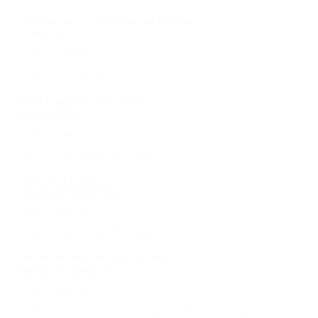
Oklahoma City, OK, United States
Finance
Learn more
Platform Engineer
Kuala Lumpur, Malaysia
Engineering
Learn more
Senior Campaign Manager
United States
Revenue Marketing
Learn more
Senior Campaign Manager
Bellevue, WA, United States
Revenue Marketing
Learn more
Senior IT Security Compliance Analyst – Malaysia