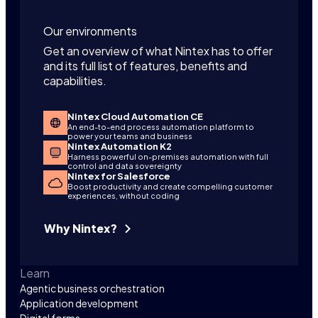
Our environments
Get an overview of what Nintex has to offer
and its full list of features, benefits and
capabilities.
Nintex Cloud Automation CE
An end-to-end process automation platform to
power your teams and business
Nintex Automation K2
Harness powerful on-premises automation with full
control and data sovereignty
Nintex for Salesforce
Boost productivity and create compelling customer
experiences, without coding
Why Nintex?
Learn
Agentic business orchestration
Application development