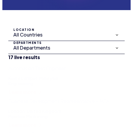
LOCATION
DEPARTMENTS
17 live results
Automation Test Engineer
Kuala Lumpur, Malaysia
Engineering
Learn more
Business Development Representative – MEA
London, United Kingdom
Pipeline Marketing
Learn more