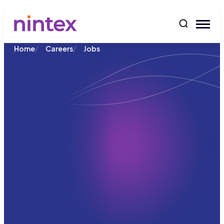
content
/
/
Home
Careers
Jobs