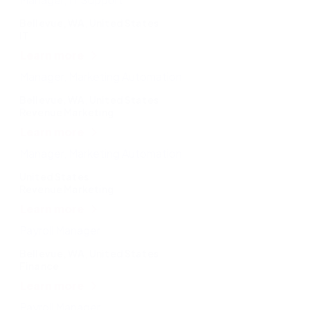
Bellevue, WA, United States
IT
Learn more
Manager, Marketing Automation
Bellevue, WA, United States
Revenue Marketing
Learn more
Manager, Marketing Automation
United States
Revenue Marketing
Learn more
Payroll Manager
Bellevue, WA, United States
Finance
Learn more
Payroll Manager