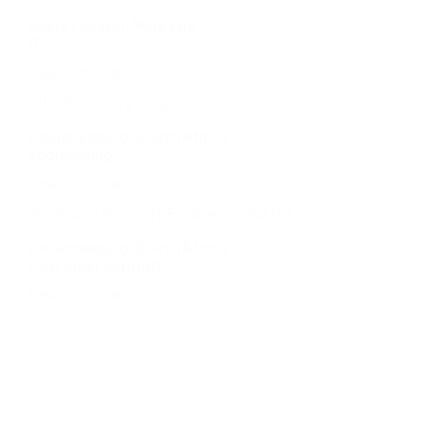
Kuala Lumpur, Malaysia
IT
Learn more
Site Reliability Engineer
Johannesburg, South Africa
Engineering
Learn more
Technical Support Engineer – SA (P)
Johannesburg, South Africa
Customer Support
Learn more