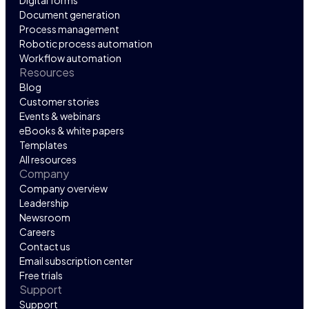
Digital forms
Document generation
Process management
Robotic process automation
Workflow automation
Resources
Blog
Customer stories
Events & webinars
eBooks & white papers
Templates
All resources
Company
Company overview
Leadership
Newsroom
Careers
Contact us
Email subscription center
Free trials
Support
Support