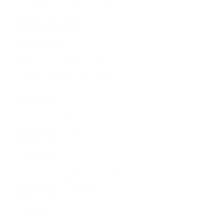
Customer Success Manager
Remote, Germany
Customer Success
Learn more
Director, Corporate Security
Bellevue, WA, United States
IT
Learn more
Engineer – Salesforce
Kuala Lumpur, Malaysia
Engineering
Learn more
Fullstack Engineer (C# + Reactjs)
Kuala Lumpur, Malaysia
Engineering
Learn more
Manager, IT Support