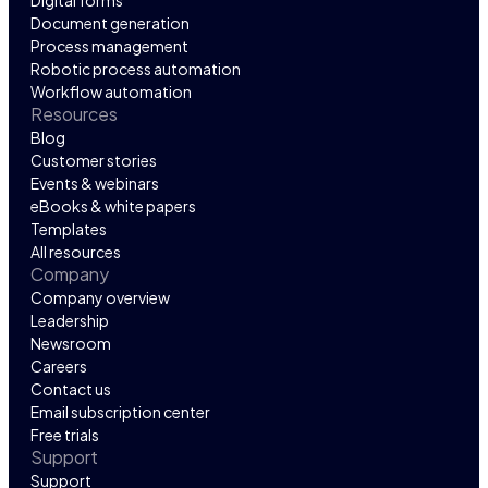
Digital forms
Document generation
Process management
Robotic process automation
Workflow automation
Resources
Blog
Customer stories
Events & webinars
eBooks & white papers
Templates
All resources
Company
Company overview
Leadership
Newsroom
Careers
Contact us
Email subscription center
Free trials
Support
Support