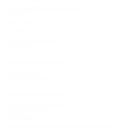
Oklahoma City, OK, United States
Finance
Learn more
Platform Engineer
Kuala Lumpur, Malaysia
Engineering
Learn more
Senior Campaign Manager
United States
Revenue Marketing
Learn more
Senior Campaign Manager
Bellevue, WA, United States
Revenue Marketing
Learn more
Senior IT Security Compliance Analyst – Malaysia