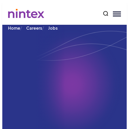
content
/
/
Home
Careers
Jobs