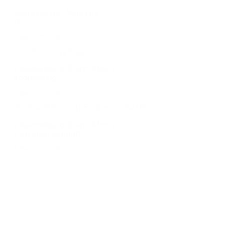
Kuala Lumpur, Malaysia
IT
Learn more
Site Reliability Engineer
Johannesburg, South Africa
Engineering
Learn more
Technical Support Engineer – SA (P)
Johannesburg, South Africa
Customer Support
Learn more