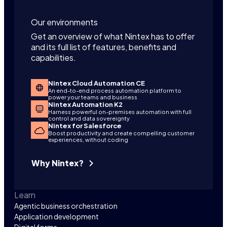
Our environments
Get an overview of what Nintex has to offer
and its full list of features, benefits and
capabilities.
Nintex Cloud Automation CE
An end-to-end process automation platform to
power your teams and business
Nintex Automation K2
Harness powerful on-premises automation with full
control and data sovereignty
Nintex for Salesforce
Boost productivity and create compelling customer
experiences, without coding
Why Nintex?
Learn
Agentic business orchestration
Application development