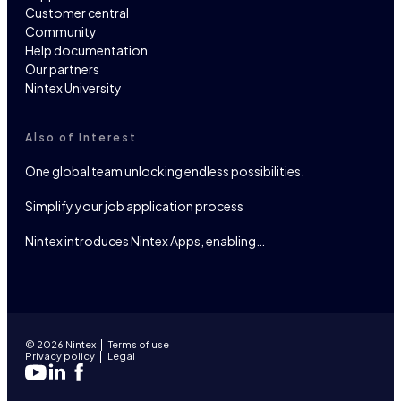
Customer central
Community
Help documentation
Our partners
Nintex University
Also of Interest
One global team unlocking endless possibilities.
Simplify your job application process
Nintex introduces Nintex Apps, enabling…
© 2026 Nintex
Terms of use
Privacy policy
Legal