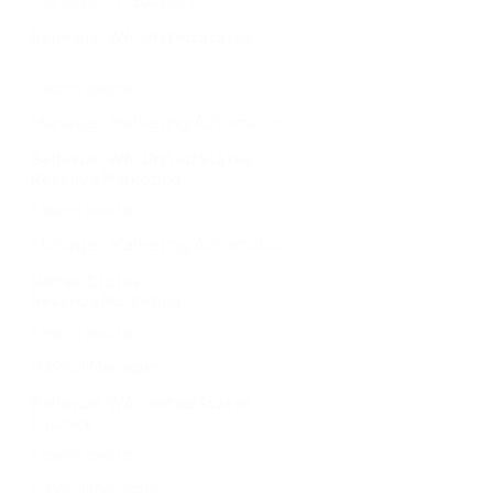
Bellevue, WA, United States
IT
Learn more
Manager, Marketing Automation
Bellevue, WA, United States
Revenue Marketing
Learn more
Manager, Marketing Automation
United States
Revenue Marketing
Learn more
Payroll Manager
Bellevue, WA, United States
Finance
Learn more
Payroll Manager