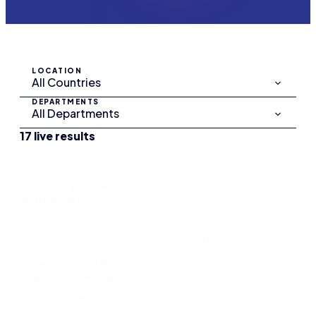
LOCATION
DEPARTMENTS
17 live results
Automation Test Engineer
Kuala Lumpur, Malaysia
Engineering
Learn more
Business Development Representative – MEA
London, United Kingdom
Pipeline Marketing
Learn more