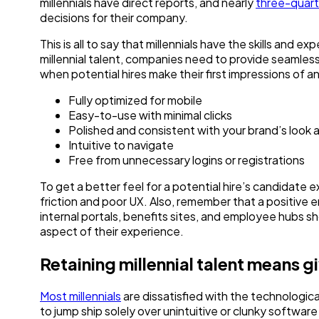
millennials have direct reports, and nearly
three-quart
decisions for their company.
This is all to say that millennials have the skills and
millennial talent, companies need to provide seamless
when potential hires make their first impressions of a
Fully optimized for mobile
Easy-to-use with minimal clicks
Polished and consistent with your brand’s look 
Intuitive to navigate
Free from unnecessary logins or registrations
To get a better feel for a potential hire’s candidate
friction and poor UX. Also, remember that a positive 
internal portals, benefits sites, and employee hubs sh
aspect of their experience.
Retaining millennial talent means g
Most millennials
are dissatisfied with the technologica
to jump ship solely over unintuitive or clunky software