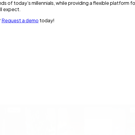
of today’s millennials, while providing a flexible platform fo
l expect.
?
Request a demo
today!
Blog
B