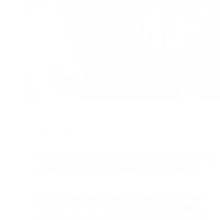
June 11, 2026
How to deliver an effective onboarding
experience for every new employee
Research shows that effective onboarding can
improve new hire retention by as much as 82%
and boost employee productivity by over 70%.