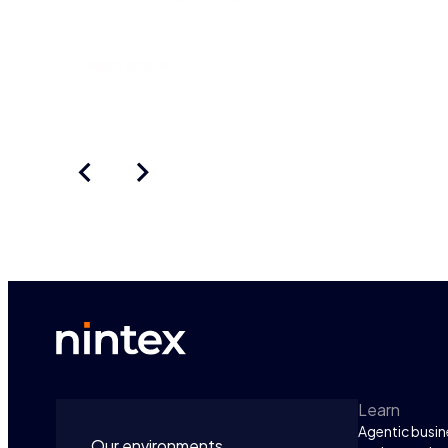
But despite thi
Learn more
Learn
Agentic busin
Our environments