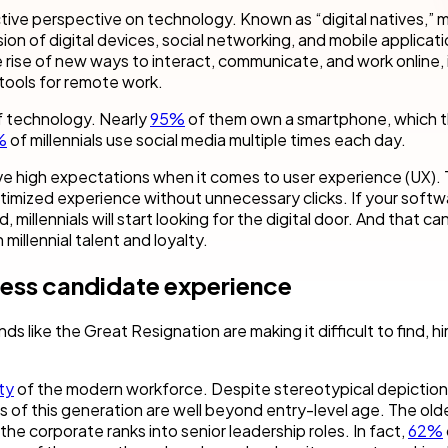
cess Automation
erate work for the unique needs of
streamline work across all your teams a
tive perspective on technology. Known as “digital natives,” mi
departments.
on of digital devices, social networking, and mobile applicati
rise of new ways to interact, communicate, and work online, 
ls
t
Human resources
tools for remote work.
rvices/Banking
Finance
of technology. Nearly
95%
of them own a smartphone, which 
Information technology
%
of millennials use social media multiple times each day.
ing
Sales/Revenue operations
have high expectations when it comes to user experience (UX).
Nintex platform: what's new?
imized experience without unnecessary clicks. If your softw
, millennials will start looking for the digital door. And that ca
y solutions
All department solutions
 millennial talent and loyalty.
less candidate experience
of our products
s like the Great Resignation are making it difficult to find, hi
ty
of the modern workforce. Despite stereotypical depiction
 of this generation are well beyond entry-level age. The old
the corporate ranks into senior leadership roles. In fact,
62%