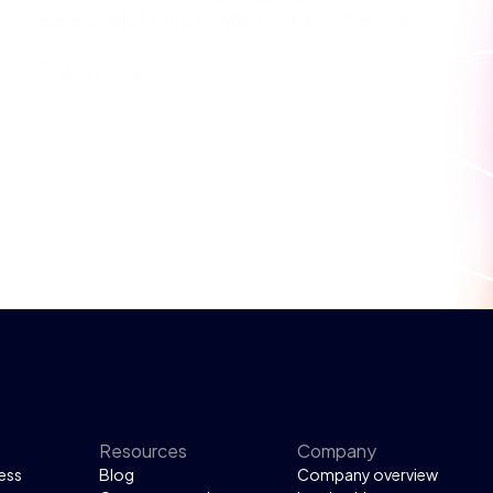
aspects of life, but nowhere more so than the
start of a
Learn more
Resources
Company
ess
Blog
Company overview