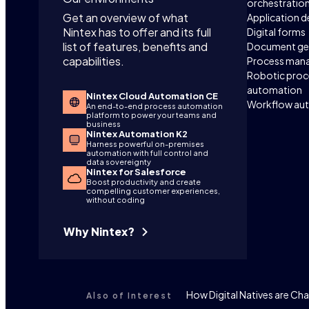
orchestratio
Get an overview of what
Application 
Nintex has to offer and its full
Digital forms
list of features, benefits and
Document ge
capabilities.
Process man
Robotic proc
automation
Nintex Cloud Automation CE
Workflow au
An end-to-end process automation
platform to power your teams and
business
Nintex Automation K2
Harness powerful on-premises
automation with full control and
data sovereignty
Nintex for Salesforce
Boost productivity and create
compelling customer experiences,
without coding
Why Nintex?
How Digital Natives are C
Also of Interest