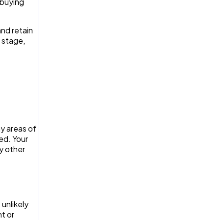
 buying
and retain
 stage,
ny areas of
ed. Your
ny other
unlikely
nt or