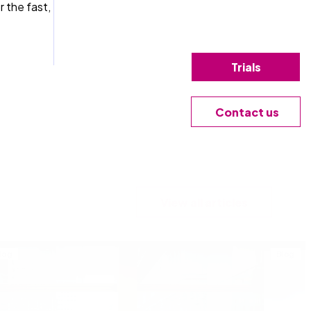
r the fast,
Trials
Contact us
View all articles
log
Blog