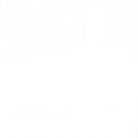
May 7, 2026
First impressions matter: Why the day
one experience is critical to successful
employee onboarding
You only get one chance to make a good first
impression. This popular truism applies to many