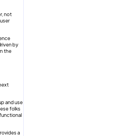
r, not
 user
ience
driven by
on the
 next
 up and use
hese folks
functional
provides a