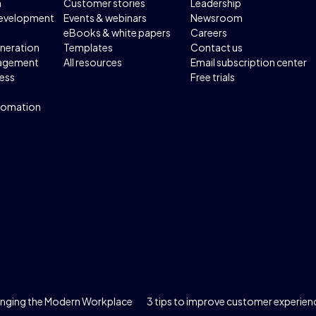
n
Customer stories
Leadership
development
Events & webinars
Newsroom
eBooks & white papers
Careers
neration
Templates
Contact us
agement
All resources
Email subscription center
ess
Free trials
tomation
hanging the Modern Workplace
3 tips to improve customer experien