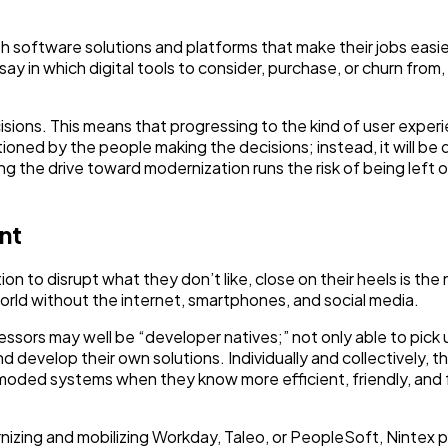
th software solutions and platforms that make their jobs easie
say in which digital tools to consider, purchase, or churn from,
isions. This means that progressing to the kind of user exper
ioned by the people making the decisions; instead, it will be 
ing the drive toward modernization runs the risk of being left 
nt
ion to disrupt what they don’t like, close on their heels is the
ld without the internet, smartphones, and social media.
ccessors may well be “developer natives;” not only able to pick
d develop their own solutions. Individually and collectively, t
moded systems when they know more efficient, friendly, and 
rnizing and mobilizing Workday, Taleo, or PeopleSoft, Nintex 