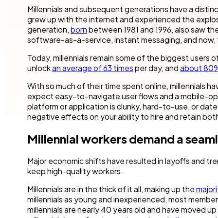
Robotic Pro
and make time for other business.
teams to accel
Millennials and subsequent generations have a distinc
your industry.
grew up with the internet and experienced the explosi
Customer compliance
generation,
born
between 1981 and 1996, also saw the 
More detai
Governmen
KYC checks are important to avoid risky associations
software-as-a-service, instant messaging, and now, 
and potential fines.
Nintex blog
Get started with our templates
Financial se
Today, millennials remain some of the biggest users 
Healthcare
All use cases
unlock
an average of 63 times
per day, and
about 80
Manufactur
With so much of their time spent online, millennials 
Get a guided tour
Get started with our templates
expect easy-to-navigate user flows and a mobile-opt
platform or application is clunky, hard-to-use, or dated
All industr
negative effects on your ability to hire and retain both
Millennial workers demand a seam
Get started with our templates
Get a guided tour 
Major economic shifts have resulted in layoffs and trend
keep high-quality workers.
Millennials are in the thick of it all, making up the
majori
millennials as young and inexperienced, most members
millennials are nearly 40 years old and have moved up 