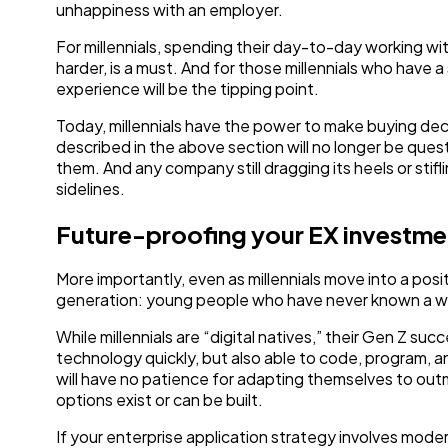
unhappiness with an employer.
For millennials, spending their day-to-day working wi
harder, is a must. And for those millennials who have a 
experience will be the tipping point.
Today, millennials have the power to make buying dec
described in the above section will no longer be quest
them. And any company still dragging its heels or stifl
sidelines.
Future-proofing your EX investme
More importantly, even as millennials move into a posit
generation: young people who have never known a wor
While millennials are “digital natives,” their Gen Z su
technology quickly, but also able to code, program, an
will have no patience for adapting themselves to out
options exist or can be built.
If your enterprise application strategy involves mode