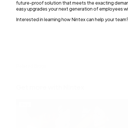
future-proof solution that meets the exacting demands 
easy upgrades your next generation of employees wil
Interested in learning how Nintex can help your team
Related Blogs
Get more with Nintex
Blog