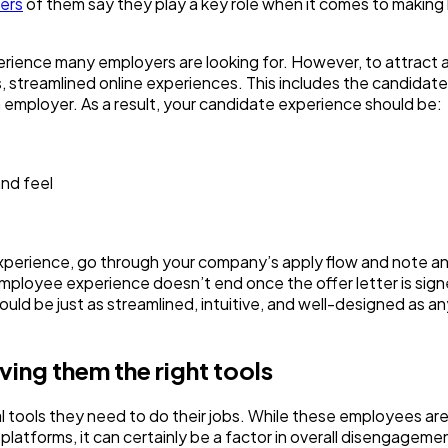
ers
of them say they play a key role when it comes to making
 experience many employers are looking for. However, to attract 
, streamlined online experiences. This includes the candidate
n employer. As a result, your candidate experience should be:
and feel
 experience, go through your company’s apply flow and note a
employee experience doesn’t end once the offer letter is sign
ould be just as streamlined, intuitive, and well-designed as a
iving them the right tools
l tools they need to do their jobs. While these employees are 
 platforms, it can certainly be a factor in overall disengageme