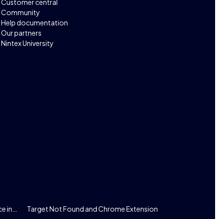
Customer central
Community
Help documentation
Our partners
Nintex University
ce in…
Target Not Found and Chrome Extension