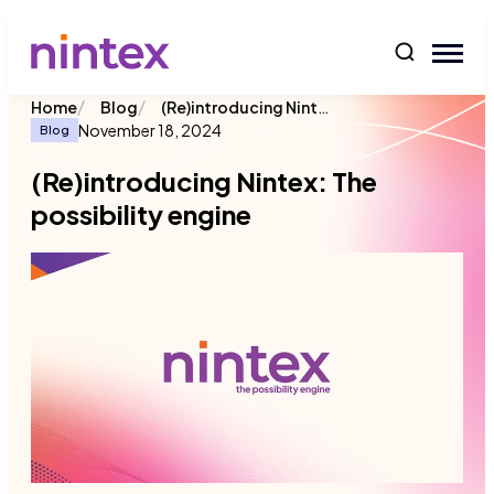
content
/
/
(Re)introducing Nintex: The possibility engine
Home
Blog
November 18, 2024
Blog
(Re)introducing Nintex: The
possibility engine