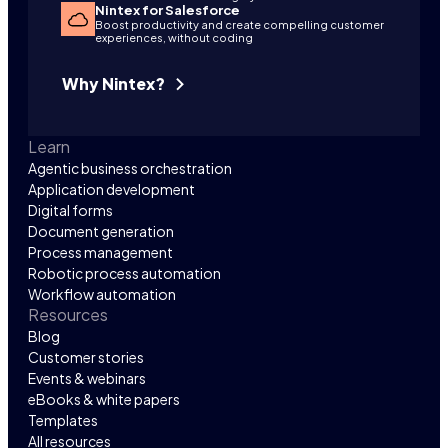
Nintex for Salesforce
Boost productivity and create compelling customer
experiences, without coding
Why Nintex?
Learn
Agentic business orchestration
Application development
Digital forms
Document generation
Process management
Robotic process automation
Workflow automation
Resources
Blog
Customer stories
Events & webinars
eBooks & white papers
Templates
All resources