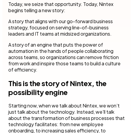
Today, we seize that opportunity. Today, Nintex
begins telling a new story:
A story that aligns with our go-forward business
strategy, focused on serving line-of-business
leaders and IT teams at midsized organizations.
A story of an engine that puts the power of
automation in the hands of people collaborating
across teams, so organizations can remove friction
from work and inspire those teams to build a culture
of efficiency.
This is the story of Nintex, the
possibility engine
Starting now, when we talk about Nintex, we won’t
just talk about the technology. Instead, we’ll talk
about the transformation of business processes that
technology facilitates: from new employee
onboarding, to increasing sales efficiency, to