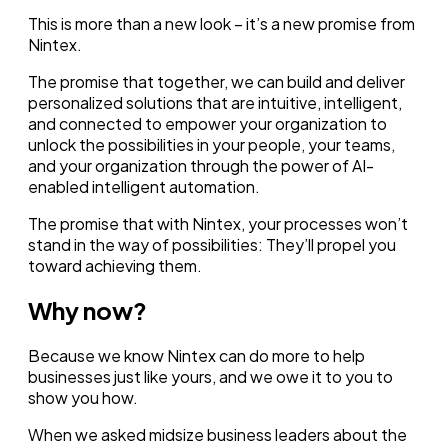
This is more than a new look – it’s a new promise from
Nintex.
The promise that together, we can build and deliver
personalized solutions that are intuitive, intelligent,
and connected to empower your organization to
unlock the possibilities in your people, your teams,
and your organization through the power of AI-
enabled intelligent automation.
The promise that with Nintex, your processes won’t
stand in the way of possibilities: They’ll propel you
toward achieving them.
Why now?
Because we know Nintex can do more to help
businesses just like yours, and we owe it to you to
show you how.
When we asked midsize business leaders about the