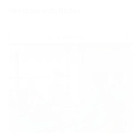
Get more with Nintex
View all articles
Blog
B