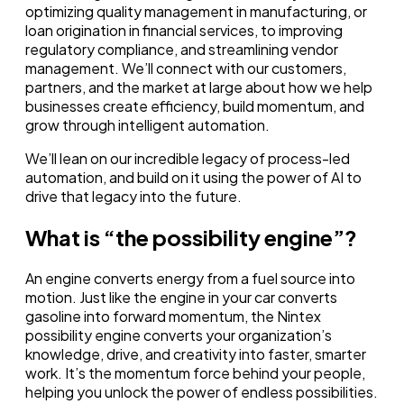
optimizing quality management in manufacturing, or
loan origination in financial services, to improving
regulatory compliance, and streamlining vendor
management. We’ll connect with our customers,
partners, and the market at large about how we help
businesses create efficiency, build momentum, and
grow through intelligent automation.
We’ll lean on our incredible legacy of process-led
automation, and build on it using the power of AI to
drive that legacy into the future.
What is “the possibility engine”?
An engine converts energy from a fuel source into
motion. Just like the engine in your car converts
gasoline into forward momentum, the Nintex
possibility engine converts your organization’s
knowledge, drive, and creativity into faster, smarter
work. It’s the momentum force behind your people,
helping you unlock the power of endless possibilities.