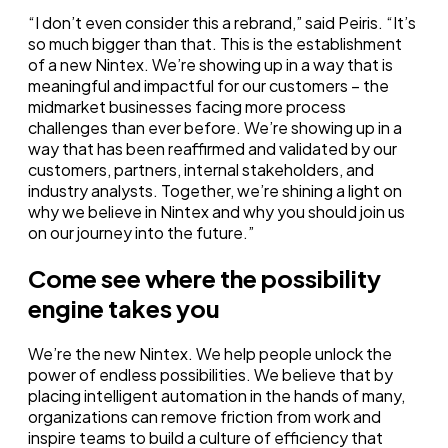
“I don’t even consider this a rebrand,” said Peiris. “It’s
so much bigger than that. This is the establishment
of a new Nintex. We’re showing up in a way that is
meaningful and impactful for our customers – the
midmarket businesses facing more process
challenges than ever before. We’re showing up in a
way that has been reaffirmed and validated by our
customers, partners, internal stakeholders, and
industry analysts. Together, we’re shining a light on
why we believe in Nintex and why you should join us
on our journey into the future.”
Come see where the possibility
engine takes you
We’re the new Nintex. We help people unlock the
power of endless possibilities. We believe that by
placing intelligent automation in the hands of many,
organizations can remove friction from work and
inspire teams to build a culture of efficiency that