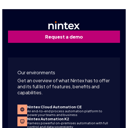
Request a demo
Our environments
Get an overview of what Nintex has to offer
and its full list of features, benefits and
capabilities.
Nintex Cloud Automation CE
An end-to-end process automation platform to
power your teams and business
Nintex Automation K2
Harness powerful on-premises automation with full
control and data sovereignty