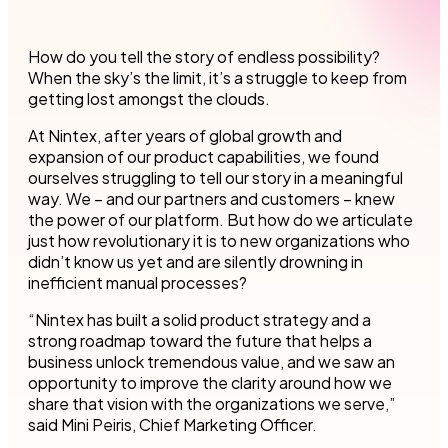
How do you tell the story of endless possibility?
When the sky’s the limit, it’s a struggle to keep from
getting lost amongst the clouds.
At Nintex, after years of global growth and
expansion of our product capabilities, we found
ourselves struggling to tell our story in a meaningful
way. We – and our partners and customers – knew
the power of our platform. But how do we articulate
just how revolutionary it is to new organizations who
didn’t know us yet and are silently drowning in
inefficient manual processes?
“Nintex has built a solid product strategy and a
strong roadmap toward the future that helps a
business unlock tremendous value, and we saw an
opportunity to improve the clarity around how we
share that vision with the organizations we serve,”
said Mini Peiris, Chief Marketing Officer.