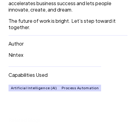
accelerates business success and lets people
innovate, create, and dream.
The future of work is bright. Let’s step toward it
together.
Author
Nintex
Capabilities Used
Artificial Intelligence (AI)
Process Automation
Related Blogs