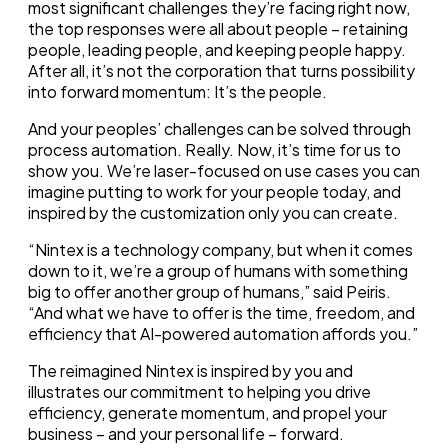
most significant challenges they’re facing right now,
the top responses were all about people – retaining
people, leading people, and keeping people happy.
After all, it’s not the corporation that turns possibility
into forward momentum: It’s the people.
And your peoples’ challenges can be solved through
process automation. Really. Now, it’s time for us to
show you. We’re laser-focused on use cases you can
imagine putting to work for your people today, and
inspired by the customization only you can create.
“Nintex is a technology company, but when it comes
down to it, we’re a group of humans with something
big to offer another group of humans,” said Peiris.
“And what we have to offer is the time, freedom, and
efficiency that AI-powered automation affords you.”
The reimagined Nintex is inspired by you and
illustrates our commitment to helping you drive
efficiency, generate momentum, and propel your
business – and your personal life – forward.