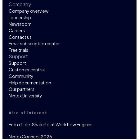
Company
Company overview
Leadership
Newsroom
Careers
Contact us
Email subscription center
Free trials
Support
Support
Customer central
Community
Help documentation
Our partners
Nintex University
Also of Interest
End of Life: SharePoint Workflow Engines
NintexConnect 2026