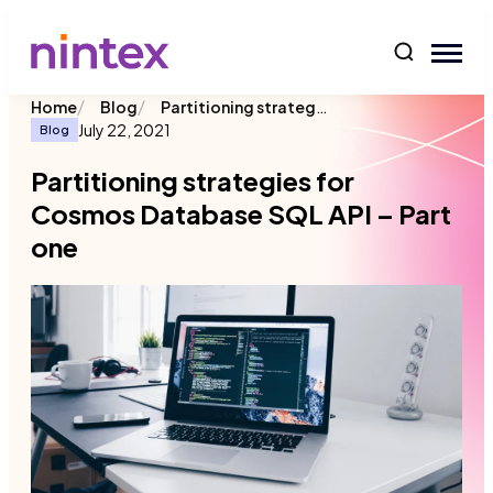
content
/
/
Partitioning strategies for Cosmos Database SQL API – Part one
Home
Blog
July 22, 2021
Blog
Partitioning strategies for
Cosmos Database SQL API – Part
one