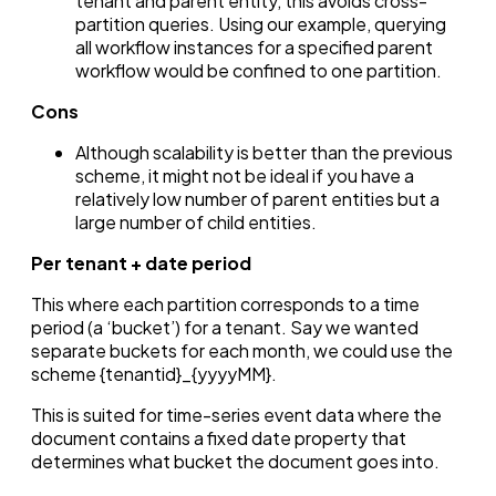
tenant and parent entity, this avoids cross-
partition queries. Using our example, querying
all workflow instances for a specified parent
workflow would be confined to one partition.
Cons
Although scalability is better than the previous
scheme, it might not be ideal if you have a
relatively low number of parent entities but a
large number of child entities.
Per tenant + date period
This where each partition corresponds to a time
period (a ‘bucket’) for a tenant. Say we wanted
separate buckets for each month, we could use the
scheme {tenantid}_{yyyyMM}.
This is suited for time-series event data where the
document contains a fixed date property that
determines what bucket the document goes into.