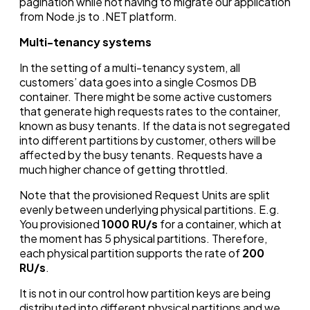
pagination while not having to migrate our application
from Node.js to .NET platform.
Multi-tenancy systems
In the setting of a multi-tenancy system, all
customers’ data goes into a single Cosmos DB
container. There might be some active customers
that generate high requests rates to the container,
known as busy tenants. If the data is not segregated
into different partitions by customer, others will be
affected by the busy tenants. Requests have a
much higher chance of getting throttled.
Note that the provisioned Request Units are split
evenly between underlying physical partitions. E.g.
You provisioned
1000 RU/s
for a container, which at
the moment has 5 physical partitions. Therefore,
each physical partition supports the rate of
200
RU/s
.
It is not in our control how partition keys are being
distributed into different physical partitions and we