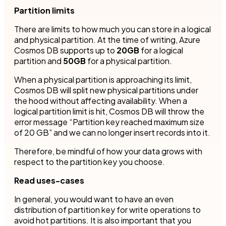
Partition limits
There are limits to how much you can store in a logical
and physical partition. At the time of writing, Azure
Cosmos DB supports up to
20GB
for a logical
partition and
50GB
for a physical partition.
When a physical partition is approaching its limit,
Cosmos DB will split new physical partitions under
the hood without affecting availability. When a
logical partition limit is hit, Cosmos DB will throw the
error message “Partition key reached maximum size
of 20 GB” and we can no longer insert records into it.
Therefore, be mindful of how your data grows with
respect to the partition key you choose.
Read uses-cases
In general, you would want to have an even
distribution of partition key for write operations to
avoid hot partitions. It is also important that you