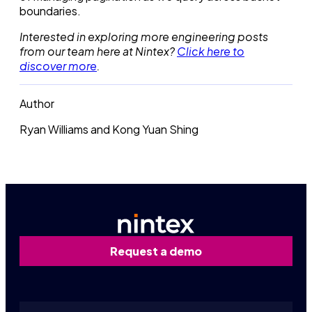
boundaries.
Interested in exploring more engineering posts
from our team here at Nintex?
Click here to
discover more
.
Author
Ryan Williams and Kong Yuan Shing
Request a demo