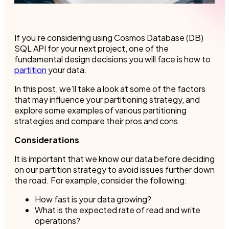
If you’re considering using Cosmos Database (DB)
SQL API for your next project, one of the
fundamental design decisions you will face is how to
partition
your data.
In this post, we’ll take a look at some of the factors
that may influence your partitioning strategy, and
explore some examples of various partitioning
strategies and compare their pros and cons.
Considerations
It is important that we know our data before deciding
on our partition strategy to avoid issues further down
the road. For example, consider the following:
How fast is your data growing?
What is the expected rate of read and write
operations?