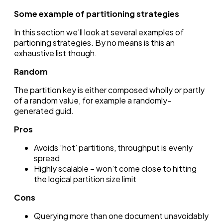
Some example of partitioning strategies
In this section we’ll look at several examples of
partioning strategies. By no means is this an
exhaustive list though.
Random
The partition key is either composed wholly or partly
of a random value, for example a randomly-
generated guid.
Pros
Avoids ‘hot’ partitions, throughput is evenly
spread
Highly scalable – won’t come close to hitting
the logical partition size limit
Cons
Querying more than one document unavoidably