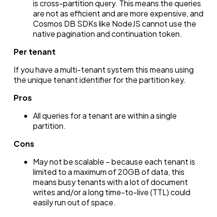
is cross-partition query. This means the queries
are not as efficient and are more expensive, and
Cosmos DB SDKs like NodeJS cannot use the
native pagination and continuation token.
Per tenant
If you have a multi-tenant system this means using
the unique tenant identifier for the partition key.
Pros
All queries for a tenant are within a single
partition.
Cons
May not be scalable – because each tenant is
limited to a maximum of 20GB of data, this
means busy tenants with a lot of document
writes and/or a long time-to-live (TTL) could
easily run out of space.