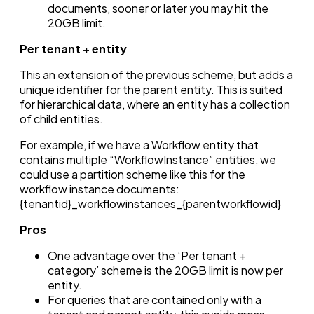
documents, sooner or later you may hit the
20GB limit.
Per tenant + entity
This an extension of the previous scheme, but adds a
unique identifier for the parent entity. This is suited
for hierarchical data, where an entity has a collection
of child entities.
For example, if we have a Workflow entity that
contains multiple “WorkflowInstance” entities, we
could use a partition scheme like this for the
workflow instance documents:
{tenantid}_workflowinstances_{parentworkflowid}
Pros
One advantage over the ‘Per tenant +
category’ scheme is the 20GB limit is now per
entity.
For queries that are contained only with a