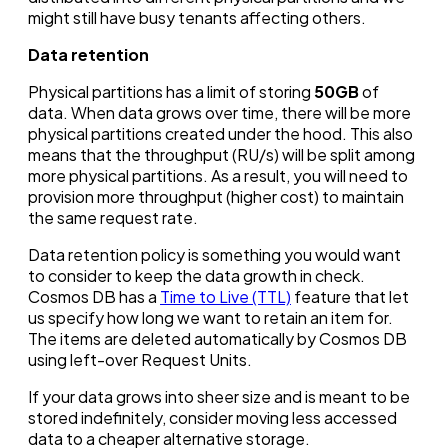
might still have busy tenants affecting others.
Data retention
Physical partitions has a limit of storing
50GB
of
data. When data grows over time, there will be more
physical partitions created under the hood. This also
means that the throughput (RU/s) will be split among
more physical partitions. As a result, you will need to
provision more throughput (higher cost) to maintain
the same request rate.
Data retention policy is something you would want
to consider to keep the data growth in check.
Cosmos DB has a
Time to Live (TTL)
feature that let
us specify how long we want to retain an item for.
The items are deleted automatically by Cosmos DB
using left-over Request Units.
If your data grows into sheer size and is meant to be
stored indefinitely, consider moving less accessed
data to a cheaper alternative storage.