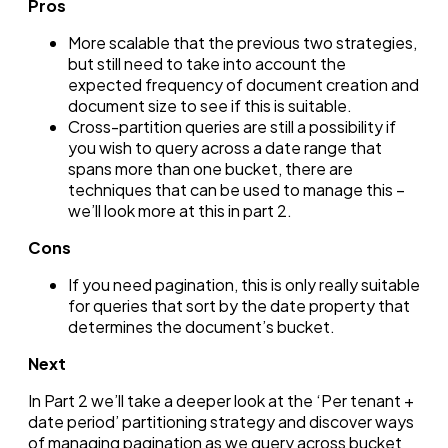
Pros
More scalable that the previous two strategies,
but still need to take into account the
expected frequency of document creation and
document size to see if this is suitable.
Cross-partition queries are still a possibility if
you wish to query across a date range that
spans more than one bucket, there are
techniques that can be used to manage this –
we’ll look more at this in part 2.
Cons
If you need pagination, this is only really suitable
for queries that sort by the date property that
determines the document’s bucket.
Next
In Part 2 we’ll take a deeper look at the ‘Per tenant +
date period’ partitioning strategy and discover ways
of managing pagination as we query across bucket