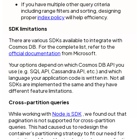
If you have multiple other query criteria
including range filters and sorting, designing
proper
index policy
will help efficiency.
SDK limitations
There are various SDKs available to integrate with
Cosmos DB. For the complete list, refer to the
official documentation
from Microsoft.
Your options depend on which Cosmos DB API you
use (e.g. SQL API, Cassandra API, etc.) and which
language your application code is written in. Not all
SDKs are implemented the same and they have
different feature limitations.
Cross-partition queries
While working with
Node.js SDK
, we found out that
pagination is not supported for cross-partition
queries. This had caused us to redesign the
container’s partitioning strategy to fit our need for