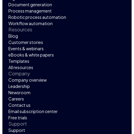
Document generation
Process management
Robotic process automation
Workflow automation
Resources
Blog
Customer stories
Events & webinars
eBooks & white papers
Templates
All resources
Company
Company overview
Leadership
Newsroom
Careers
Contact us
Email subscription center
Free trials
Support
Support