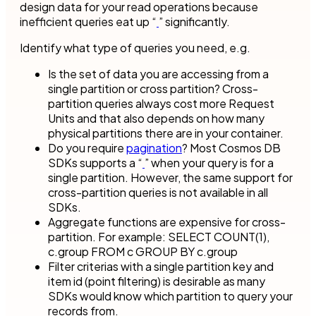
design data for your read operations because
inefficient queries eat up “
” significantly.
Identify what type of queries you need, e.g.
Is the set of data you are accessing from a
single partition or cross partition? Cross-
partition queries always cost more Request
Units and that also depends on how many
physical partitions there are in your container.
Do you require
pagination
? Most Cosmos DB
SDKs supports a “
” when your query is for a
single partition. However, the same support for
cross-partition queries is not available in all
SDKs.
Aggregate functions are expensive for cross-
partition. For example: SELECT COUNT(1),
c.group FROM c GROUP BY c.group
Filter criterias with a single partition key and
item id (point filtering) is desirable as many
SDKs would know which partition to query your
records from.