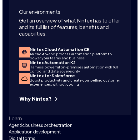
Our environments
Get an overview of what Nintex has to offer
and its full list of features, benefits and
capabilities.
Nintex Cloud Automation CE
An end-to-end process automation platform to
power your teams and business
Nintex Automation K2
Harness powerful on-premises automation with full
control and data sovereignty
Nintex for Salesforce
Boost productivity and create compelling customer
experiences, without coding
Why Nintex?
Learn
Agentic business orchestration
Application development
Digital forms