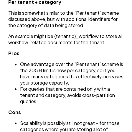
Per tenant + category
This is somewhat similar to the ‘Per tenant’ scheme
discussed above, but with additional identifiers for
the category of data being stored.
An example might be {tenantid}_workflow to store all
workflow-related documents for the tenant.
Pros
One advantage over the ‘Per tenant’ scheme is
the 20GB limit is now per category, so if you
have many categories this effectively increases
your storage capacity.
For queries that are contained only with a
tenant and category, avoids cross-partition
queries.
Cons
Scalability is possibly still not great – for those
categories where you are storing a lot of