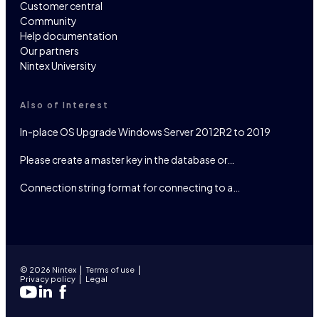
Customer central
Community
Help documentation
Our partners
Nintex University
Also of Interest
In-place OS Upgrade Windows Server 2012R2 to 2019
Please create a master key in the database or…
Connection string format for connecting to a…
© 2026 Nintex
Terms of use
Privacy policy
Legal