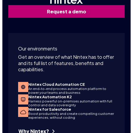
Request a demo
Our environments
Get an overview of what Nintex has to offer
and its full list of features, benefits and
capabilities.
Nintex Cloud Automation CE
An end-to-end process automation platform to
power your teams and business
Nintex Automation K2
Harness powerful on-premises automation with full
control and data sovereignty
Nintex for Salesforce
Boost productivity and create compelling customer
experiences, without coding
Why Nintex?