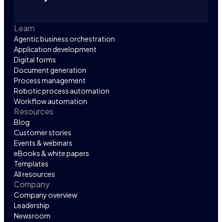
Learn
Agentic business orchestration
Application development
Digital forms
Document generation
Process management
Robotic process automation
Workflow automation
Resources
Blog
Customer stories
Events & webinars
eBooks & white papers
Templates
All resources
Company
Company overview
Leadership
Newsroom