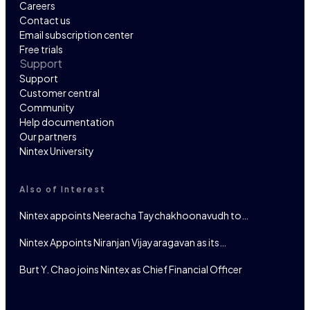
Careers
Contact us
Email subscription center
Free trials
Support
Support
Customer central
Community
Help documentation
Our partners
Nintex University
Also of Interest
Nintex appoints Neeracha Taychakhoonavudh to…
Nintex Appoints Niranjan Vijayaragavan as its…
Burt Y. Chao joins Nintex as Chief Financial Officer