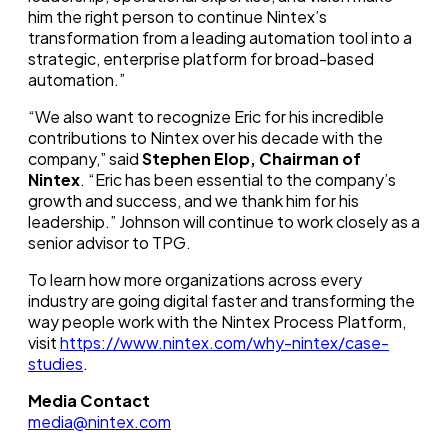
him the right person to continue Nintex’s
transformation from a leading automation tool into a
strategic, enterprise platform for broad-based
automation.”
“We also want to recognize Eric for his incredible
contributions to Nintex over his decade with the
company,” said
Stephen Elop, Chairman of
Nintex
. “Eric has been essential to the company’s
growth and success, and we thank him for his
leadership.” Johnson will continue to work closely as a
senior advisor to TPG.
To learn how more organizations across every
industry are going digital faster and transforming the
way people work with the Nintex Process Platform,
visit
https://www.nintex.com/why-nintex/case-
studies
.
Media Contact
media@nintex.com