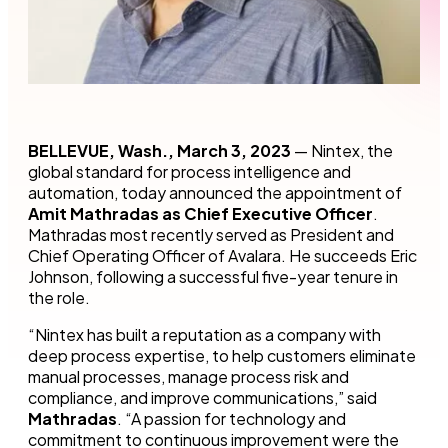
BELLEVUE, Wash., March 3, 2023
— Nintex, the
global standard for process intelligence and
automation, today announced the appointment of
Amit Mathradas as Chief Executive Officer
.
Mathradas most recently served as President and
Chief Operating Officer of Avalara. He succeeds Eric
Johnson, following a successful five-year tenure in
the role.
“Nintex has built a reputation as a company with
deep process expertise, to help customers eliminate
manual processes, manage process risk and
compliance, and improve communications,” said
Mathradas
. “A passion for technology and
commitment to continuous improvement were the