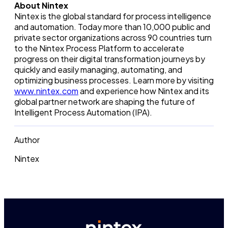
About Nintex
Nintex is the global standard for process intelligence
and automation. Today more than 10,000 public and
private sector organizations across 90 countries turn
to the Nintex Process Platform to accelerate
progress on their digital transformation journeys by
quickly and easily managing, automating, and
optimizing business processes. Learn more by visiting
www.nintex.com
and experience how Nintex and its
global partner network are shaping the future of
Intelligent Process Automation (IPA).
Author
Nintex