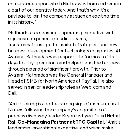
cornerstones upon which Nintex was born and remain
a part of our identity today. And that’s why it’s a
privilege to join the company at such an exciting time
in its history.”
Mathradas is a seasoned operating executive with
significant experience leading teams,
transformations, go-to-market strategies, and new
business development for technology companies. At
Avalara, Mathradas was responsible for most of its
day-to-day operations and helped lead the business
through a period of significant growth. Prior to
Avalara, Mathradas was the General Manager and
Head of SMB for North America at PayPal. He also
served in senior leadership roles at Web.com and
Dell.
“Amit’s joining is another strong sign of momentum at
Nintex, following the company’s acquisition of
process discovery leader Kryon last year,” said
Nehal
Raj, Co-Managing Partner at TPG Capital
. “Amit’s
leadership, operational expertise, and vision make