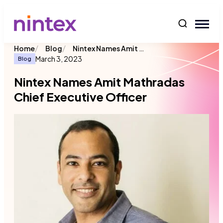
content
/
/
Nintex Names Amit Mathradas Chief Executive Officer
Home
Blog
March 3, 2023
Blog
Nintex Names Amit Mathradas
Chief Executive Officer