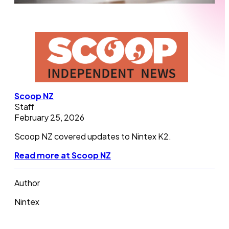
Scoop NZ
Staff
February 25, 2026
Scoop NZ covered updates to Nintex K2.
Read more at Scoop NZ
Author
Nintex