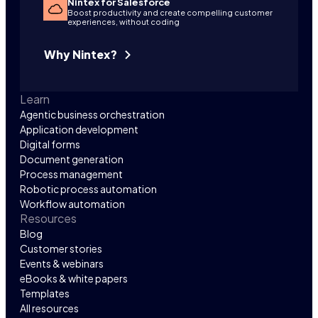
Nintex for Salesforce
Boost productivity and create compelling customer
experiences, without coding
Why Nintex?
Learn
Agentic business orchestration
Application development
Digital forms
Document generation
Process management
Robotic process automation
Workflow automation
Resources
Blog
Customer stories
Events & webinars
eBooks & white papers
Templates
All resources