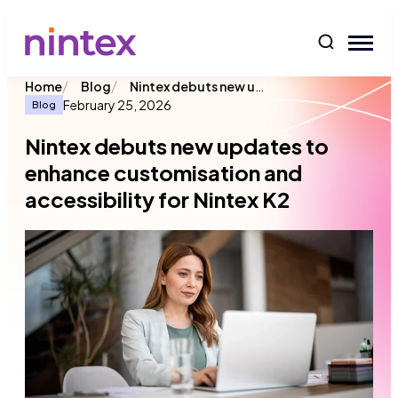
content
/
/
Nintex debuts new updates to enhance customisation and accessibility for Nintex K2
Home
Blog
February 25, 2026
Blog
Nintex debuts new updates to
enhance customisation and
accessibility for Nintex K2