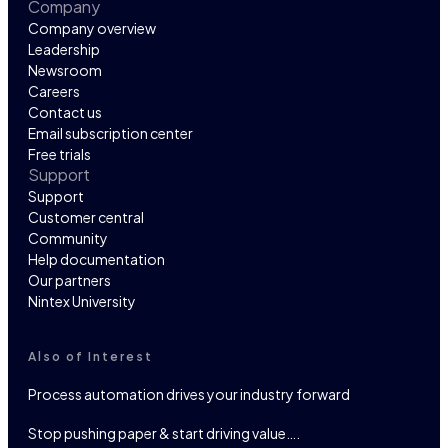
Company
Company overview
Leadership
Newsroom
Careers
Contact us
Email subscription center
Free trials
Support
Support
Customer central
Community
Help documentation
Our partners
Nintex University
Also of Interest
Process automation drives your industry forward
Stop pushing paper & start driving value….