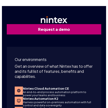
Request a demo
Our environments
Get an overview of what Nintex has to offer
and its full list of features, benefits and
capabilities.
Nintex Cloud Automation CE
An end-to-end process automation platform to
power your teams and business
Nintex Automation K2
Harness powerful on-premises automation with full
control and data sovereignty