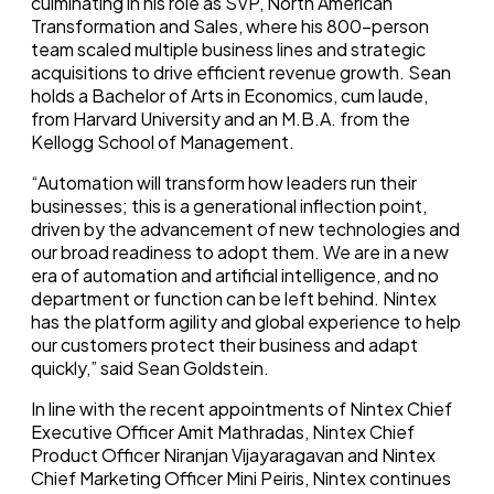
culminating in his role as SVP, North American
Transformation and Sales, where his 800-person
team scaled multiple business lines and strategic
acquisitions to drive efficient revenue growth. Sean
holds a Bachelor of Arts in Economics, cum laude,
from
Harvard University
and an M.B.A. from the
Kellogg School of Management.
“Automation will transform how leaders run their
businesses; this is a generational inflection point,
driven by the advancement of new technologies and
our broad readiness to adopt them. We are in a new
era of automation and artificial intelligence, and no
department or function can be left behind. Nintex
has the platform agility and global experience to help
our customers protect their business and adapt
quickly,” said
Sean Goldstein
.
In line with the recent appointments of Nintex Chief
Executive Officer
Amit Mathradas
, Nintex Chief
Product Officer
Niranjan Vijayaragavan
and Nintex
Chief Marketing Officer Mini Peiris, Nintex continues