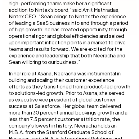
high-performing teams make her a significant
addition to Nintex’s board,” said Amit Mathradas,
Nintex CEO. “Sean brings to Nintex the experience
of leading a SaaS business into and through a period
of high growth; he has created opportunity through
operational rigor and global efficiencies and seized
upon important inflection points in a market to drive
teams and results forward. We are excited for the
experience and leadership that both Neeracha and
Sean will bring to our business.”
In her role at Asana, Neeracha was instrumental in
building and scaling their customer experience
efforts as they transitioned from product-led growth
to solutions-led growth. Prior to Asana, she served
as executive vice president of global customer
success at Salesforce. Her global team delivered
more than 30 percent annual bookings growth and a
less than 7.5 percent customer attrition rate, the
company’s lowest in history. Neeracha holds an
M.B.A. from the Stanford Graduate School of
Business, and a B.A. in International Relations and