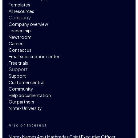
Templates
All resources
Company
Company overview
Leadership
Newsroom
Careers
Contact us
Email subscription center
Free trials
Support
Support
Customer central
Community
Help documentation
Our partners
Nintex University
Also of Interest
Nintex Names Amit Mathradas Chief Executive Officer