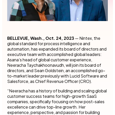
BELLEVUE, Wash., Oct. 24, 2023
— Nintex, the
global standard for process intelligence and
automation, has expanded its board of directors and
executive team with accomplished global leaders:
Asana’s head of global customer experience,
Neeracha Taychakhoonavudh, will join its board of
directors, and Sean Goldstein, an accomplished go-
to-market leader previously with Lucid Software and
Salesforce, as Chief Revenue Officer (CRO).
“Neeracha has a history of building and scaling global
customer success teams for high-growth SaaS
companies, specifically focusing on how post-sales
excellence can drive top-line growth. Her
experience, perspective, and passion for building