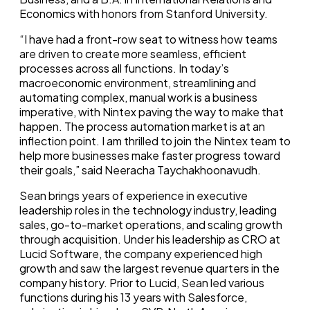
Economics with honors from Stanford University.
“I have had a front-row seat to witness how teams
are driven to create more seamless, efficient
processes across all functions. In today’s
macroeconomic environment, streamlining and
automating complex, manual work is a business
imperative, with Nintex paving the way to make that
happen. The process automation market is at an
inflection point. I am thrilled to join the Nintex team to
help more businesses make faster progress toward
their goals,” said Neeracha Taychakhoonavudh.
Sean brings years of experience in executive
leadership roles in the technology industry, leading
sales, go-to-market operations, and scaling growth
through acquisition. Under his leadership as CRO at
Lucid Software, the company experienced high
growth and saw the largest revenue quarters in the
company history. Prior to Lucid, Sean led various
functions during his 13 years with Salesforce,