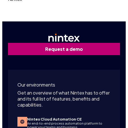
Request a demo
Our environments
Get an overview of what Nintex has to offer
and its full list of features, benefits and
capabilities.
Nintex Cloud Automation CE
An end-to-end process automation platform to
power your teams and business