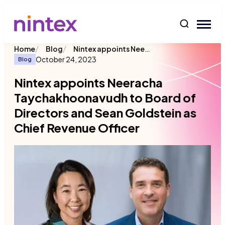
content
/
/
Nintex appoints Neeracha Taychakhoonavudh to Board of Directors and Sean Goldstein as Chief Revenue Officer
Home
Blog
October 24, 2023
Blog
Nintex appoints Neeracha
Taychakhoonavudh to Board of
Directors and Sean Goldstein as
Chief Revenue Officer