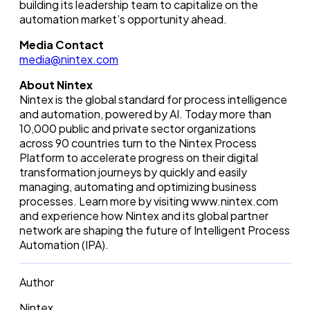
building its leadership team to capitalize on the
automation market’s opportunity ahead.
Media Contact
media@nintex.com
About Nintex
Nintex is the global standard for process intelligence
and automation, powered by AI. Today more than
10,000 public and private sector organizations
across 90 countries turn to the Nintex Process
Platform to accelerate progress on their digital
transformation journeys by quickly and easily
managing, automating and optimizing business
processes. Learn more by visiting www.nintex.com
and experience how Nintex and its global partner
network are shaping the future of Intelligent Process
Automation (IPA).
Author
Nintex