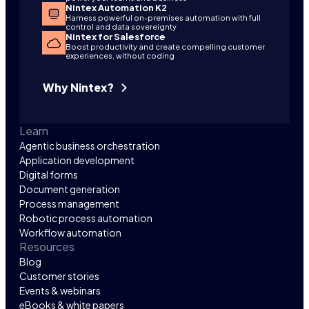
Nintex Automation K2
Harness powerful on-premises automation with full
control and data sovereignty
Nintex for Salesforce
Boost productivity and create compelling customer
experiences, without coding
Why Nintex?
Learn
Agentic business orchestration
Application development
Digital forms
Document generation
Process management
Robotic process automation
Workflow automation
Resources
Blog
Customer stories
Events & webinars
eBooks & white papers