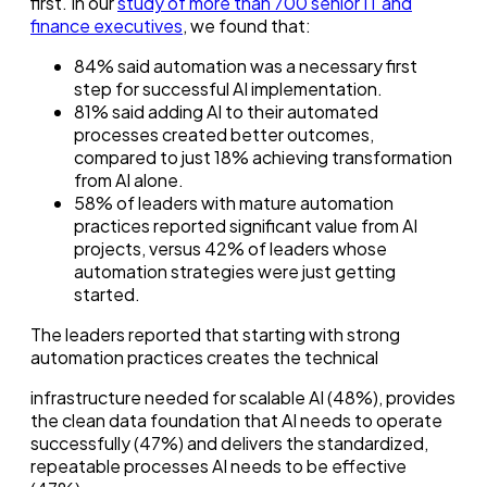
first. In our
study of more than 700 senior IT and
finance executives
, we found that:
84% said automation was a necessary first
step for successful AI implementation.
81% said adding AI to their automated
processes created better outcomes,
compared to just 18% achieving transformation
from AI alone.
58% of leaders with mature automation
practices reported significant value from AI
projects, versus 42% of leaders whose
automation strategies were just getting
started.
The leaders reported that starting with strong
automation practices creates the technical
infrastructure needed for scalable AI (48%), provides
the clean data foundation that AI needs to operate
successfully (47%) and delivers the standardized,
repeatable processes AI needs to be effective