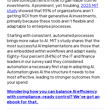
to see some patterns in how to gain value from AI
investments. A prominent, yet troubling,
2025 MIT
study
showed that 95% of organizations aren’t
getting ROI from their generative AI investments,
primarily because these tools aren’t flexible and
adaptable to enterprise processes.
Starting with consistent, automated processes
brings more value to AI. MIT’s study shares that the
most successful AI implementations are those that
are embedded within workflows and adapt easily.
Eighty-four percent (84%) of the IT and finance
leaders in our survey said they considered
automation a necessary first step in adopting AI.
Automation gives AI the structure it needs to be
most effective, leading to stronger outcomes from
your spend.
Wondering how you can balance AI efficiency
with compliance-ready control? We’ve got an
ebook for that.