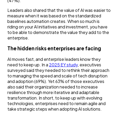
(47%).
Leaders also shared that the value of AI was easier to
measure when it was based on the standardized
baselines automation creates. When so much is
riding on your AI initiatives and investment, you have
to be able to demonstrate the value they add to the
enterprise.
The hidden risks enterprises are facing
AI moves fast, and enterprise leaders know they
need to keep up. In a
2025 EY study
, executives
surveyed said they needed to rethink their approach
to managing the speed and scale of tech disruption
and adoption (69%). Yet 63% of those executives
also said their organization needed to increase
resilience through more iterative and adaptable
transformation. In short, to keep up with evolving
technologies, enterprises need to remain agile and
take strategic steps when adopting AI solutions.