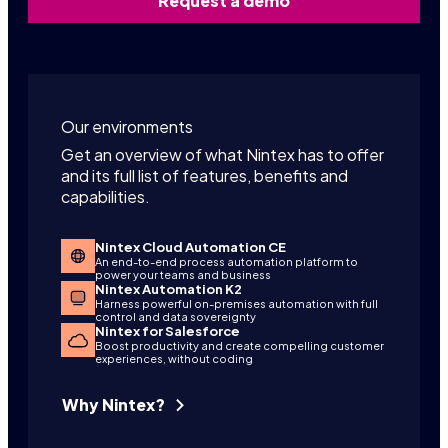
Request a demo
Our environments
Get an overview of what Nintex has to offer
and its full list of features, benefits and
capabilities.
Nintex Cloud Automation CE
An end-to-end process automation platform to
power your teams and business
Nintex Automation K2
Harness powerful on-premises automation with full
control and data sovereignty
Nintex for Salesforce
Boost productivity and create compelling customer
experiences, without coding
Why Nintex?