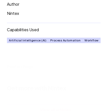
Author
Nintex
Capabilities Used
Artificial Intelligence (AI)
Process Automation
Workflow
Related Blogs
Get more with Nintex
View all articles