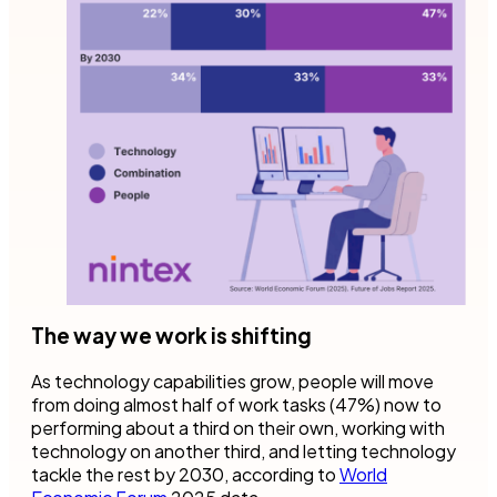
The way we work is shifting
As technology capabilities grow, people will move
from doing almost half of work tasks (47%) now to
performing about a third on their own, working with
technology on another third, and letting technology
tackle the rest by 2030, according to
World