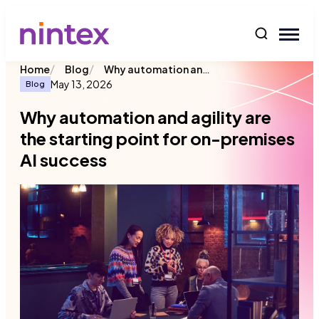
content
/
/
Why automation and agility are the starting point for on-premises AI success
Home
Blog
May 13, 2026
Blog
Why automation and agility are
the starting point for on-premises
AI success