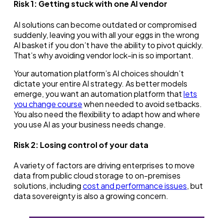
Risk 1:
Getting stuck with one AI vendor
AI solutions can become outdated or compromised
suddenly, leaving you with all your eggs in the wrong
AI basket if you don’t have the ability to pivot quickly.
That’s why avoiding vendor lock-in is so important.
Your automation platform’s AI choices shouldn’t
dictate your entire AI strategy. As better models
emerge, you want an automation platform that
lets
you change course
when needed to avoid setbacks.
You also need the flexibility to adapt how and where
you use AI as your business needs change.
Risk 2:
Losing control of your data
A variety of factors are driving enterprises to move
data from public cloud storage to on-premises
solutions, including
cost and performance issues
, but
data sovereignty is also a growing concern.