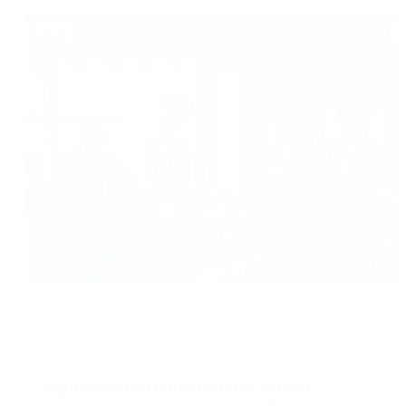
Blog
B
August 3, 2026
J
Operational resilience for credit