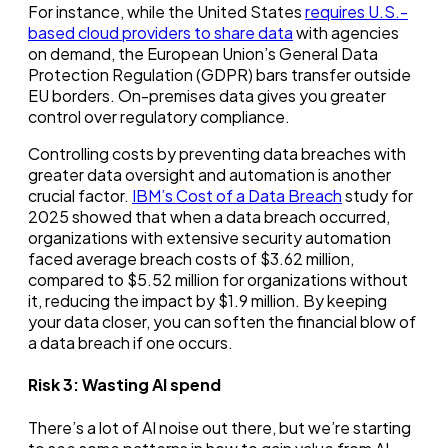
For instance, while the United States
requires U.S.-
based cloud providers to share data
with agencies
on demand, the European Union’s General Data
Protection Regulation (GDPR) bars transfer outside
EU borders. On-premises data gives you greater
control over regulatory compliance.
Controlling costs by preventing data breaches with
greater data oversight and automation is another
crucial factor.
IBM’s Cost of a Data Breach
study for
2025 showed that when a data breach occurred,
organizations with extensive security automation
faced average breach costs of $3.62 million,
compared to $5.52 million for organizations without
it, reducing the impact by $1.9 million. By keeping
your data closer, you can soften the financial blow of
a data breach if one occurs.
Risk 3:
Wasting AI spend
There’s a lot of AI noise out there, but we’re starting