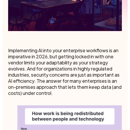
Implementing AI into your enterprise workflows is an
imperative in 2026, but getting locked in with one
vendor limits your adaptability as your strategy
evolves. And for organizations in highly regulated
industries, security concerns are just as important as
AI efficiency. The answer for many enterprises is an
on-premises approach that lets them keep data (and
costs) under control.