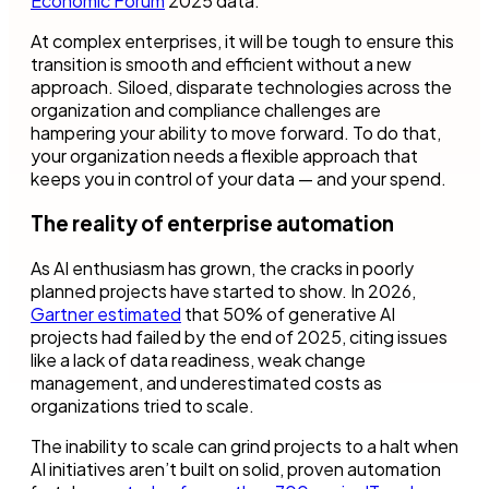
Economic Forum
2025 data.
At complex enterprises, it will be tough to ensure this
transition is smooth and efficient without a new
approach. Siloed, disparate technologies across the
organization and compliance challenges are
hampering your ability to move forward. To do that,
your organization needs a flexible approach that
keeps you in control of your data — and your spend.
The reality of enterprise automation
As AI enthusiasm has grown, the cracks in poorly
planned projects have started to show. In 2026,
Gartner estimated
that 50% of generative AI
projects had failed by the end of 2025, citing issues
like a lack of data readiness, weak change
management, and underestimated costs as
organizations tried to scale.
The inability to scale can grind projects to a halt when
AI initiatives aren’t built on solid, proven automation