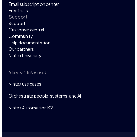
Email subscription center
Free trials
Support
Support
Customer central
Community
Help documentation
Our partners
Nintex University
Also of Interest
Nintex use cases
Orchestrate people, systems, and AI
Nintex Automation K2