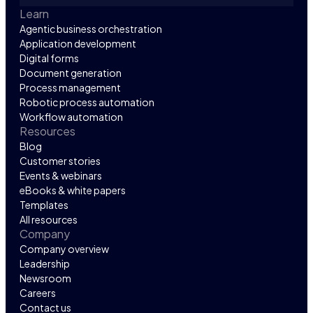
Learn
Agentic business orchestration
Application development
Digital forms
Document generation
Process management
Robotic process automation
Workflow automation
Resources
Blog
Customer stories
Events & webinars
eBooks & white papers
Templates
All resources
Company
Company overview
Leadership
Newsroom
Careers
Contact us