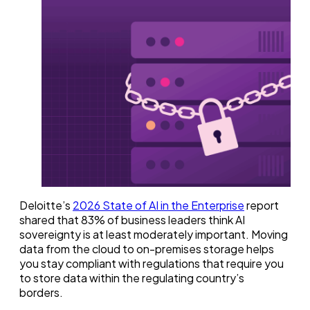
Deloitte’s
2026 State of AI in the Enterprise
report
shared that 83% of business leaders think AI
sovereignty is at least moderately important. Moving
data from the cloud to on-premises storage helps
you stay compliant with regulations that require you
to store data within the regulating country’s
borders.