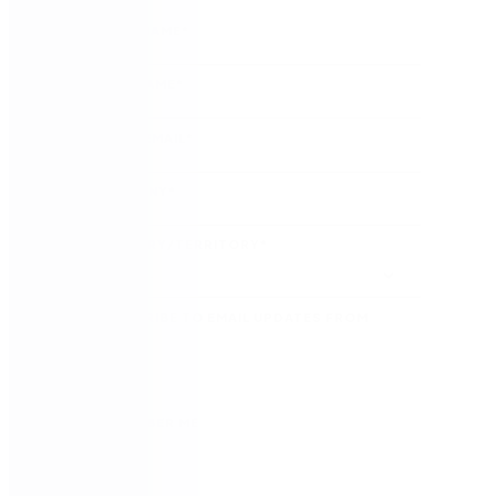
FIRST NAME
*
LAST NAME
*
WORK EMAIL
*
COMPANY
*
COUNTRY/TERRITORY
*
SUBSCRIBE TO EMAIL UPDATES FROM
NINTEX
REMEMBER ME