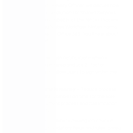
Orangutech Chief Delivery Officer, will discuss how
Orangutech found a solution for Shared Services
Canada using many aspects of the Nintex Process
Platform, including Nintex Workflow, Nintex Forms,
and Nintex DocGen in Office 365. You’ll hear about
the importance of:
Mobility
– Allow push notifications when e-
signatures are required and use 2-factor
authentication to allow users to sign within the
app
Efficiency: time is money
– Reduce process
steps and overall completion time for the sole
source procurement process and classification
action requests
Consistency
– Eliminate missing information
errors by using mandatory fields and rules-based