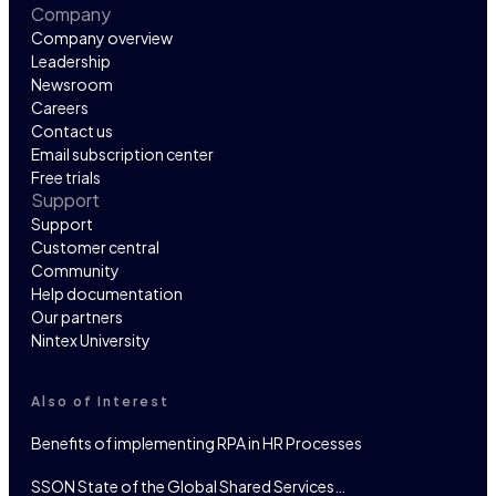
Company
Company overview
Leadership
Newsroom
Careers
Contact us
Email subscription center
Free trials
Support
Support
Customer central
Community
Help documentation
Our partners
Nintex University
Also of Interest
Benefits of implementing RPA in HR Processes
SSON State of the Global Shared Services…