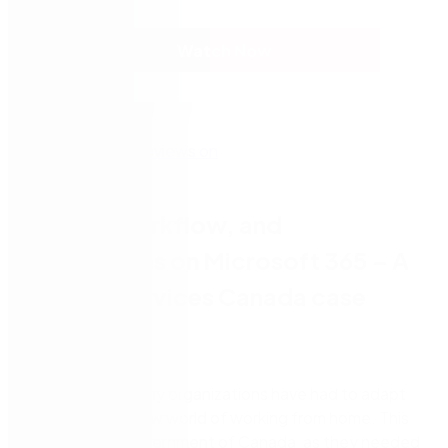
Watch Now
Forms, workflow, and
eSignatures on Microsoft 365 – A
Shared Services Canada case
study
Since March, many organizations have had to adapt
quickly to the new world of working from home. This
includes the Government of Canada, as they needed