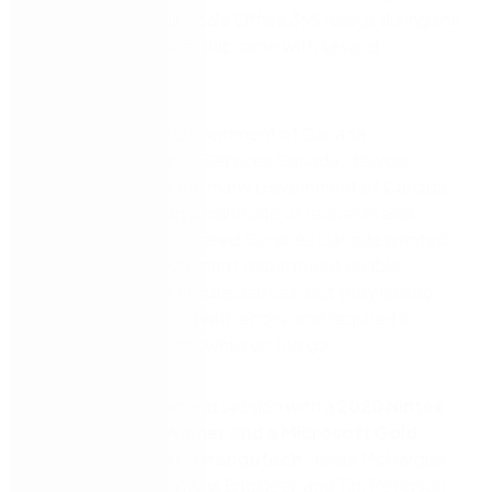
to implement a full-scale Office 365 rollout during the
pandemic. However, this came with several
challenges.
The foundational Government of Canada
Department, Shared Services Canada, delivers
digital services to the many Government of Canada
departments. With a multitude of requests and
approvals flying in, Shared Services Canada wanted
to help their Procurement department enable
approvals on their mobile devices, but they lacked
efficiency, struggled with errors, and required a
method of approving while on the go.
Watch this on-demand session with a
2020 Nintex
Partner Award Winner and a Microsoft Gold
Certified Partner: Orangutech.
Jesse McHargue,
Nintex Senior Solutions Engineer, and Tim Peterson,