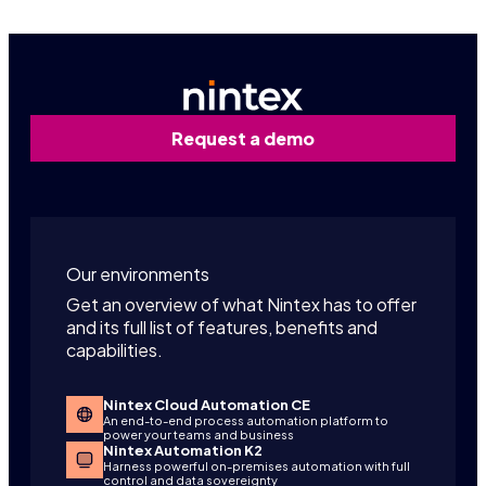
Request a demo
Our environments
Get an overview of what Nintex has to offer
and its full list of features, benefits and
capabilities.
Nintex Cloud Automation CE
An end-to-end process automation platform to
power your teams and business
Nintex Automation K2
Harness powerful on-premises automation with full
control and data sovereignty