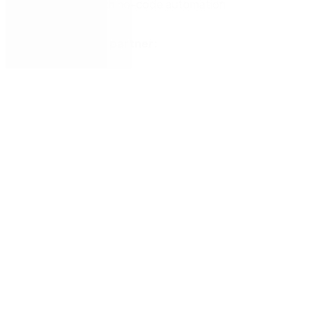
form fields with no-code automation
Nintex certified partner: