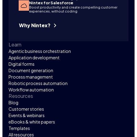
Nintex for Salesforce
Boost productivity and create compelling customer
experiences, without coding
Why Nintex?
Learn
Agentic business orchestration
Application development
Digital forms
Document generation
Process management
Robotic process automation
Workflow automation
Resources
Blog
Customer stories
Events & webinars
eBooks & white papers
Templates
All resources