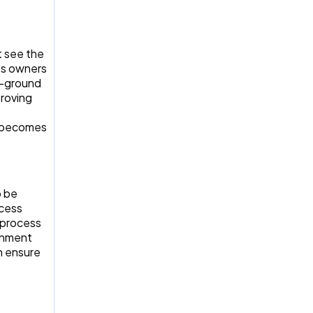
t see the
ss owners
e-ground
proving
t becomes
o be
ocess
 process
ronment
n ensure