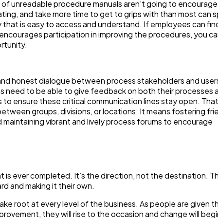
s of unreadable procedure manuals aren’t going to encourage
ing, and take more time to get to grips with than most can s
y that is easy to access and understand. If employees can fin
rm encourages participation in improving the procedures, you c
rtunity.
and honest dialogue between process stakeholders and users
ams need to be able to give feedback on both their processes 
to ensure these critical communication lines stay open. Tha
tween groups, divisions, or locations. It means fostering fri
maintaining vibrant and lively process forums to encourage
 is ever completed. It’s the direction, not the destination. T
rd and making it their own.
e root at every level of the business. As people are given th
rovement, they will rise to the occasion and change will begi