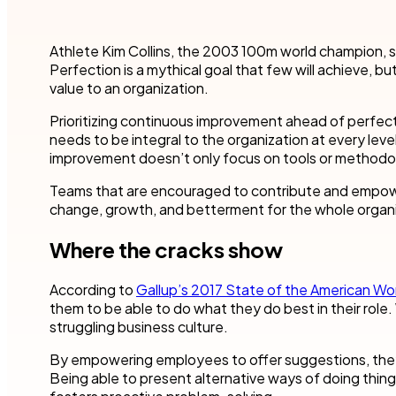
Robotic Pro
and make time for other business.
teams to accel
your industry.
Customer compliance
Athlete Kim Collins, the 2003 100m world champion, s
More detai
Governmen
KYC checks are important to avoid risky associations
Perfection is a mythical goal that few will achieve, 
and potential fines.
Nintex blog
Get started with our templates
Financial se
value to an organization.
Healthcare
Prioritizing continuous improvement ahead of perfecti
All use cases
needs to be integral to the organization at every leve
Manufactur
Get a guided tour
Get started with our templates
improvement doesn’t only focus on tools or methodolo
Teams that are encouraged to contribute and empowe
All industr
change, growth, and betterment for the whole organi
Where the cracks show
Get started with our templates
Get a guided tour 
According to
Gallup’s 2017 State of the American Wo
them to be able to do what they do best in their role. 
struggling business culture.
By empowering employees to offer suggestions, they’r
Being able to present alternative ways of doing thin