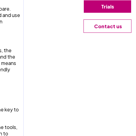
Trials
pare.
d and use
an
Contact us
, the
and the
t means
endly
he key to
e tools,
n to