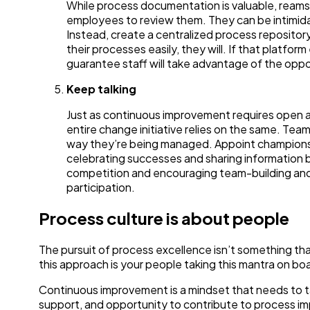
While process documentation is valuable, ream
employees to review them. They can be intimidat
Instead, create a centralized process repositor
their processes easily, they will. If that platfo
guarantee staff will take advantage of the oppo
Keep talking
Just as continuous improvement requires open 
entire change initiative relies on the same. Te
way they’re being managed. Appoint champions 
celebrating successes and sharing information be
competition and encouraging team-building and 
participation.
Process culture is about people
The pursuit of process excellence isn’t something that
this approach is your people taking this mantra on boa
Continuous improvement is a mindset that needs to tak
support, and opportunity to contribute to process imp