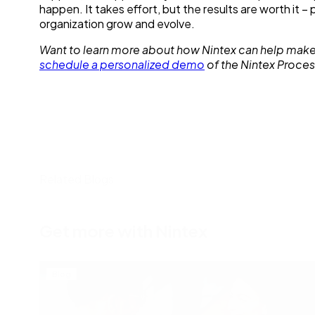
happen. It takes effort, but the results are worth it 
organization grow and evolve.
Want to learn more about how Nintex can help make
schedule a personalized demo
of the Nintex Proces
Related Blogs
Get more with Nintex
Blog