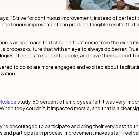
cess Automation
erate work for the unique needs of
streamline work across all your teams a
departments.
ays, “Strive for continuous improvement, instead of perfecti
ls
t
Human resources
but continuous improvement can produce tangible results that a
rvices/Banking
Finance
Information technology
on is an approach that shouldn’t just come from the executive
l, a process culture that with an eye to always do
better.
True
ing
Sales/Revenue operations
Nintex platform: what's new?
gies. It needs to support people, and have their support to
red to do so are more engaged and excited about facilitat
y solutions
All department solutions
zation.
of our products
rkplace
study, 60 percent of employees felt it was very impor
When they couldn’t, it impacted morale, and that is a clear sig
e encouraged to participate and bring their very best to the
gs and participate in process improvement makes staff feel va