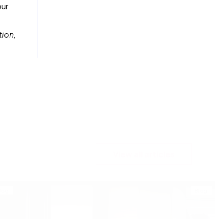
our
tion,
View all articles
log
Blog