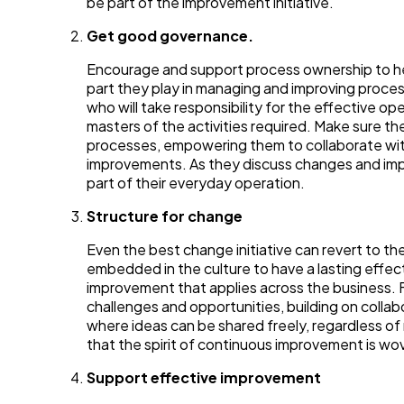
be part of the improvement initiative.
Get good governance.
Encourage and support process ownership to help
part they play in managing and improving proce
who will take responsibility for the effective 
masters of the activities required. Make sure th
processes, empowering them to collaborate wit
improvements. As they discuss changes and i
part of their everyday operation.
Structure for change
Even the best change initiative can revert to the
embedded in the culture to have a lasting effec
improvement that applies across the business. 
challenges and opportunities, building on colla
where ideas can be shared freely, regardless of 
that the spirit of continuous improvement is w
Support effective improvement