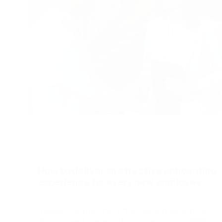
June 11, 2026
How to deliver an effective onboarding
experience for every new employee
Research shows that effective onboarding can
improve new hire retention by as much as 82%