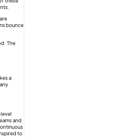
of these
nts.
 are
ons bounce
ed. The
akes a
 any
-level
teams and
continuous
inspired to