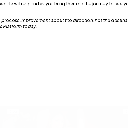
– people will respond as you bring them on the journey to see y
 process improvement about the direction, not the destina
s Platform today.
Blog
B