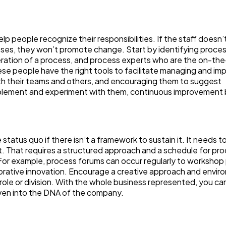
 people recognize their responsibilities. If the staff doesn’
sses, they won’t promote change. Start by identifying proce
operation of a process, and process experts who are the on-th
ese people have the right tools to facilitate managing and im
h their teams and others, and encouraging them to suggest
mplement and experiment with them, continuous improvemen
 status quo if there isn’t a framework to sustain it. It needs t
t. That requires a structured approach and a schedule for pr
For example, process forums can occur regularly to workshop
borative innovation. Encourage a creative approach and envi
role or division. With the whole business represented, you ca
oven into the DNA of the company.