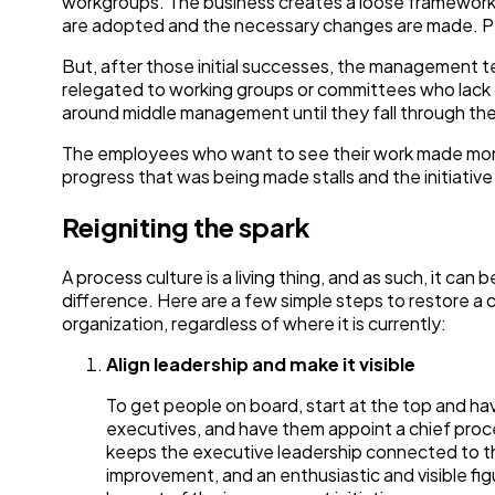
workgroups. The business creates a loose framework 
are adopted and the necessary changes are made. Pe
But, after those initial successes, the management te
relegated to working groups or committees who lack
around middle management until they fall through the
The employees who want to see their work made more
progress that was being made stalls and the initiative
Reigniting the spark
A process culture is a living thing, and as such, it can
difference. Here are a few simple steps to restore a
organization, regardless of where it is currently:
Align leadership and make it visible
To get people on board, start at the top and hav
executives, and have them appoint a chief pro
keeps the executive leadership connected to th
improvement, and an enthusiastic and visible figu