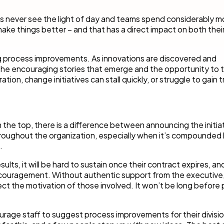
 never see the light of day and teams spend considerably mo
make things better – and that has a direct impact on both thei
ing process improvements. As innovations are discovered and
 the encouraging stories that emerge and the opportunity to t
tion, change initiatives can stall quickly, or struggle to gain t
 the top, there is a difference between announcing the initia
throughout the organization, especially when it’s compounded
.
sults, it will be hard to sustain once their contract expires, an
iscouragement. Without authentic support from the executive
ffect the motivation of those involved. It won’t be long before
rage staff to suggest process improvements for their divisi