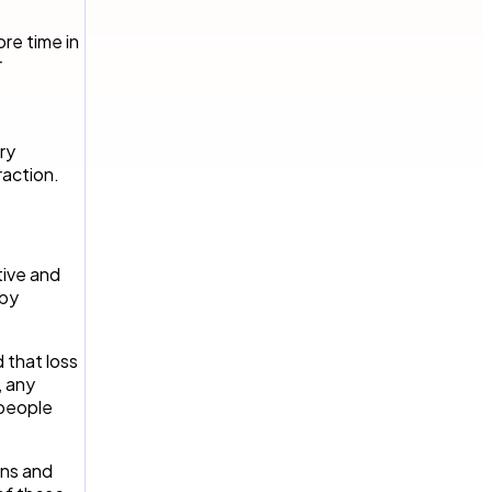
re time in
r
ry
raction.
tive and
 by
d that loss
, any
 people
ons and