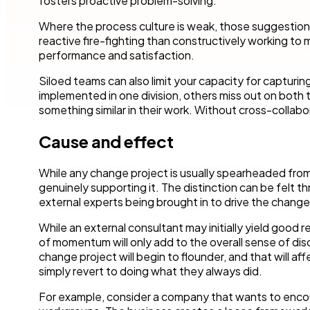
fosters proactive problem-solving.
Where the process culture is weak, those suggestions
reactive fire-fighting than constructively working to 
performance and satisfaction.
Siloed teams can also limit your capacity for captur
implemented in one division, others miss out on both
something similar in their work. Without cross-collabora
Cause and effect
While any change project is usually spearheaded from
genuinely supporting it. The distinction can be felt 
external experts being brought in to drive the change
While an external consultant may initially yield good re
of momentum will only add to the overall sense of d
change project will begin to flounder, and that will a
simply revert to doing what they always did.
For example, consider a company that wants to encou