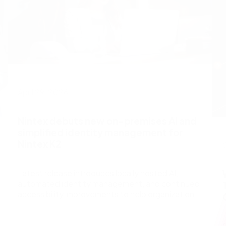
April 29, 2026
Nintex debuts new on-premises AI and
simplified identity management for
Nintex K2
Latest release introduces locally hosted AI,
automated identity management, and continued
accessibility improvements to help organizations
automate bu