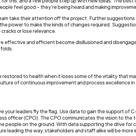
for this, and a few people step up with new ideas. The best 
ople feel good – they’re being heard and making improveme
am take their attention off the project. Further suggestions
 the power to make the kinds of changes required. Suggesti
 cracks or lose relevance.
 effective and efficient become disillusioned and disengag
 folds.
 be restored to health when it loses some of the vitality that m
 culture of continuous improvement and process excellence in
e your leaders fly the flag. Use data to gain the support of C
cess officer (CPO). The CPO communicates the vision to the 
e people on the ground. With data supporting the drive for 
re leading the way, stakeholders and staff alike will be more 