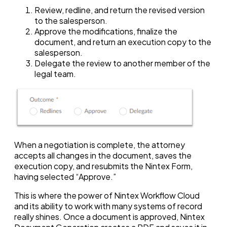
Review, redline, and return the revised version
to the salesperson.
Approve the modifications, finalize the
document, and return an execution copy to the
salesperson.
Delegate the review to another member of the
legal team.
When a negotiation is complete, the attorney
accepts all changes in the document, saves the
execution copy, and resubmits the Nintex Form,
having selected “Approve.”
This is where the power of Nintex Workflow Cloud
and its ability to work with many systems of record
really shines. Once a document is approved, Nintex