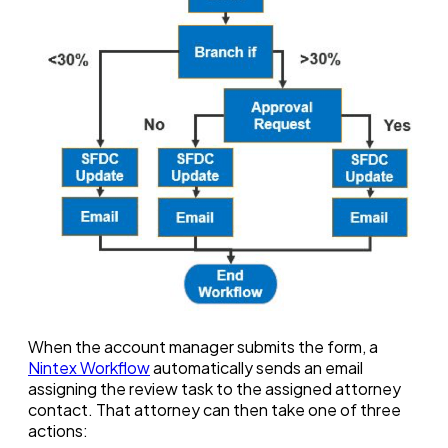
When the account manager submits the form, a
Nintex Workflow
automatically sends an email
assigning the review task to the assigned attorney
contact. That attorney can then take one of three
actions: