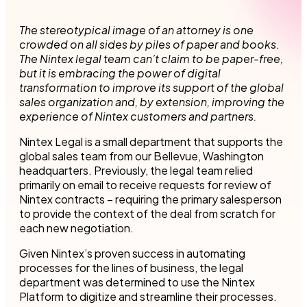
The stereotypical image of an attorney is one
crowded on all sides by piles of paper and books.
The Nintex legal team can’t claim to be paper-free,
but it is embracing the power of digital
transformation to improve its support of the global
sales organization and, by extension, improving the
experience of Nintex customers and partners.
Nintex Legal is a small department that supports the
global sales team from our Bellevue, Washington
headquarters. Previously, the legal team relied
primarily on email to receive requests for review of
Nintex contracts – requiring the primary salesperson
to provide the context of the deal from scratch for
each new negotiation.
Given Nintex’s proven success in automating
processes for the lines of business, the legal
department was determined to use the Nintex
Platform to digitize and streamline their processes.