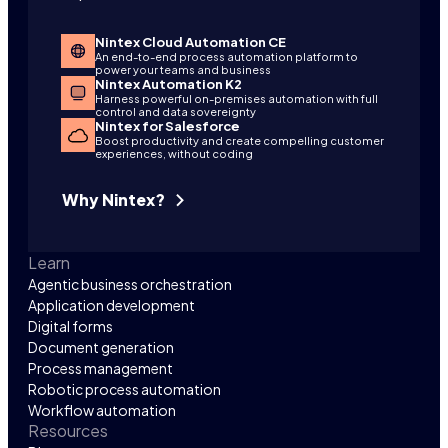
Nintex Cloud Automation CE
An end-to-end process automation platform to
power your teams and business
Nintex Automation K2
Harness powerful on-premises automation with full
control and data sovereignty
Nintex for Salesforce
Boost productivity and create compelling customer
experiences, without coding
Why Nintex?
Learn
Agentic business orchestration
Application development
Digital forms
Document generation
Process management
Robotic process automation
Workflow automation
Resources