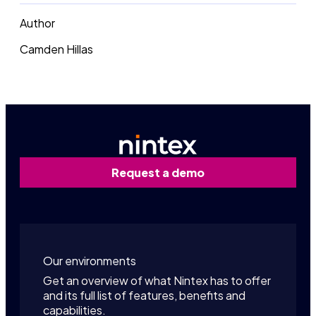
Author
Camden Hillas
Request a demo
Our environments
Get an overview of what Nintex has to offer
and its full list of features, benefits and
capabilities.