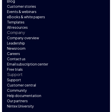
Blog
Customer stories
Events & webinars
eBooks & white papers
Templates
All resources
Company
Company overview
Leadership
Newsroom
Careers
Contact us
Email subscription center
Free trials
Support
Support
Customer central
Community
Help documentation
Our partners
Nintex University