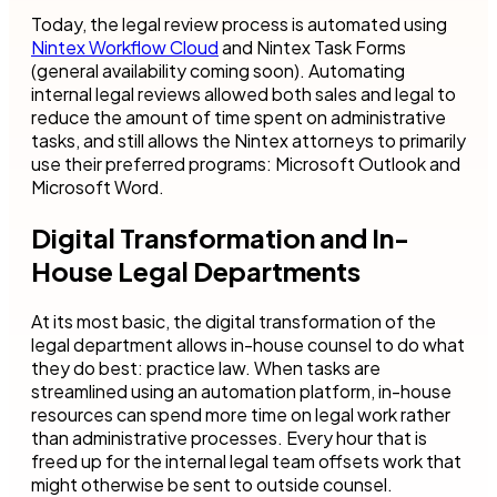
Today, the legal review process is automated using
Nintex Workflow Cloud
and Nintex Task Forms
(general availability coming soon). Automating
internal legal reviews allowed both sales and legal to
reduce the amount of time spent on administrative
tasks, and still allows the Nintex attorneys to primarily
use their preferred programs: Microsoft Outlook and
Microsoft Word.
Digital Transformation and In-
House Legal Departments
At its most basic, the digital transformation of the
legal department allows in-house counsel to do what
they do best: practice law. When tasks are
streamlined using an automation platform, in-house
resources can spend more time on legal work rather
than administrative processes. Every hour that is
freed up for the internal legal team offsets work that
might otherwise be sent to outside counsel.