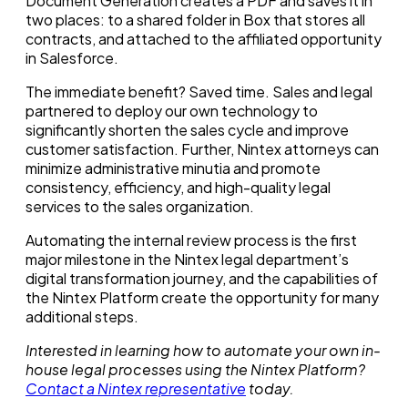
Document Generation creates a PDF and saves it in
two places: to a shared folder in Box that stores all
contracts, and attached to the affiliated opportunity
in Salesforce.
The immediate benefit? Saved time. Sales and legal
partnered to deploy our own technology to
significantly shorten the sales cycle and improve
customer satisfaction. Further, Nintex attorneys can
minimize administrative minutia and promote
consistency, efficiency, and high-quality legal
services to the sales organization.
Automating the internal review process is the first
major milestone in the Nintex legal department’s
digital transformation journey, and the capabilities of
the Nintex Platform create the opportunity for many
additional steps.
Interested in learning how to automate your own
in-
house
legal processes using the Nintex Platform?
Contact a Nintex representative
today.