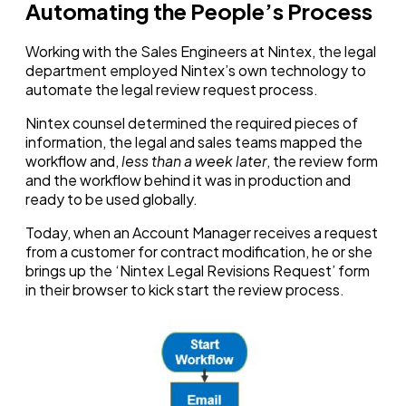
Automating the People’s Process
Working with the Sales Engineers at Nintex, the legal
department employed Nintex’s own technology to
automate the legal review request process.
Nintex counsel determined the required pieces of
information, the legal and sales teams mapped the
workflow
and
,
less than a week later
, the review form
and the workflow behind it was in production and
ready to be used globally.
Today, when an Account Manager receives a request
from a customer for contract modification, he or she
brings up the ‘Nintex Legal Revisions Request’ form
in their browser to kick start the review process.