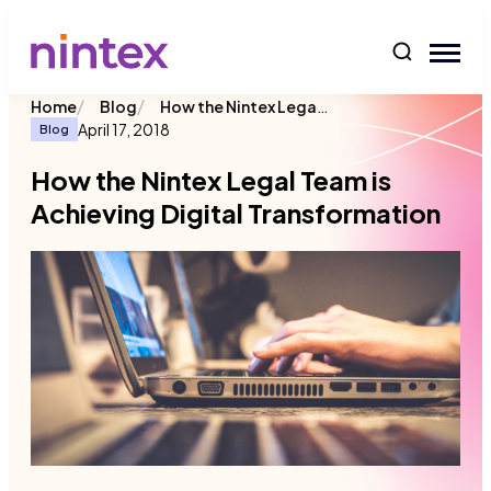
content
/
/
How the Nintex Legal Team is Achieving Digital Transformation
Home
Blog
April 17, 2018
Blog
How the Nintex Legal Team is
Achieving Digital Transformation