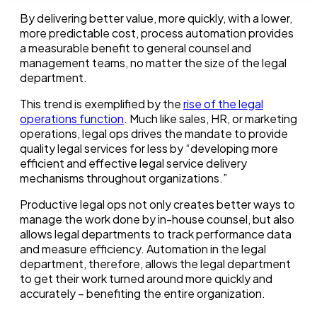
By delivering better value, more quickly, with a lower,
more predictable cost, process automation provides
a measurable benefit to general counsel and
management teams, no matter the size of the legal
department.
This trend is exemplified by the
rise of the legal
operations function
. Much like sales, HR, or marketing
operations, legal ops drives the mandate to provide
quality legal services for less by “developing more
efficient and effective legal service delivery
mechanisms throughout organizations.”
Productive legal ops not only creates better ways to
manage the work done by in-house counsel, but also
allows legal departments to track performance data
and measure efficiency. Automation in the legal
department, therefore, allows the legal department
to get their work turned around more quickly and
accurately – benefiting the entire organization.