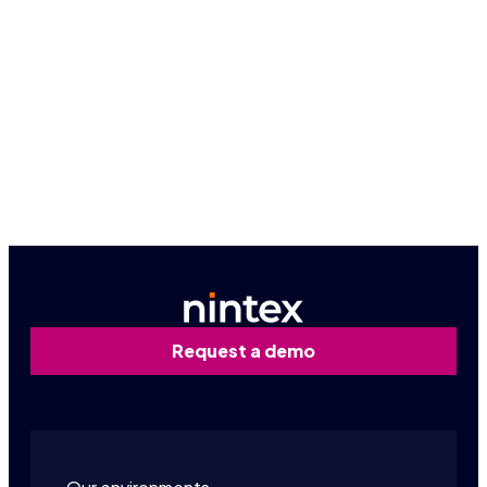
Because seeing is believing, let us give you a
firsthand look at how Nintex can work for you.
Book a personalized demo
Contact us
Request a demo