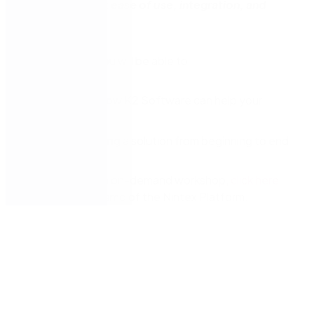
with similar goals:
ease of use, integration, and
speed.
In this session, you will be able to
Understand how K2 Software can help your
organisation
Witness building a solution from beginning to end
At the end of the on-demand workshop,
click here
request a free demo of the Nintex Platform.