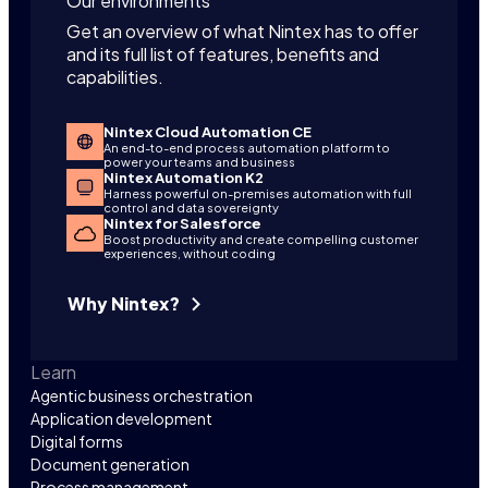
Our environments
Get an overview of what Nintex has to offer
and its full list of features, benefits and
capabilities.
Nintex Cloud Automation CE
An end-to-end process automation platform to
power your teams and business
Nintex Automation K2
Harness powerful on-premises automation with full
control and data sovereignty
Nintex for Salesforce
Boost productivity and create compelling customer
experiences, without coding
Why Nintex?
Learn
Agentic business orchestration
Application development
Digital forms
Document generation
Process management