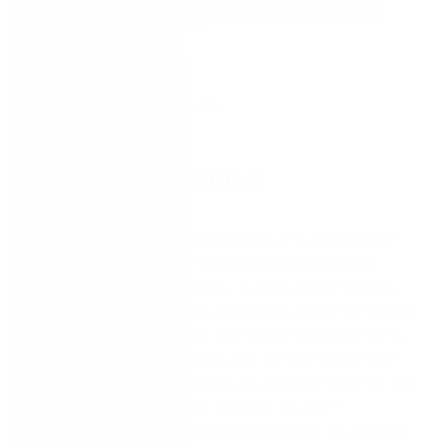
Watch Now
On-demand webinar
Watch this on-demand workshop and understand
how you can create effective business process
solutions of any complexity, quickly and efficiently,
without having to rely on expensive and often scarce
development resources. You’ll have the opportunity
to build a business solution with K2 Software from
start to finish and learn how you can gain insights into
your business processes. Best of all, you’ll
understand how IT and the business can be aligned