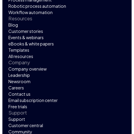
Robotic process automation
Workflow automation
Resources
Blog
Customer stories
Events & webinars
eBooks & white papers
Templates
All resources
Company
Company overview
Leadership
Newsroom
Careers
Contact us
Email subscription center
Free trials
Support
Support
Customer central
Community