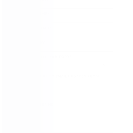
LAST NAME
*
WORK EMAIL
*
COMPANY
*
COUNTRY/TERRITORY
*
SUBSCRIBE TO EMAIL UPDATES FROM
NINTEX
REMEMBER ME