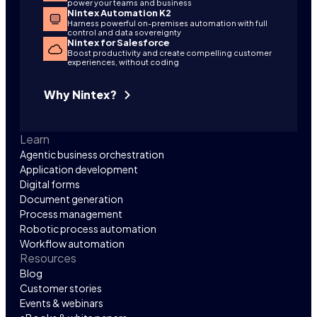
power your teams and business
Nintex Automation K2
Harness powerful on-premises automation with full
control and data sovereignty
Nintex for Salesforce
Boost productivity and create compelling customer
experiences, without coding
Why Nintex?
Learn
Agentic business orchestration
Application development
Digital forms
Document generation
Process management
Robotic process automation
Workflow automation
Resources
Blog
Customer stories
Events & webinars