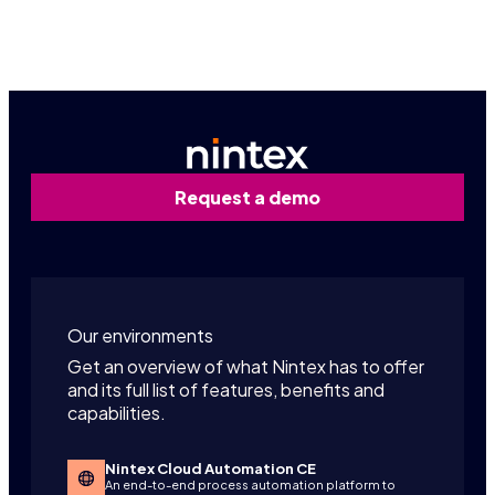
Contact us
Request a demo
Our environments
Get an overview of what Nintex has to offer
and its full list of features, benefits and
capabilities.
Nintex Cloud Automation CE
An end-to-end process automation platform to