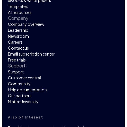
eBooks & white papers
Templates
All resources
Company
Company overview
Leadership
Newsroom
Careers
Contact us
Email subscription center
Free trials
Support
Support
Customer central
Community
Help documentation
Our partners
Nintex University
Also of Interest