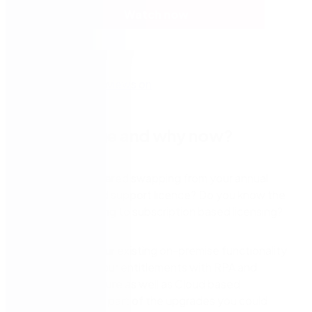
Watch now
Why change and why now?
Have you considered swapping from your annual
maintenance and support licence? Do you know the
benefits of moving to subscription based licensing?
Keeping all of your existing on-premise functionality
but enhancing your entitlements with RPA and
electronic signature as well as Cloud based
workflows is only part of the upgrades you could