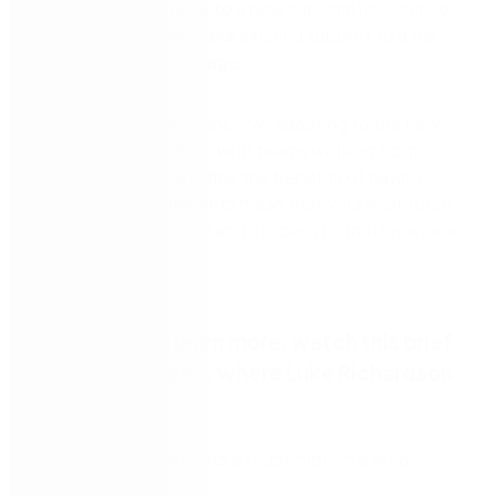
utilise when you move to a new subscription license,
as well as enhancing your existing support to a full
working week’s coverage.
With many organisations now adapting to the new
hybrid way of working, with teams working from
home and from the office the benefits of having
these extra entitlements mean that your workforce
can remain productive and efficient no matter where
they are.
If you want to learn more, watch this brief
on demand video, where Luke Richardson
will tell you:
About the elements of subscription based
licensing