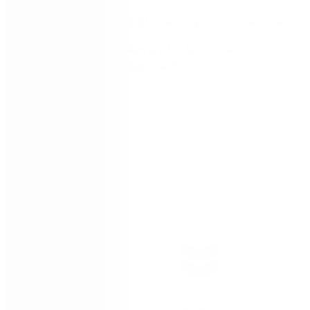
The incremental entitlements you could receive
What the next steps are to tailor a licence
package to suit your needs
Trusted by: