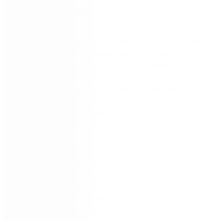
need to know
Citizens’ expectations of government agencies have
changed as life and business become more reliant on
technology. They expect proactive communication
and efficiency in both online and in-person
interactions. Unfortunately, licensing and permitting
are among the most complex, error-prone, outdated,
and frustrating processes, often resulting in long
waits and insufficient outcomes.
Read this eBook to see how automating these
processes can enhance organizational productivity
and citizen experience. Not only can you reduce
costs, but you can also minimize errors, processing
times, and citizen wait times. And, since these
processes are often attached to chargeable