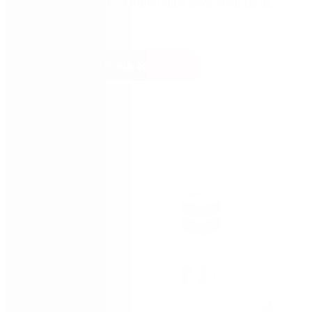
services, automating them helps drive revenue as
well.
Read the eBook today
Trusted by: