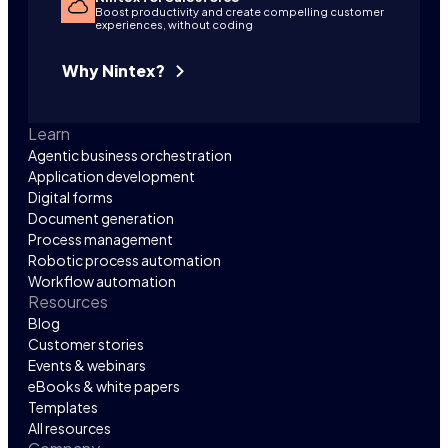
Boost productivity and create compelling customer
experiences, without coding
Why Nintex?
Learn
Agentic business orchestration
Application development
Digital forms
Document generation
Process management
Robotic process automation
Workflow automation
Resources
Blog
Customer stories
Events & webinars
eBooks & white papers
Templates
All resources