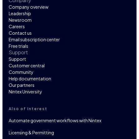
Company
Company overview
Leadership
Newsroom
Careers
Contact us
Email subscription center
Free trials
Support
Support
Customer central
Community
Help documentation
Our partners
Nintex University
Also of Interest
Automate government workflows with Nintex
Licensing & Permitting