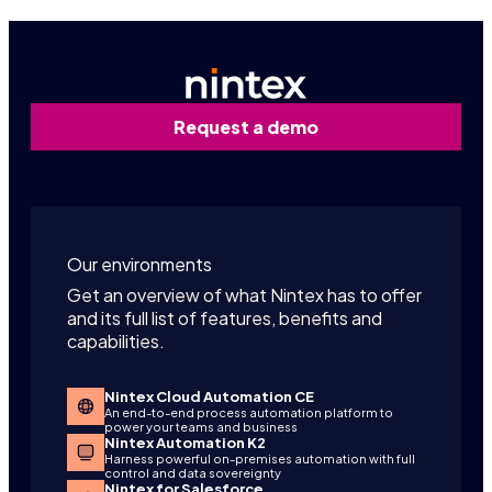
Request a demo
Our environments
Get an overview of what Nintex has to offer
and its full list of features, benefits and
capabilities.
Nintex Cloud Automation CE
An end-to-end process automation platform to
power your teams and business
Nintex Automation K2
Harness powerful on-premises automation with full
control and data sovereignty
Nintex for Salesforce