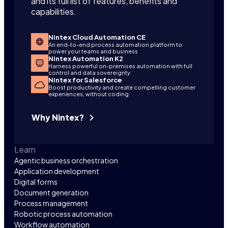
and its full list of features, benefits and
capabilities.
Nintex Cloud Automation CE
An end-to-end process automation platform to
power your teams and business
Nintex Automation K2
Harness powerful on-premises automation with full
control and data sovereignty
Nintex for Salesforce
Boost productivity and create compelling customer
experiences, without coding
Why Nintex?
Learn
Agentic business orchestration
Application development
Digital forms
Document generation
Process management
Robotic process automation
Workflow automation