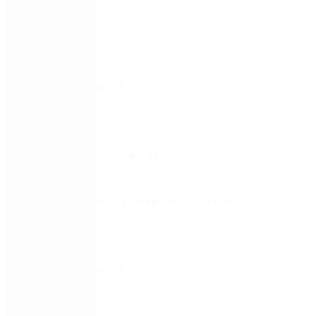
FIRST NAME
*
LAST NAME
*
WORK EMAIL
*
COMPANY
*
COUNTRY/TERRITORY
*
SUBSCRIBE TO EMAIL UPDATES FROM
NINTEX
REMEMBER ME