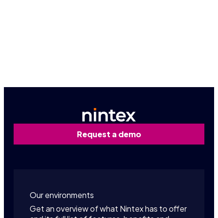
Book a personalized demo
Contact us
Request a demo
Our environments
Get an overview of what Nintex has to offer