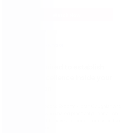
Watch Now
What is required to establish
process excellence inside your
organisation
Watch Nintex Process Experts Kieran Coughlan and
Ishan Sellahewa who shared practical guidance on
why it’s important to have a defined process culture
in your organisation.