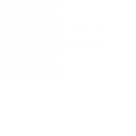
During this webinar, you’ll learn:
Why process culture is an important pillar in long-
term organisational success
How to establish a process culture where
everybody contributes
How to embrace a continuous process
improvement mindset