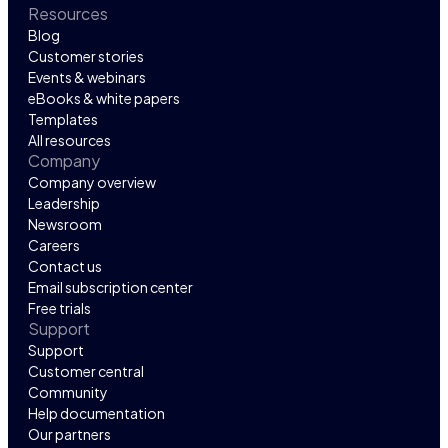
Resources
Blog
Customer stories
Events & webinars
eBooks & white papers
Templates
All resources
Company
Company overview
Leadership
Newsroom
Careers
Contact us
Email subscription center
Free trials
Support
Support
Customer central
Community
Help documentation
Our partners