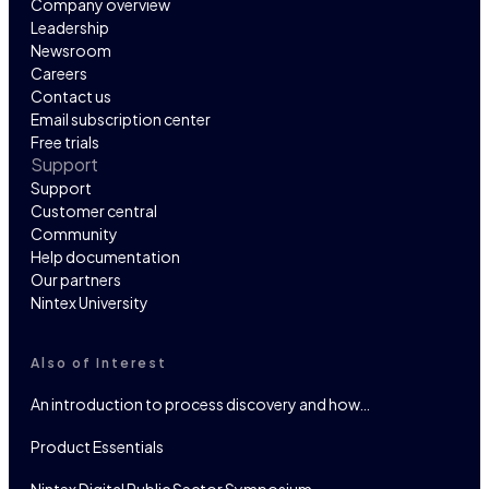
Company overview
Leadership
Newsroom
Careers
Contact us
Email subscription center
Free trials
Support
Support
Customer central
Community
Help documentation
Our partners
Nintex University
Also of Interest
An introduction to process discovery and how…
Product Essentials