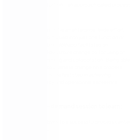
across the organization – an approach called process
management.
Process management is an enterprise-wide effort
and should not be imbued into just one function or
department. Nintex Promapp facilitates an
organizational-wide culture change by focusing on
process understanding and collaboration. Being able
to quickly adapt to business change on a process
and to visualize it is the first step in achieving
improved efficiency and operational excellence.
Watch the on-demand session to learn:
Our perspectives to a successful process center
of excellence