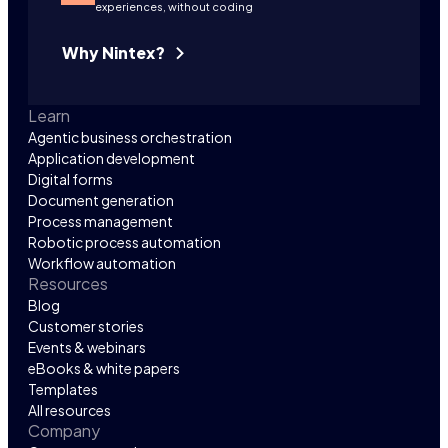
experiences, without coding
Why Nintex?
Learn
Agentic business orchestration
Application development
Digital forms
Document generation
Process management
Robotic process automation
Workflow automation
Resources
Blog
Customer stories
Events & webinars
eBooks & white papers
Templates
All resources
Company