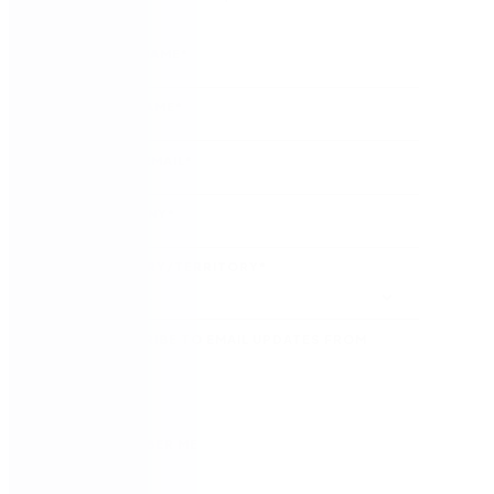
FIRST NAME
*
LAST NAME
*
WORK EMAIL
*
COMPANY
*
COUNTRY/TERRITORY
*
SUBSCRIBE TO EMAIL UPDATES FROM
NINTEX
REMEMBER ME