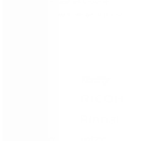
Why process management is important
How to turn process knowledge into process
assets
Trusted by: