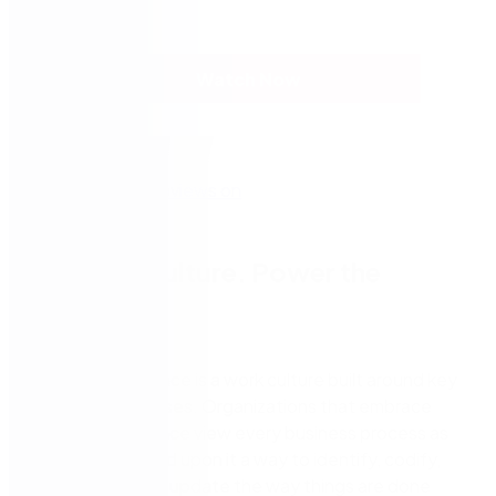
Watch Now
Create a Culture. Power the
Process.
Process excellence is a work culture built around key
business processes. Organizations that embrace
process excellence view every business process as
an asset and build upon it a way to identify, codify,
map, review, and update the way things are done