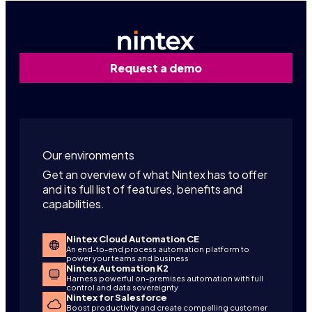
Request a demo
Our environments
Get an overview of what Nintex has to offer
and its full list of features, benefits and
capabilities.
Nintex Cloud Automation CE
An end-to-end process automation platform to
power your teams and business
Nintex Automation K2
Harness powerful on-premises automation with full
control and data sovereignty
Nintex for Salesforce
Boost productivity and create compelling customer