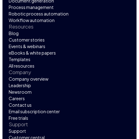
Document generation
Process management
Robotic process automation
Workflow automation
Resources
Blog
Customer stories
Events & webinars
eBooks & white papers
Templates
All resources
Company
Company overview
Leadership
Newsroom
Careers
Contact us
Email subscription center
Free trials
Support
Support
Customer central