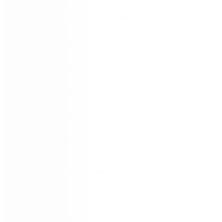
Register to watch on-demand:
FIRST NAME
*
LAST NAME
*
WORK EMAIL
*
COMPANY
*
COUNTRY/TERRITORY
*
SUBSCRIBE TO EMAIL UPDATES FROM
NINTEX
REMEMBER ME