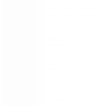
With a solid foundation in place, it’s time to take your
business processes to the next level. In the second
webinar, we’ll explore how to harness the power of
digital transformation and
process automation
. This
session will guide you through:
Digitising Your Processes:
Transform your
standardised and optimised workflows into digital
formats, ready for automation.
Automating for Excellence:
Implement
advanced process automation to streamline
operations, reduce manual effort, and increase
reliability.
Discover how to seamlessly transition from manual
processes to automated workflows, ensuring your
business remains competitive and agile in today’s