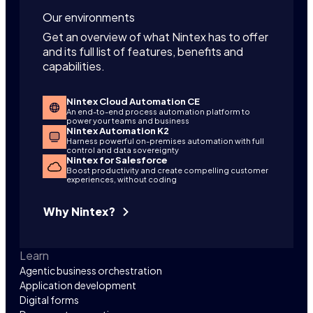
Our environments
Get an overview of what Nintex has to offer
and its full list of features, benefits and
capabilities.
Nintex Cloud Automation CE
An end-to-end process automation platform to
power your teams and business
Nintex Automation K2
Harness powerful on-premises automation with full
control and data sovereignty
Nintex for Salesforce
Boost productivity and create compelling customer
experiences, without coding
Why Nintex?
Learn
Agentic business orchestration
Application development
Digital forms