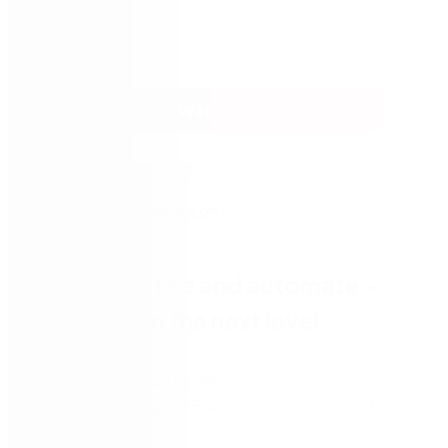
Watch now
Part 2: Digitise and automate –
Elevating to the next level
(In case you missed it –
Part 1: Standardise and
Optimise – Laying the Foundation for Success
)