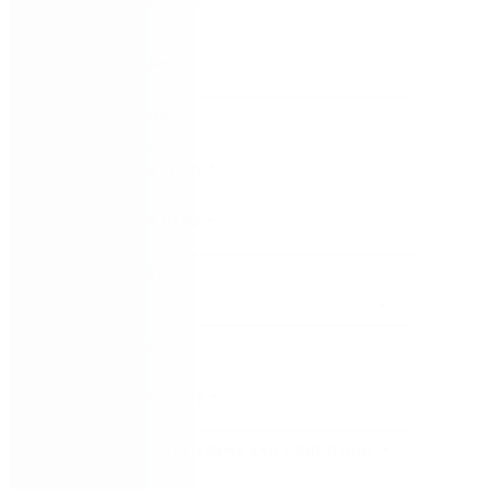
Sign up for access
FIRST NAME:
*
LAST NAME:
*
COUNCIL EMAIL:
*
COUNCIL NAME:
*
COUNTRY:
*
JOB TITLE:
*
PHONE NUMBER:
*
I ACCEPT THE TERMS AND CONDITIONS:
*