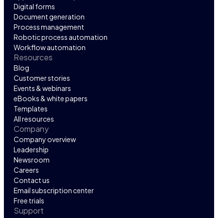
Digital forms
Document generation
Process management
Robotic process automation
Workflow automation
Resources
Blog
Customer stories
Events & webinars
eBooks & white papers
Templates
All resources
Company
Company overview
Leadership
Newsroom
Careers
Contact us
Email subscription center
Free trials
Support