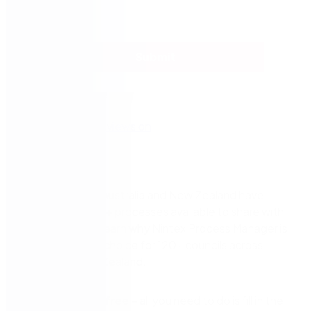
Submit
Councils across Australia and New Zealand have
made over 2000+ processes available to share with
other councils. Learn why Nintex Process Manager is
the BPM tool of choice for 120+ councils across
Australia & New Zealand.
It’s
completely free
– all you need to do is fill in the