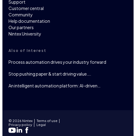
Support
Customer central
Community
Help documentation
Our partners
Nintex University
Also of Interest
Process automation drives your industry forward
Stop pushing paper & start driving value….
An intelligent automation platform: AI-driven…
© 2026 Nintex
Terms of use
Privacy policy
Legal