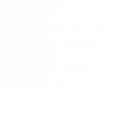
form below using your local government email
address and you will be sent log-in details to the
shared library.
Whether you’re developing a new process, looking to
improve existing ones or simply curious to see how
other councils do things, this is an excellent resource!
You’ll be able to view, export, and print any of the
processes in the library. As a bonus for Nintex
Process Manager customers, you’ll also be able to
import them into your own Nintex Process Manager
instance to kickstart your process journey.
Simply fill out the form to register