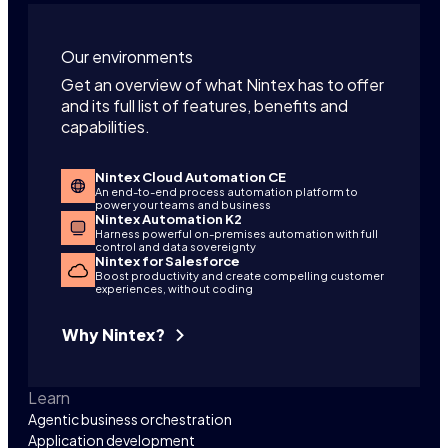
Our environments
Get an overview of what Nintex has to offer
and its full list of features, benefits and
capabilities.
Nintex Cloud Automation CE
An end-to-end process automation platform to
power your teams and business
Nintex Automation K2
Harness powerful on-premises automation with full
control and data sovereignty
Nintex for Salesforce
Boost productivity and create compelling customer
experiences, without coding
Why Nintex?
Learn
Agentic business orchestration
Application development