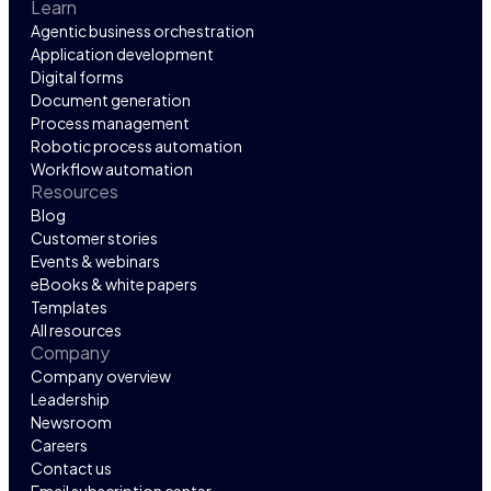
Learn
Agentic business orchestration
Application development
Digital forms
Document generation
Process management
Robotic process automation
Workflow automation
Resources
Blog
Customer stories
Events & webinars
eBooks & white papers
Templates
All resources
Company
Company overview
Leadership
Newsroom
Careers
Contact us