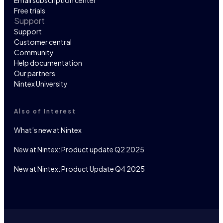
Email subscription center
Free trials
Support
Support
Customer central
Community
Help documentation
Our partners
Nintex University
Also of Interest
What’s new at Nintex
New at Nintex: Product update Q2 2025
New at Nintex: Product Update Q4 2025