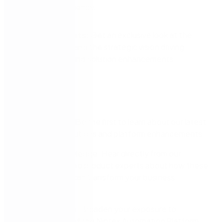
operational efficiency.
Strategic Insights:
Get an exclusive look at the
Nintex roadmap and the strategic vision driving
future platform and solution enhancements.
Why attend?
Stay Ahead: Be the first to learn about our latest
AI-driven solutions and platform enhancements.
Expert Knowledge: Hear directly from our
leadership and product experts about how these
innovations can transform your business
processes.
Extend Value: Broaden your exposure to
capabilities of the Nintex Automation Platform