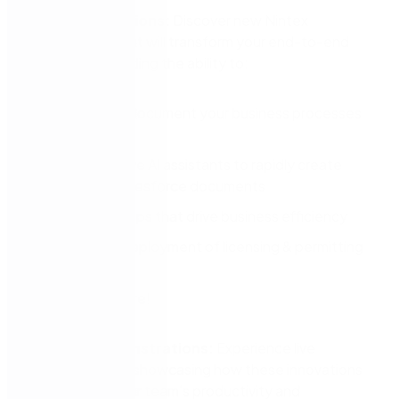
Recent Innovations:
Discover new Nintex
technologies that will transform your end-to-end
processes, including the ability to:
Identify and document your business processes
with AI
Use interactive AI assistants to rapidly create
forms and Salesforce documents
Easily build apps that drive business efficiency
Accelerate deployment of licensing & permitting
automations
And much more!
Product Demonstrations:
Experience live
demonstrations showcasing how these innovations
can enhance your team’s productivity and