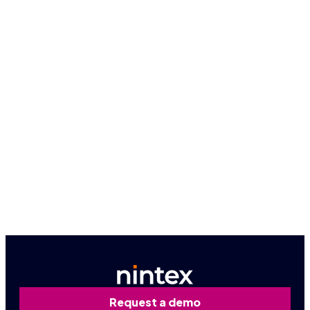
Because seeing is believing, let us give you a
firsthand look at how Nintex can work for you.
Book a personalized demo
Contact us
Request a demo