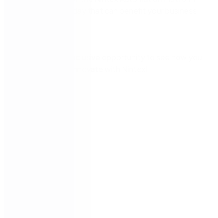
not in use today that can benefit your business
tomorrow.
Don’t miss this exclusive opportunity to see how you
can continue to innovate with Nintex!