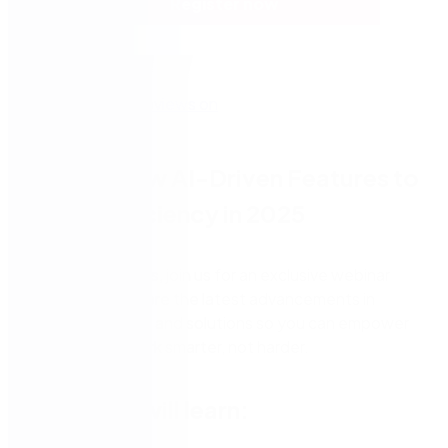
Register now
Unlock New AI-Driven Features to
Boost Efficiency in 2025
Nintex customers, join us for an exclusive webinar
where we’ll explore the latest advancements in
Nintex platforms and solutions so you can empower
your team to work smarter, not harder.
What you will learn: