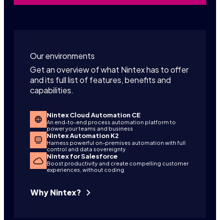
Our environments
Get an overview of what Nintex has to offer
and its full list of features, benefits and
capabilities.
Nintex Cloud Automation CE
An end-to-end process automation platform to
power your teams and business
Nintex Automation K2
Harness powerful on-premises automation with full
control and data sovereignty
Nintex for Salesforce
Boost productivity and create compelling customer
experiences, without coding
Why Nintex?