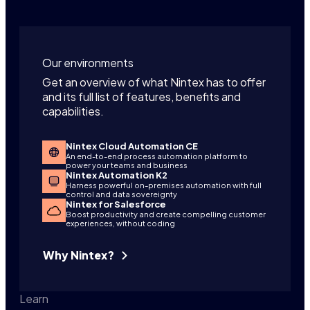
Our environments
Get an overview of what Nintex has to offer
and its full list of features, benefits and
capabilities.
Nintex Cloud Automation CE
An end-to-end process automation platform to
power your teams and business
Nintex Automation K2
Harness powerful on-premises automation with full
control and data sovereignty
Nintex for Salesforce
Boost productivity and create compelling customer
experiences, without coding
Why Nintex?
Learn