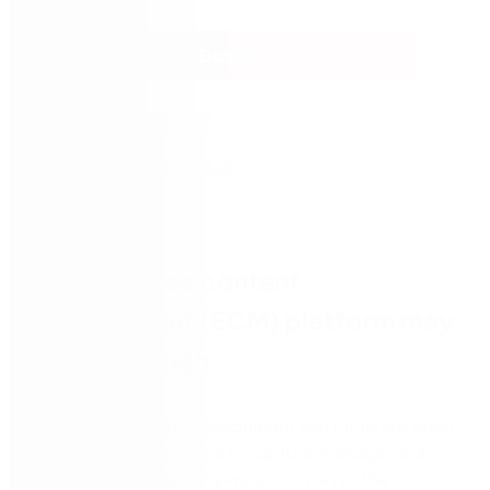
Download
An enterprise content
management (ECM) platform may
not be enough
Enterprise content management platforms are great
at helping organizations to capture, manage, and
store content company-wide. However, the