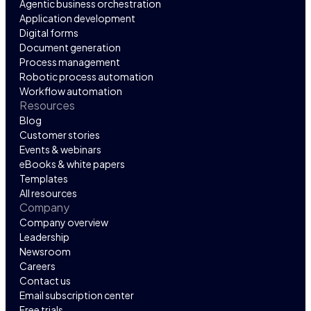
Agentic business orchestration
Application development
Digital forms
Document generation
Process management
Robotic process automation
Workflow automation
Resources
Blog
Customer stories
Events & webinars
eBooks & white papers
Templates
All resources
Company
Company overview
Leadership
Newsroom
Careers
Contact us
Email subscription center
Free trials