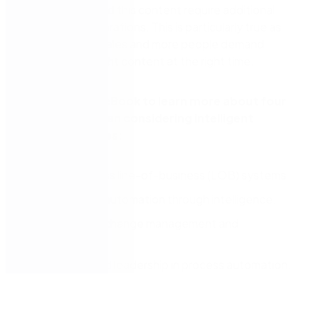
processes around this content require additional
platform considerations. This is particularly true as
your business scales and more people demand
access to the right content at the right time.
Download the eBook to learn more about four
key factors when considering intelligent
content services:
Visibility across line-of-business (LOB) systems.
Accelerated automation through intelligence.
Control over change management and
governance.
Credibility and leadership in process automation.