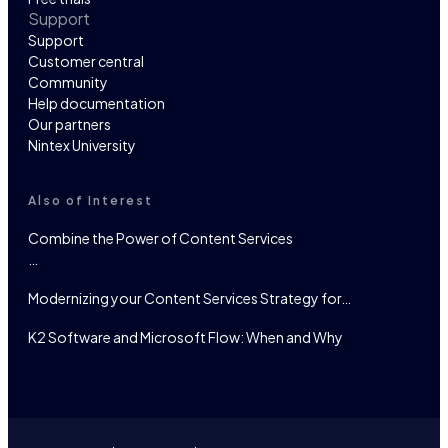
Support
Support
Customer central
Community
Help documentation
Our partners
Nintex University
Also of Interest
Combine the Power of Content Services
…
Modernizing your Content Services Strategy for…
K2 Software and Microsoft Flow: When and Why