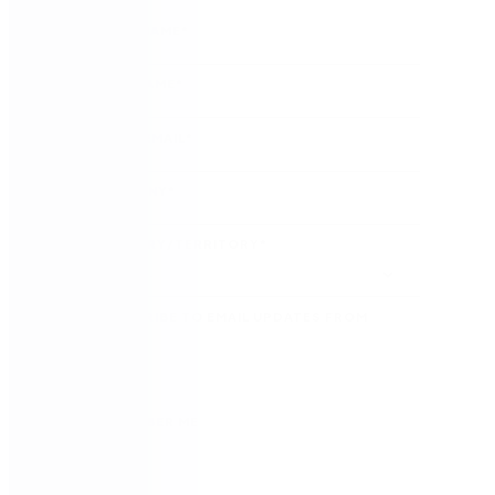
FIRST NAME
*
LAST NAME
*
WORK EMAIL
*
COMPANY
*
COUNTRY/TERRITORY
*
SUBSCRIBE TO EMAIL UPDATES FROM
NINTEX
REMEMBER ME