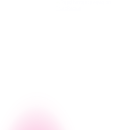
g, let us give you a firsthand look at how Nintex can