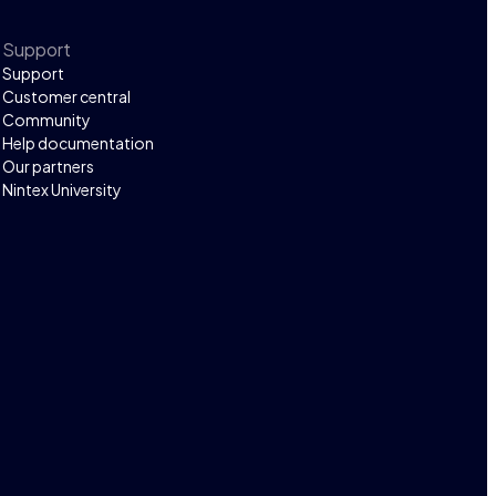
Support
Support
Customer central
Community
Help documentation
Our partners
Nintex University