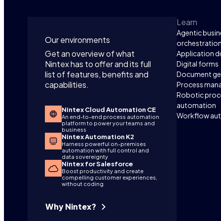
Learn
Agentic busin
Our environments
orchestratio
Get an overview of what
Application 
Nintex has to offer and its full
Digital forms
list of features, benefits and
Document ge
capabilities.
Process man
Robotic proc
automation
Nintex Cloud Automation CE
Workflow au
An end-to-end process automation
platform to power your teams and
business
Nintex Automation K2
Harness powerful on-premises
automation with full control and
data sovereignty
Nintex for Salesforce
Boost productivity and create
compelling customer experiences,
without coding
Why Nintex?