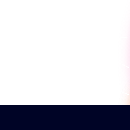
work for you.
Book a personaliz