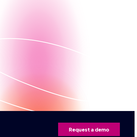
Contact us
ed demo
Request a demo