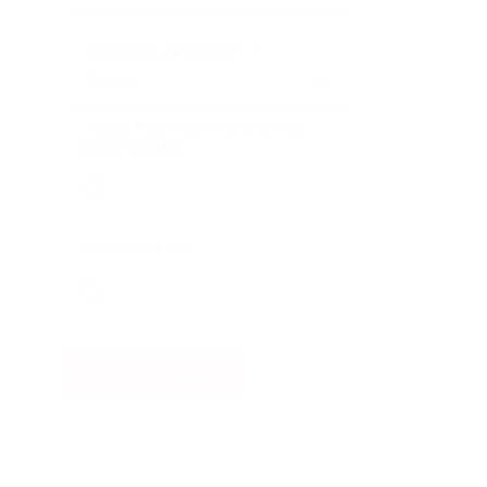
COUNTRY/TERRITORY
*
SUBSCRIBE TO EMAIL UPDATES
FROM NINTEX
REMEMBER ME
Watch Now