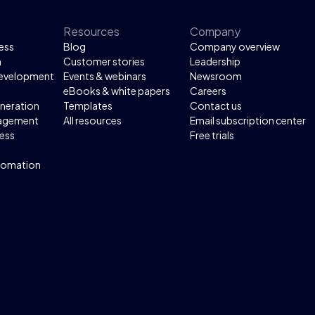
Resources
Company
ess
Blog
Company overview
n
Customer stories
Leadership
development
Events & webinars
Newsroom
eBooks & white papers
Careers
neration
Templates
Contact us
agement
All resources
Email subscription center
ess
Free trials
tomation