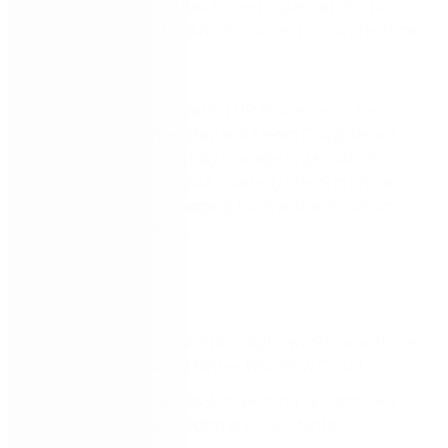
disparate workforce has forced organisations to
accelerate digital transformation and quickly re-think
how they operate.
In this session, “Automating HR Processes is Easy”,
Nintex leaders James Hay and Kieran Coughlan will
share how to successfully manage organisational
change and improve your quarterly check in process
with visual process mapping tools and automation
software from Nintex.
You’ll learn how to:
Turn a process map into a digital workflow with the
ease and speed of Nintex Workflow Cloud
Integrate processes with existing systems, like
ServiceNow, leveraging pre-built Nintex
Connectors