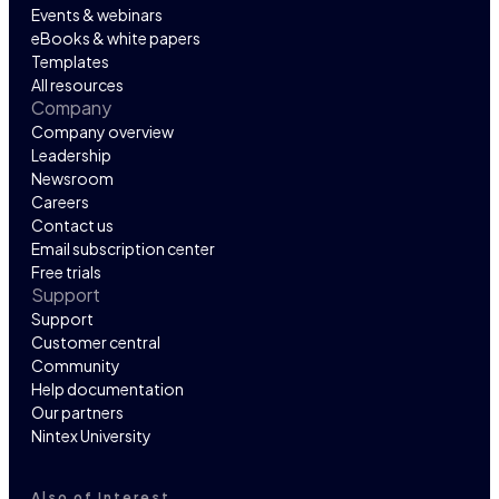
Events & webinars
eBooks & white papers
Templates
All resources
Company
Company overview
Leadership
Newsroom
Careers
Contact us
Email subscription center
Free trials
Support
Support
Customer central
Community
Help documentation
Our partners
Nintex University
Also of Interest