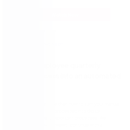
Watch Now
Turn the employee quarterly
review process into an automated
workflow
There is no better time than now to turn your manual
and paper-based HR processes into digital
workflows. Ensuring important processes, like
quarterly employee reviews, continue with a