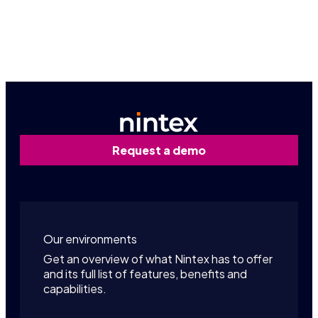
Contact us
Request a demo
Our environments
Get an overview of what Nintex has to offer
and its full list of features, benefits and
capabilities.