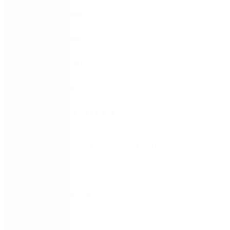
FIRST NAME
*
LAST NAME
*
WORK EMAIL
*
COMPANY
*
COUNTRY/TERRITORY
*
SUBSCRIBE TO EMAIL UPDATES FROM
NINTEX
REMEMBER ME