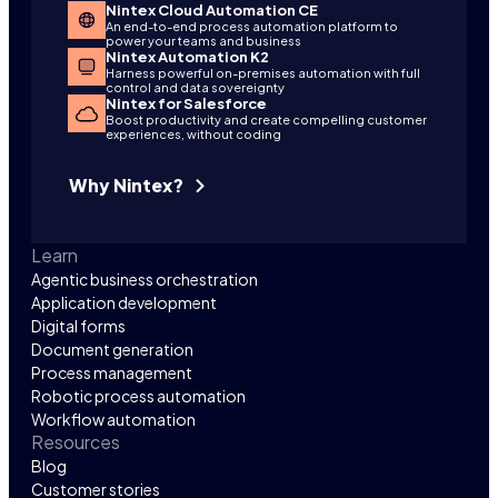
Nintex Cloud Automation CE
An end-to-end process automation platform to
power your teams and business
Nintex Automation K2
Harness powerful on-premises automation with full
control and data sovereignty
Nintex for Salesforce
Boost productivity and create compelling customer
experiences, without coding
Why Nintex?
Learn
Agentic business orchestration
Application development
Digital forms
Document generation
Process management
Robotic process automation
Workflow automation
Resources
Blog
Customer stories