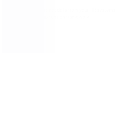
Seamlessly extract data from your HR systems
with Nintex’s extension framework