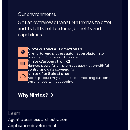
Our environments
Get an overview of what Nintex has to offer
and its full list of features, benefits and
capabilities.
Nintex Cloud Automation CE
An end-to-end process automation platform to
power your teams and business
Nintex Automation K2
Harness powerful on-premises automation with full
control and data sovereignty
Nintex for Salesforce
Boost productivity and create compelling customer
experiences, without coding
Why Nintex?
Learn
Agentic business orchestration
Application development