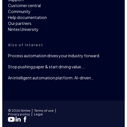
Customer central
Community
Help documentation
Our partners
Nintex University
Also of Interest
Process automation drives your industry forward
Stop pushing paper & start driving value….
An intelligent automation platform: AI-driven…
© 2026 Nintex
Terms of use
Privacy policy
Legal