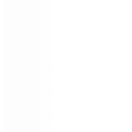
FIRST NAME
*
LAST NAME
*
WORK EMAIL
*
COMPANY
*
COUNTRY/TERRITORY
*
SUBSCRIBE TO EMAIL UPDATES FROM
NINTEX
REMEMBER ME