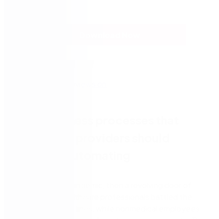
Download Now
7 key business processes that
healthcare providers should
consider automating
First came the pandemic, then a revolving door of
shutdowns. Healthcare professionals battled the
virus on the front lines, while nonmedical employees