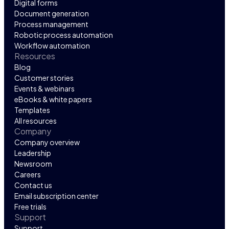
Digital forms
Document generation
Process management
Robotic process automation
Workflow automation
Resources
Blog
Customer stories
Events & webinars
eBooks & white papers
Templates
All resources
Company
Company overview
Leadership
Newsroom
Careers
Contact us
Email subscription center
Free trials
Support
Support