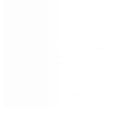
adjusted to new work-from-home requirements. The
result: a challenging combination of increased
workload, strained resources, and the need to keep
critical healthcare services flowing.
Process management and automation goes a long
way toward calming – or at least managing – the
chaos. Our eBook reveals 7 key business processes
that healthcare providers should consider
automating today.
Get the eBook to discover: