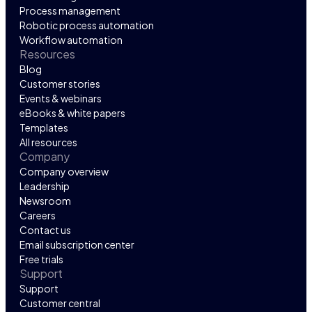
Process management
Robotic process automation
Workflow automation
Resources
Blog
Customer stories
Events & webinars
eBooks & white papers
Templates
All resources
Company
Company overview
Leadership
Newsroom
Careers
Contact us
Email subscription center
Free trials
Support
Support
Customer central