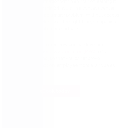
50% of new information within an hour of learning it,
and up to 70% within 24 hours. In a contact center,
this dynamic can be a major problem. Without access
to the right knowledge at the right time, companies
can lose both customers and sales.
Read this eBook to see how you can leverage
guided
robotic process automation (RPA)
to train
agents in real-time, so that you can improve
customer satisfaction, employee morale, and sales
revenue.
Read the eBook today