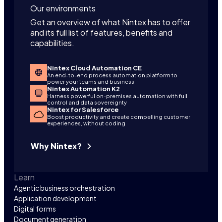
Our environments
Get an overview of what Nintex has to offer
and its full list of features, benefits and
capabilities.
Nintex Cloud Automation CE
An end-to-end process automation platform to
power your teams and business
Nintex Automation K2
Harness powerful on-premises automation with full
control and data sovereignty
Nintex for Salesforce
Boost productivity and create compelling customer
experiences, without coding
Why Nintex?
Learn
Agentic business orchestration
Application development
Digital forms
Document generation