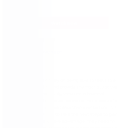
Watch now
Financial institutions rely on being able to react to a
fast-moving market and provide the most attractive
products
and services
. Automation in financial
services can enable faster decisions, more accurate
data, and less repetitive tasks than ever before.
It’s
time for organizations to take the next steps to gain
or maintain a competitive advantage; they need to
consider adopting an intelligent automation strategy