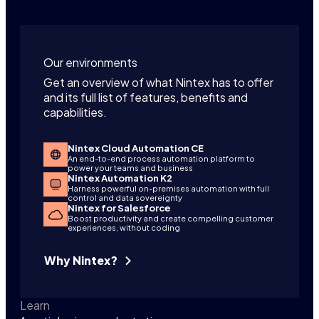
Our environments
Get an overview of what Nintex has to offer
and its full list of features, benefits and
capabilities.
Nintex Cloud Automation CE
An end-to-end process automation platform to
power your teams and business
Nintex Automation K2
Harness powerful on-premises automation with full
control and data sovereignty
Nintex for Salesforce
Boost productivity and create compelling customer
experiences, without coding
Why Nintex?
Learn