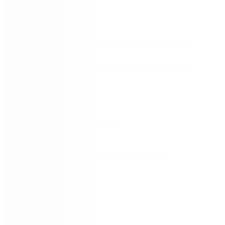
Watch the webinar
FIRST NAME
*
LAST NAME
*
WORK EMAIL
*
COMPANY
*
COUNTRY/TERRITORY
*
SUBSCRIBE TO EMAIL UPDATES FROM
NINTEX
REMEMBER ME