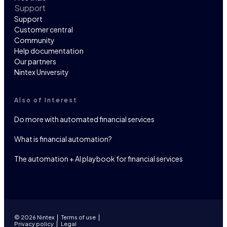
Support
Support
Customer central
Community
Help documentation
Our partners
Nintex University
Also of Interest
Do more with automated financial services
What is financial automation?
The automation + AI playbook for financial services
© 2026 Nintex
Terms of use
Privacy policy
Legal