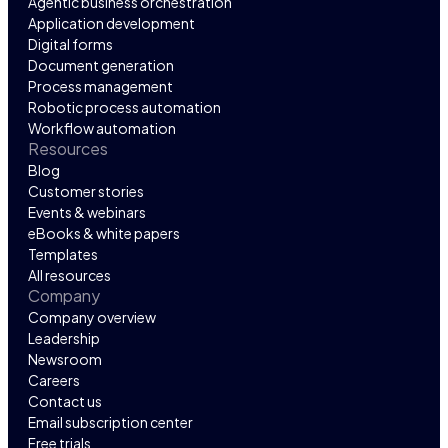
Agentic business orchestration
Application development
Digital forms
Document generation
Process management
Robotic process automation
Workflow automation
Resources
Blog
Customer stories
Events & webinars
eBooks & white papers
Templates
All resources
Company
Company overview
Leadership
Newsroom
Careers
Contact us
Email subscription center
Free trials