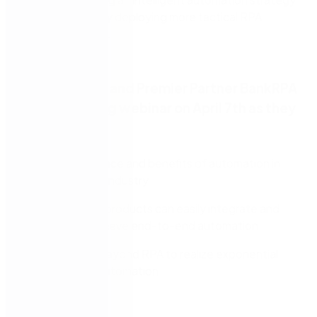
rather than simply deploying more tactical RPA
implementations.
Watch Nintex and Premier Partner BankRPA
in an upcoming webinar on April 7th as they
discuss:
The importance and benefits of automation in
the financial industry
How Nintex products can easily integrate and
help you achieve end-to-end automation
How to go beyond RPA to realize exponential
gains from automation