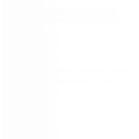
Watch now
Successfully migrate to the Cloud
with Nintex Workflow Cloud®
With remote working here to stay, organisations are
ensuring business continuity is a top priority. They are
looking to the cloud to minimise the impact of a
dispersed workforce, making sure operations don’t
slow down.