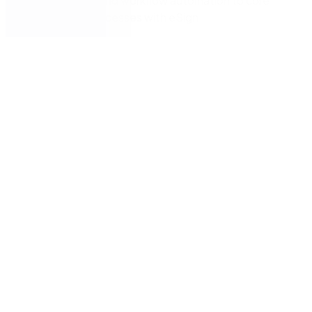
How to extend workflow automation to core
business processes with eSign