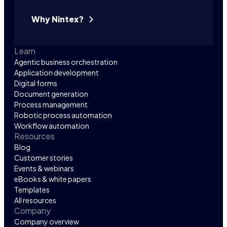
Why Nintex?
Learn
Agentic business orchestration
Application development
Digital forms
Document generation
Process management
Robotic process automation
Workflow automation
Resources
Blog
Customer stories
Events & webinars
eBooks & white papers
Templates
All resources
Company
Company overview