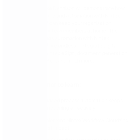
Nintex expert Jake Dennison will demonstrate how
process intelligence and automation with Nintex
Workflow Cloud® can keep your organisation
efficient with your team members at home. The
options for process automation with Nintex
Workflow Cloud® are endless – integrate digital
signatures with Nintex eSign, document generation
with Nintex DocGen, and much more.
Join this webinar to learn:
How cloud-based process automation keeps
your team functioning effectively
Where to implement Nintex Workflow Cloud® to
make the most impact