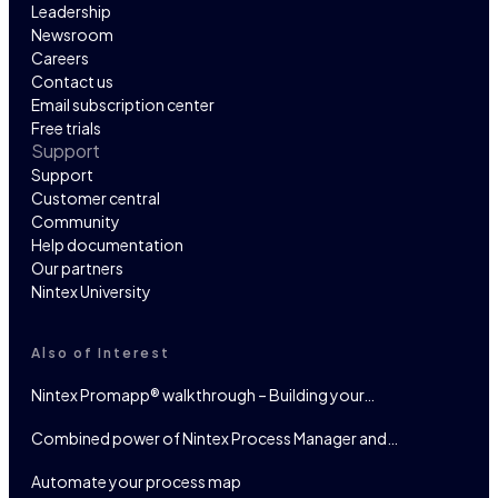
Leadership
Newsroom
Careers
Contact us
Email subscription center
Free trials
Support
Support
Customer central
Community
Help documentation
Our partners
Nintex University
Also of Interest
Nintex Promapp® walkthrough – Building your…
Combined power of Nintex Process Manager and…
Automate your process map