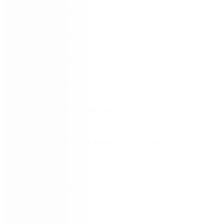
FIRST NAME
*
LAST NAME
*
WORK EMAIL
*
COMPANY
*
COUNTRY/TERRITORY
*
SUBSCRIBE TO EMAIL UPDATES FROM
NINTEX
REMEMBER ME