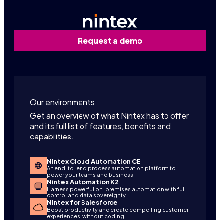
Request a demo
Our environments
Get an overview of what Nintex has to offer
and its full list of features, benefits and
capabilities.
Nintex Cloud Automation CE
An end-to-end process automation platform to
power your teams and business
Nintex Automation K2
Harness powerful on-premises automation with full
control and data sovereignty
Nintex for Salesforce
Boost productivity and create compelling customer
experiences, without coding