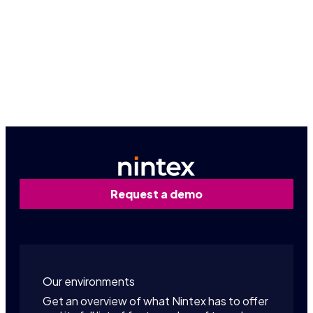
Book a personalized demo
Contact us
Request a demo
Our environments
Get an overview of what Nintex has to offer