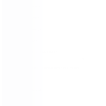
FIRST NAME
*
LAST NAME
*
WORK EMAIL
*
COMPANY
*
COUNTRY/TERRITORY
*
SUBSCRIBE TO EMAIL UPDATES FROM
NINTEX
REMEMBER ME