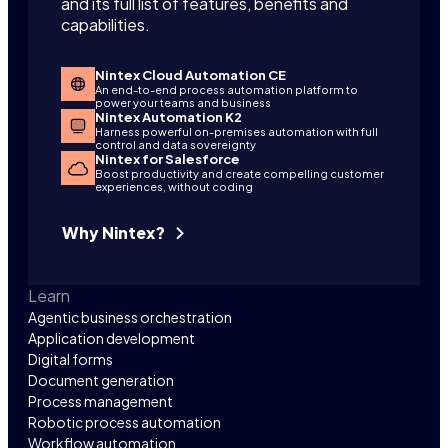
and its full list of features, benefits and
capabilities.
Nintex Cloud Automation CE
An end-to-end process automation platform to
power your teams and business
Nintex Automation K2
Harness powerful on-premises automation with full
control and data sovereignty
Nintex for Salesforce
Boost productivity and create compelling customer
experiences, without coding
Why Nintex?
Learn
Agentic business orchestration
Application development
Digital forms
Document generation
Process management
Robotic process automation
Workflow automation