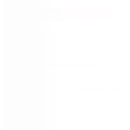
Watch Now
Part 1: What's New Session
Don’t miss
Part 1
of the low-code digital process
automation event of the year,
Automate More with
Nintex Workflow Cloud
. Over the course of three
virtual sessions, we will highlight Nintex Workflow
Cloud’s latest innovations and how you can put the
power of workflow automation, robotic process
automation, and document automation to work right