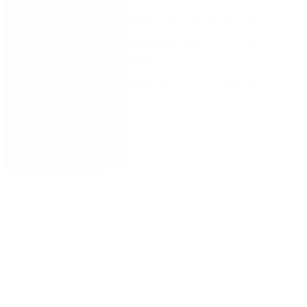
Innovation beyond SharePoint and Office 365
Use case: Sales automation featuring a success
story with Zoom Communications, Inc.
From ideation to configuration: Get started
quickly
Next steps