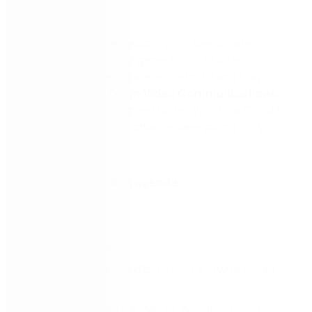
now.
In our
What’s New
session, you’ll see our latest
innovations in the next generation of Nintex
Workflow Cloud and experience first-hand how
Nintex customer
Zoom Video Communications,
Inc
. successfully adopted Nintex Workflow Cloud to
support an increase in channel sales during COVID-
19.
What’s New session agenda:
Introductions
Welcome remarks
What is Nintex Workflow Cloud and why should
you care?
Technical deep dive: Nintex Workflow Cloud