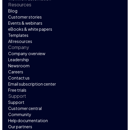
Resources
Blog
Customer stories
Events & webinars
eBooks & white papers
Templates
All resources
Company
Company overview
Leadership
Newsroom
Careers
Contact us
Email subscription center
Free trials
Support
Support
Customer central
Community
Help documentation
Our partners