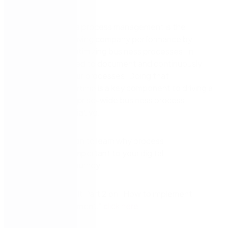
Instead, business process management is the
practice of improving company performance by
managing and optimizing business processes. In
doing so, you need to document and continuously
improve upon your processes. Doing that
successfully overtime is a key component to driving a
successful enterprise-wide business process
management initiative.
Watch this session to learn why process
management is important to your digital
transformation journey.
If you’d like to visit Part 2 on “How to implement
process management,”
click here
.