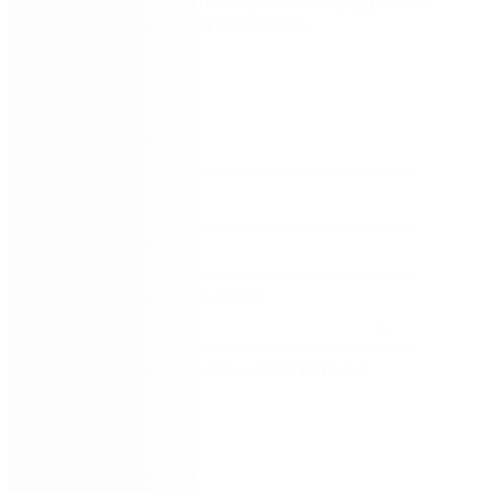
Watch now to learn how process management
kickstarts digital transformation
FIRST NAME
*
LAST NAME
*
WORK EMAIL
*
COMPANY
*
COUNTRY/TERRITORY
*
SUBSCRIBE TO EMAIL UPDATES FROM
NINTEX
REMEMBER ME