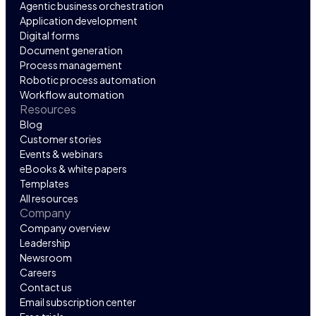
Agentic business orchestration
Application development
Digital forms
Document generation
Process management
Robotic process automation
Workflow automation
Resources
Blog
Customer stories
Events & webinars
eBooks & white papers
Templates
All resources
Company
Company overview
Leadership
Newsroom
Careers
Contact us
Email subscription center