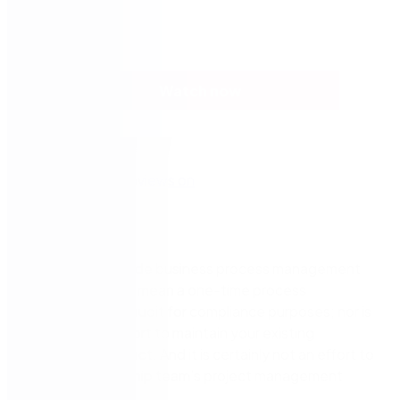
Watch now
An enterprise-wide business process management
initiative doesn’t mean a one-time process
documentation audit for compliance purposes; nor is
it a one-time effort to maintain your existing
automation project. And it is certainly not an effort to
satisfy a leadership team’s project management
objectives.