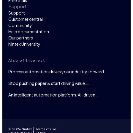
Free trials
Support
Support
Customer central
Community
Help documentation
Our partners
Nintex University
Also of Interest
Process automation drives your industry forward
Stop pushing paper & start driving value….
An intelligent automation platform: AI-driven…
© 2026 Nintex
Terms of use
Privacy policy
Legal