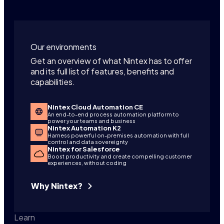
Our environments
Get an overview of what Nintex has to offer
and its full list of features, benefits and
capabilities.
Nintex Cloud Automation CE
An end-to-end process automation platform to
power your teams and business
Nintex Automation K2
Harness powerful on-premises automation with full
control and data sovereignty
Nintex for Salesforce
Boost productivity and create compelling customer
experiences, without coding
Why Nintex?
Learn