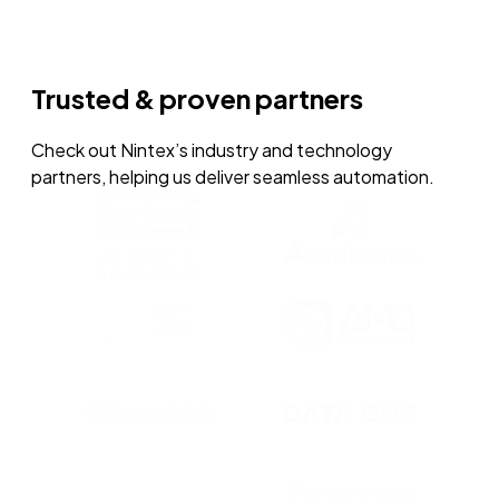
Trusted & proven partners
Check out Nintex’s industry and technology
partners, helping us deliver seamless automation.