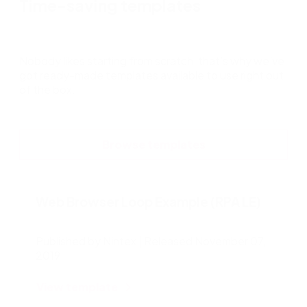
Time-saving templates
Nobody likes starting from scratch, that’s why we’ve
got ready-made templates available to use right out
of the box.
Browse templates
Web Browser Loop Example (RPA LE)
Published by Nintex | Released November 07,
2019
View template