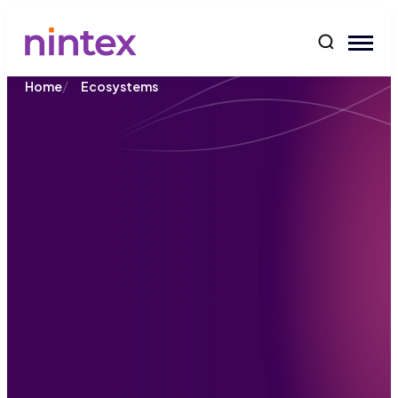
content
/
Home
Ecosystems