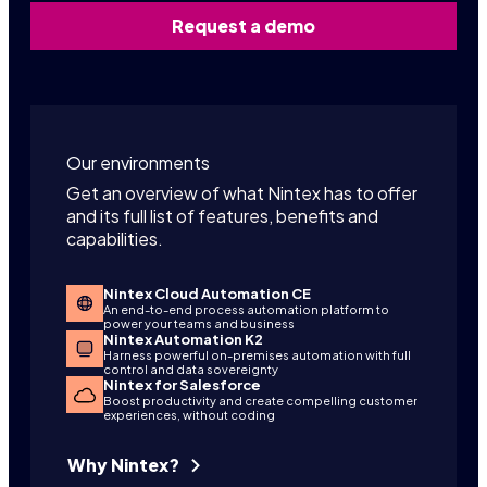
Request a demo
Our environments
Get an overview of what Nintex has to offer
and its full list of features, benefits and
capabilities.
Nintex Cloud Automation CE
An end-to-end process automation platform to
power your teams and business
Nintex Automation K2
Harness powerful on-premises automation with full
control and data sovereignty
Nintex for Salesforce
Boost productivity and create compelling customer
experiences, without coding
Why Nintex?