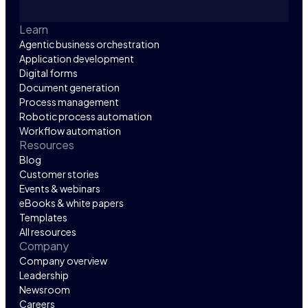
Learn
Agentic business orchestration
Application development
Digital forms
Document generation
Process management
Robotic process automation
Workflow automation
Resources
Blog
Customer stories
Events & webinars
eBooks & white papers
Templates
All resources
Company
Company overview
Leadership
Newsroom
Careers