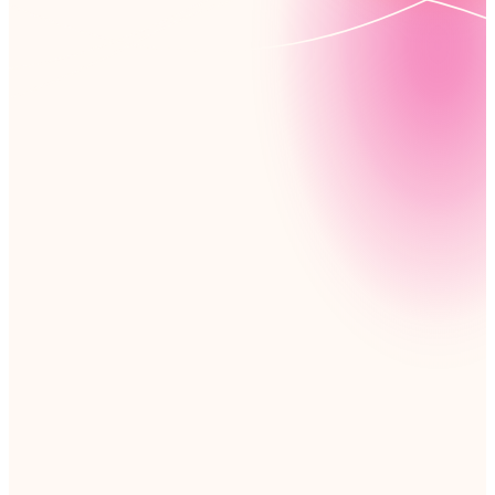
Maximize the power of your Microsoft tools with no-
code workflows, process management, and app
development. Nintex extends your Microsoft
environment, documenting and automating complex,
cross-departmental processes to keep your