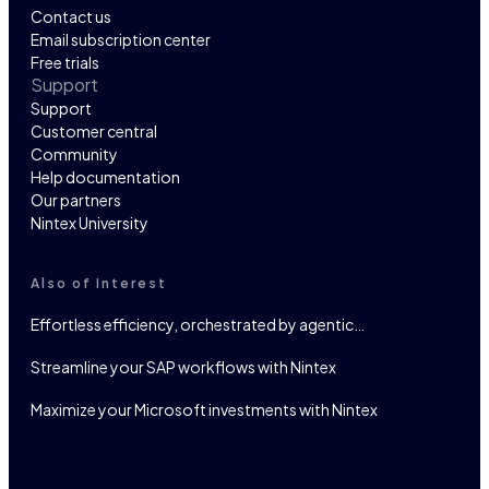
Contact us
Email subscription center
Free trials
Support
Support
Customer central
Community
Help documentation
Our partners
Nintex University
Also of Interest
Effortless efficiency, orchestrated by agentic…
Streamline your SAP workflows with Nintex
Maximize your Microsoft investments with Nintex