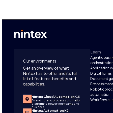
Learn
Agentic busin
Our environments
orchestratio
Get an overview of what
Application 
Nintex has to offer and its full
Digital forms
list of features, benefits and
Document ge
capabilities.
Process man
Robotic proc
automation
Nintex Cloud Automation CE
Workflow au
An end-to-end process automation
platform to power your teams and
business
Nintex Automation K2