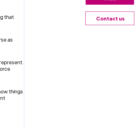
g that
Contact us
rse as
 represent.
force
 how things
ent