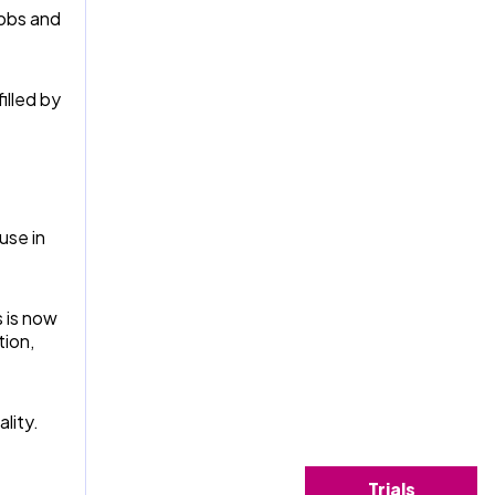
jobs and
illed by
use in
 is now
tion,
lity.
Trials