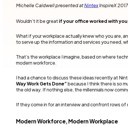
Robotic Pro
and make time for other business.
teams to accel
Michelle Caldwell presented at
Nintex
InspireX 2017
your industry.
Customer compliance
More detai
Governmen
KYC checks are important to avoid risky associations
Wouldn’t it be great
if your office worked
with
you
and potential fines.
Nintex blog
Get started with our templates
Financial se
What if your workplace actually knew who you are, a
Healthcare
All use cases
to serve up the information and services you need,
Manufactur
Get a guided tour
Get started with our templates
That’s the workplace I imagine, based on where techn
modern workforce.
All industr
I had a chance to discuss these ideas recently at Nin
Way Work Gets Done”
because I think there is so 
the old way. If nothing else, the millennials now comin
Get started with our templates
Get a guided tour 
If they come in for an interview and confront rows of c
Modern Workforce, Modern Workplace