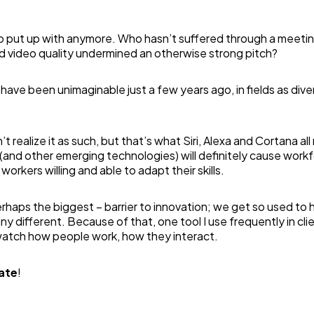
to put up with anymore. Who hasn’t suffered through a meetin
d video quality undermined an otherwise strong pitch?
have been unimaginable just a few years ago, in fields as dive
 realize it as such, but that’s what Siri, Alexa and Cortana all
 (and other emerging technologies) will definitely cause work
workers willing and able to adapt their skills.
perhaps the biggest – barrier to innovation; we get so used to
 different. Because of that, one tool I use frequently in cli
watch how people work, how they interact.
ate
!