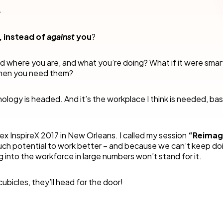
cess Automation
erate work for the unique needs of
streamline work across all your teams a
.
departments.
ls
t
Human resources
, instead of
against
you
?
rvices/Banking
Finance
nd where you are, and what you’re doing? What if it were sma
Information technology
 when you need them?
ing
Sales/Revenue operations
Nintex platform: what's new?
ology is headed. And it’s the workplace I think is needed, ba
y solutions
All department solutions
tex InspireX 2017 in New Orleans. I called my session
“Reimag
much potential to work better – and because we can’t keep do
g into the workforce in large numbers won’t stand for it.
of our products
ubicles, they’ll head for the door!