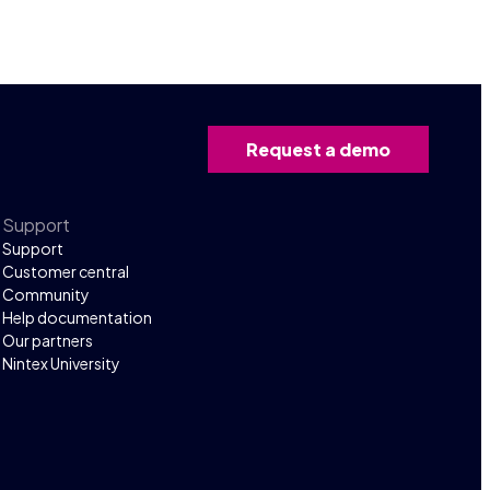
Request a demo
Support
Support
Customer central
Community
Help documentation
Our partners
Nintex University