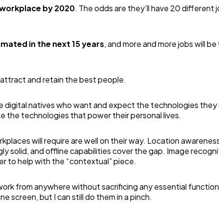
e workplace by 2020
. The odds are they’ll have 20 different 
omated in the next 15 years
, and more and more jobs will be f
 attract and retain the best people.
re digital natives who want and expect the technologies they 
ike the technologies that power their personal lives.
places will require are well on their way. Location awareness
y solid, and offline capabilities cover the gap. Image recogni
her to help with the “contextual” piece.
 work from anywhere without sacrificing any essential functiona
 screen, but I can still do them in a pinch.