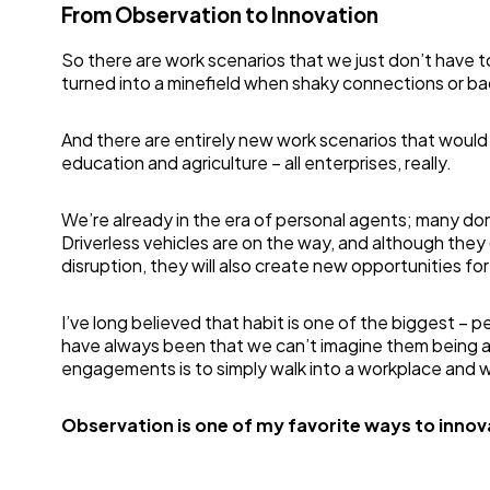
From Observation to Innovation
So there are work scenarios that we just don’t have 
turned into a minefield when shaky connections or ba
And there are entirely new work scenarios that would 
education and agriculture – all enterprises, really.
We’re already in the era of personal agents; many don’t
Driverless vehicles are on the way, and although they
disruption, they will also create new opportunities for 
I’ve long believed that habit is one of the biggest – 
have always been that we can’t imagine them being any
engagements is to simply walk into a workplace and 
Observation is one of my favorite ways to innov