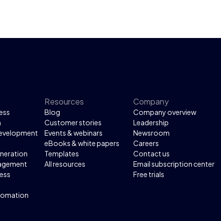
Resources
Company
ess
Blog
Company overview
n
Customer stories
Leadership
development
Events & webinars
Newsroom
eBooks & white papers
Careers
neration
Templates
Contact us
agement
All resources
Email subscription center
ess
Free trials
tomation