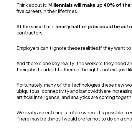
Think about it:
Millennials will make up 40% of th
five careers in their lifetimes.
At the same time,
nearly half of jobs could be aut
contractors.
Employers can’t ignore these realities if they want to
And there’s one key reality: the workers they need a
their jobs to adapt to them in the right context, just l
Fortunately, many of the technologies these new work
ubiquitous; connectivity and bandwidth are increasingl
artificial intelligence, and analytics are coming toget
We really are entering a future where it’s possible to
There may be things I would prefer not to do on a phone