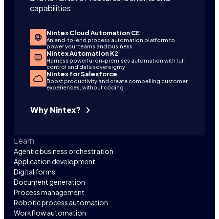
capabilities.
Nintex Cloud Automation CE
An end-to-end process automation platform to
power your teams and business
Nintex Automation K2
Harness powerful on-premises automation with full
control and data sovereignty
Nintex for Salesforce
Boost productivity and create compelling customer
experiences, without coding
Why Nintex?
Learn
Agentic business orchestration
Application development
Digital forms
Document generation
Process management
Robotic process automation
Workflow automation