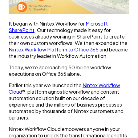
It began with Nintex Workflow for
Microsoft
SharePoint
. Our technology made it easy for
businesses already working in SharePoint to create
their own custom workflows. We then expanded the
Nintex Workflow Platform to Office 365
and became
the industry leader in Workflow Automation.
Today, we’re approaching 50 million workflow
executions on Office 365 alone.
Earlier this year we launched the
Nintex Workflow
Cloud
®, platform agnostic workflow and content
automation solution built on our decade of
experience and the millions of business processes
automated by thousands of Nintex customers and
partners.
Nintex Workflow Cloud empowers anyone in your
organization to unlock the transformational benefits