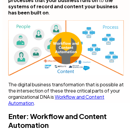
processes that your business runs on
to
the
systems of record and content your business
has been built on
.
The digital business transformation that is possible at
the intersection of these three critical parts of your
organizational DNA is
Workflow and Content
Automation
.
Enter: Workflow and Content
Automation