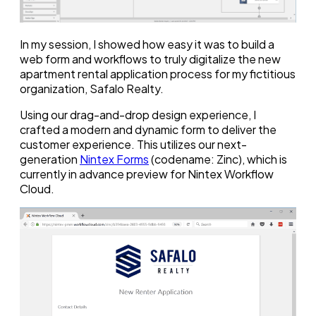
In my session, I showed how easy it was to build a
web form and workflows to truly digitalize the new
apartment rental application process for my fictitious
organization, Safalo Realty.
Using our drag-and-drop design experience, I
crafted a modern and dynamic form to deliver the
customer experience. This utilizes our next-
generation
Nintex Forms
(codename: Zinc), which is
currently in advance preview for Nintex Workflow
Cloud.