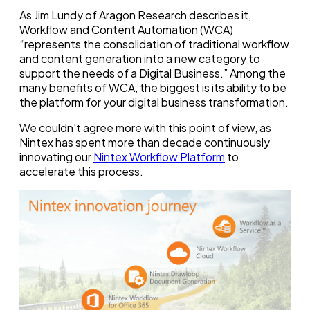
As Jim Lundy of Aragon Research describes it,
Workflow and Content Automation (WCA)
“represents the consolidation of traditional workflow
and content generation into a new category to
support the needs of a Digital Business.” Among the
many benefits of WCA, the biggest is its ability to be
the platform for your digital business transformation.
We couldn’t agree more with this point of view, as
Nintex has spent more than decade continuously
innovating our
Nintex Workflow Platform
to
accelerate this process.