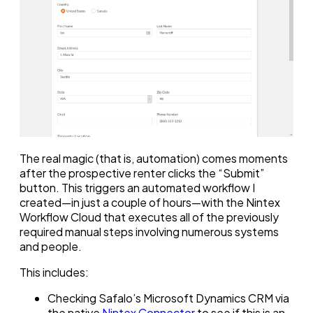
The real magic (that is, automation) comes moments
after the prospective renter clicks the “Submit”
button. This triggers an automated workflow I
created—in just a couple of hours—with the Nintex
Workflow Cloud that executes all of the previously
required manual steps involving numerous systems
and people.
This includes:
Checking Safalo’s Microsoft Dynamics CRM via
the native
Nintex Connector
to see if this is an