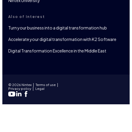
Nintex University
Also of Interest
Turn your business into a digital transformation hub
Accelerate your digital transformation with K2 Software
Digital Transformation Excellence in the Middle East
© 2026 Nintex
Terms of use
Privacy policy
Legal