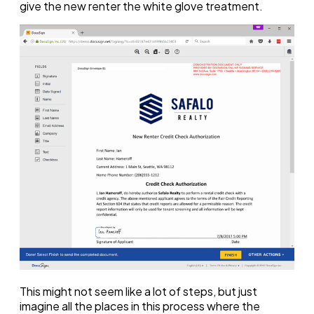
give the new renter the white glove treatment.
This might not seem like a lot of steps, but just
imagine all the places in this process where the