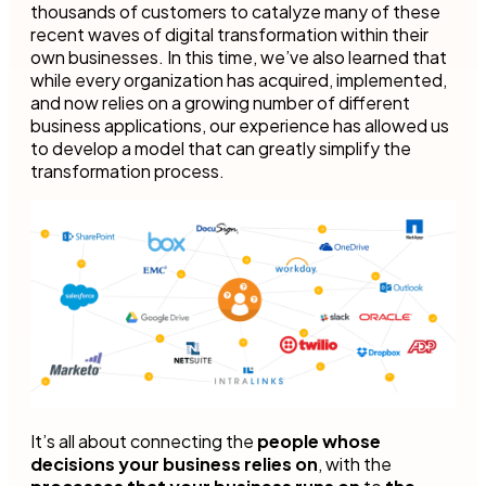
thousands of customers to catalyze many of these
recent waves of digital transformation within their
own businesses. In this time, we’ve also learned that
while every organization has acquired, implemented,
and now relies on a growing number of different
business applications, our experience has allowed us
to develop a model that can greatly simplify the
transformation process.
It’s all about connecting the
people whose
decisions your business relies on
, with the