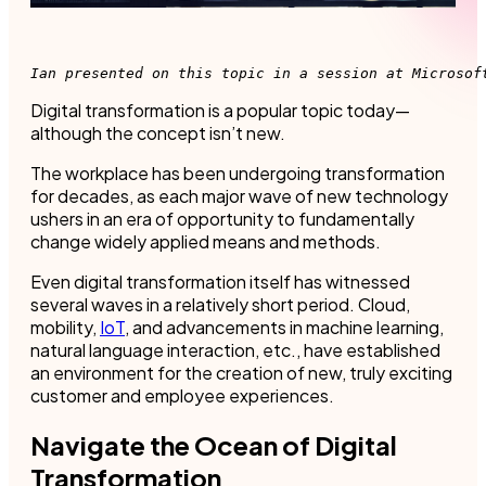
Ian presented on this topic in a session at Microsof
Digital transformation is a popular topic today—
although the concept isn’t new.
The workplace has been undergoing transformation
for decades, as each major wave of new technology
ushers in an era of opportunity to fundamentally
change widely applied means and methods.
Even digital transformation itself has witnessed
several waves in a relatively short period. Cloud,
mobility,
IoT
, and advancements in machine learning,
natural language interaction, etc., have established
an environment for the creation of new, truly exciting
customer and employee experiences.
Navigate the Ocean of Digital
Transformation