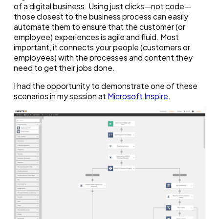
of a digital business. Using just clicks—not code—
those closest to the business process can easily
automate them to ensure that the customer (or
employee) experiences is agile and fluid. Most
important, it connects your people (customers or
employees) with the processes and content they
need to get their jobs done.
I had the opportunity to demonstrate one of these
scenarios in my session at
Microsoft Inspire
.