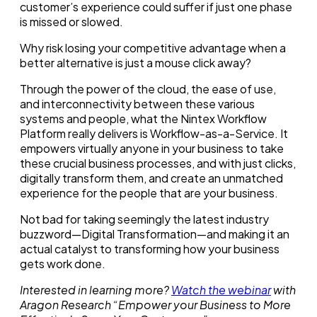
customer’s experience could suffer if just one phase
is missed or slowed.
Why risk losing your competitive advantage when a
better alternative is just a mouse click away?
Through the power of the cloud, the ease of use,
and interconnectivity between these various
systems and people, what the Nintex Workflow
Platform really delivers is Workflow-as-a-Service. It
empowers virtually anyone in your business to take
these crucial business processes, and with just clicks,
digitally transform them, and create an unmatched
experience for the people that are your business.
Not bad for taking seemingly the latest industry
buzzword—Digital Transformation—and making it an
actual catalyst to transforming how your business
gets work done.
Interested in learning more?
Watch the webinar
with
Aragon Research “Empower your Business to More