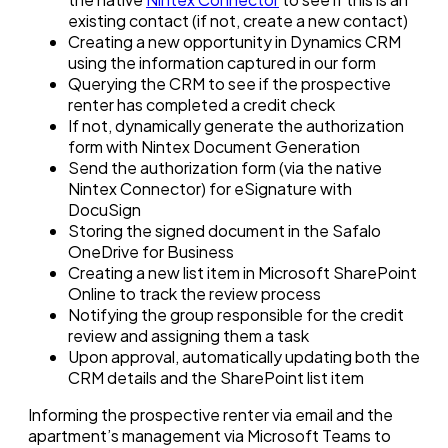
existing contact (if not, create a new contact)
Creating a new opportunity in Dynamics CRM
using the information captured in our form
Querying the CRM to see if the prospective
renter has completed a credit check
If not, dynamically generate the authorization
form with Nintex Document Generation
Send the authorization form (via the native
Nintex Connector) for eSignature with
DocuSign
Storing the signed document in the Safalo
OneDrive for Business
Creating a new list item in Microsoft SharePoint
Online to track the review process
Notifying the group responsible for the credit
review and assigning them a task
Upon approval, automatically updating both the
CRM details and the SharePoint list item
Informing the prospective renter via email and the
apartment’s management via Microsoft Teams to