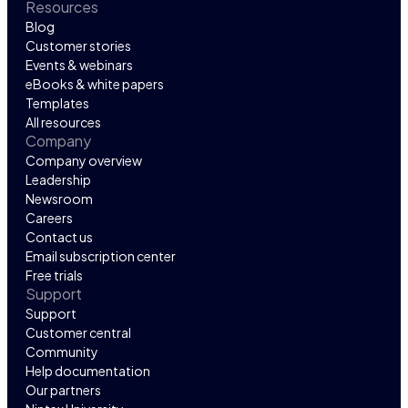
Resources
Blog
Customer stories
Events & webinars
eBooks & white papers
Templates
All resources
Company
Company overview
Leadership
Newsroom
Careers
Contact us
Email subscription center
Free trials
Support
Support
Customer central
Community
Help documentation
Our partners