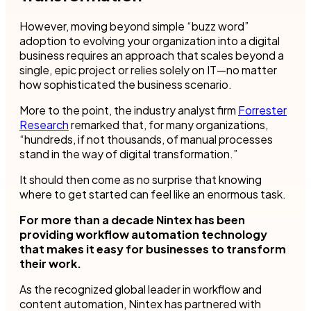
However, moving beyond simple “buzz word”
adoption to evolving your organization into a digital
business requires an approach that scales beyond a
single, epic project or relies solely on IT—no matter
how sophisticated the business scenario.
More to the point, the industry analyst firm
Forrester
Research
remarked that, for many organizations,
“hundreds, if not thousands, of manual processes
stand in the way of digital transformation.”
It should then come as no surprise that knowing
where to get started can feel like an enormous task.
For more than a decade Nintex has been
providing workflow automation technology
that makes it easy for businesses to transform
their work.
As the recognized global leader in workflow and
content automation, Nintex has partnered with