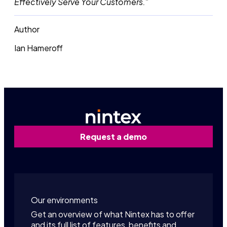
Effectively Serve Your Customers.”
Author
Ian Hameroff
Request a demo
Our environments
Get an overview of what Nintex has to offer
and its full list of features, benefits and