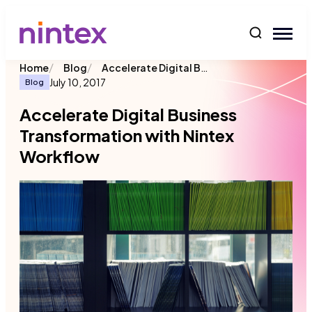
content
/
/
Accelerate Digital Business Transformation with Nintex Workflow
Home
Blog
July 10, 2017
Blog
Accelerate Digital Business
Transformation with Nintex
Workflow